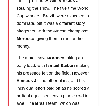
thrilling 1-1 draw, with
Vinicius Jr
stealing the show. The five-time World
Cup winners,
Brazil
, were expected to
dominate, but it was a different story
altogether, with the African champions,
Morocco
, giving them a run for their
money.
The match saw
Morocco
taking an
early lead, with
Ismael Saibari
making
his presence felt on the field. However,
Vinicius Jr
had other plans, and his
individual effort paid off as he scored a
brilliant equaliser, leaving the crowd in
awe. The
Brazil
team, which was