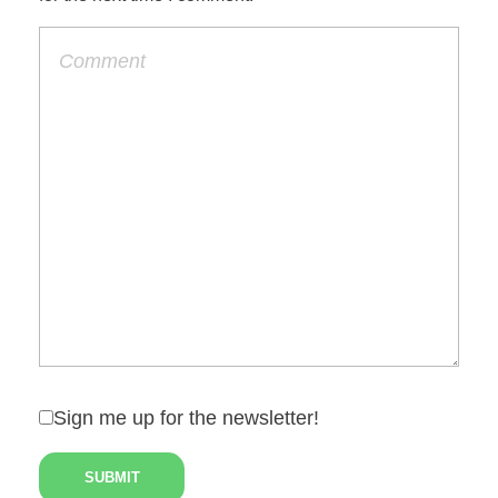
Sign me up for the newsletter!