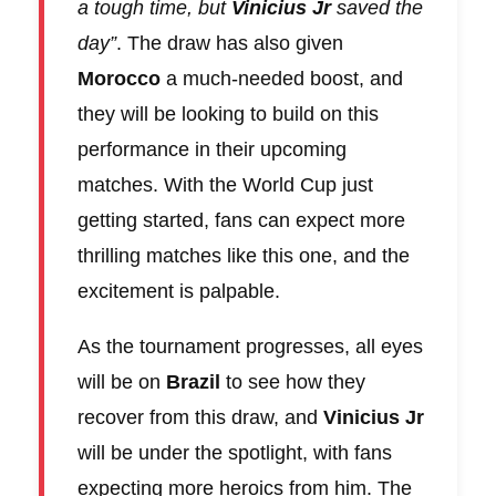
a tough time, but
Vinicius Jr
saved the
day”
. The draw has also given
Morocco
a much-needed boost, and
they will be looking to build on this
performance in their upcoming
matches. With the World Cup just
getting started, fans can expect more
thrilling matches like this one, and the
excitement is palpable.
As the tournament progresses, all eyes
will be on
Brazil
to see how they
recover from this draw, and
Vinicius Jr
will be under the spotlight, with fans
expecting more heroics from him. The