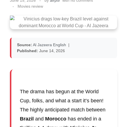
June 15, 2026
by
airptv
with
no comment
Movies review
Source:
Al Jazeera English
|
Published:
June 14, 2026
The drama has begun at the World
Cup, folks, and what a start it’s been!
The highly anticipated match between
Brazil
and
Morocco
has ended in a