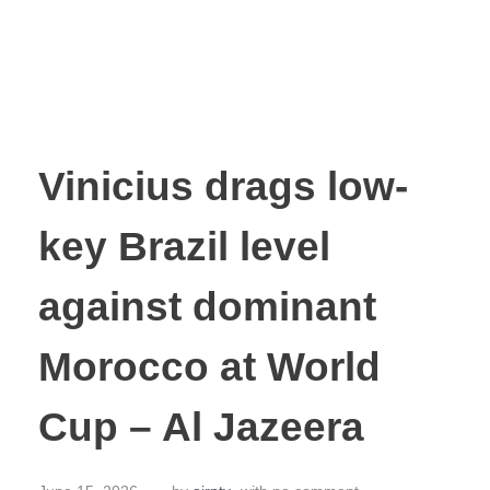
Vinicius drags low-
key Brazil level
against dominant
Morocco at World
Cup – Al Jazeera