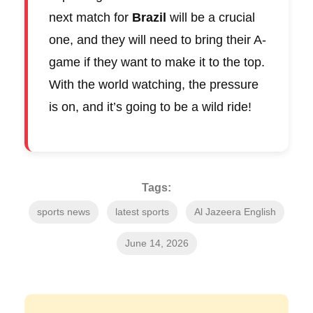
next match for
Brazil
will be a crucial
one, and they will need to bring their A-
game if they want to make it to the top.
With the world watching, the pressure
is on, and it’s going to be a wild ride!
Tags:
sports news
latest sports
Al Jazeera English
June 14, 2026