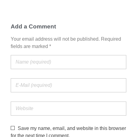
Add a Comment
Your email address will not be published. Required
fields are marked *
Save my name, email, and website in this browser
for the next time I comment.