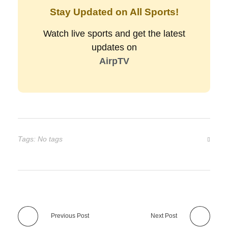
Stay Updated on All Sports!
Watch live sports and get the latest
updates on
AirpTV
Tags: No tags
Previous Post
Next Post