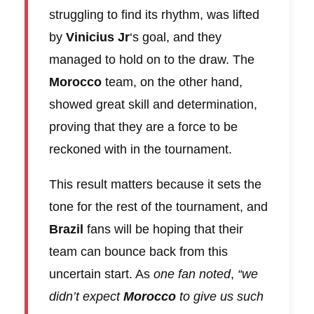
struggling to find its rhythm, was lifted
by
Vinicius Jr
‘s goal, and they
managed to hold on to the draw. The
Morocco
team, on the other hand,
showed great skill and determination,
proving that they are a force to be
reckoned with in the tournament.
This result matters because it sets the
tone for the rest of the tournament, and
Brazil
fans will be hoping that their
team can bounce back from this
uncertain start. As
one fan noted
,
“we
didn’t expect
Morocco
to give us such