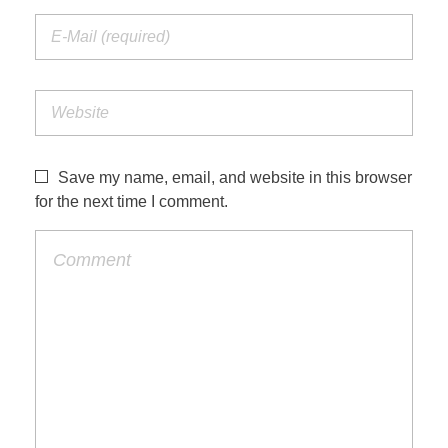
Save my name, email, and website in this browser
for the next time I comment.