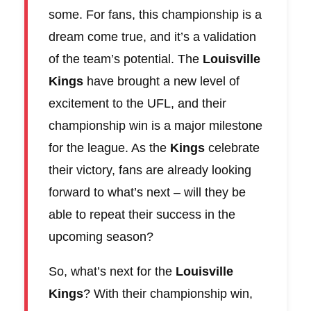
some. For fans, this championship is a
dream come true, and it’s a validation
of the team’s potential. The
Louisville
Kings
have brought a new level of
excitement to the UFL, and their
championship win is a major milestone
for the league. As the
Kings
celebrate
their victory, fans are already looking
forward to what’s next – will they be
able to repeat their success in the
upcoming season?
So, what’s next for the
Louisville
Kings
? With their championship win,