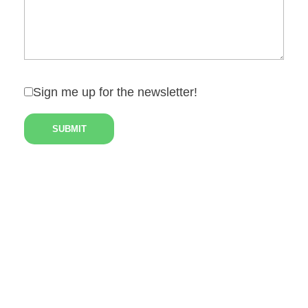
Sign me up for the newsletter!