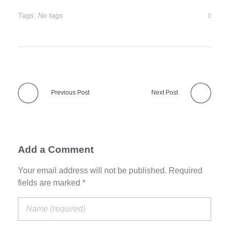
Tags: No tags
Previous Post
Next Post
Add a Comment
Your email address will not be published. Required
fields are marked *