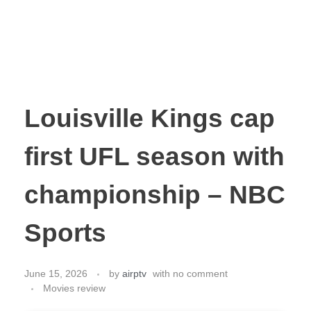
Louisville Kings cap
first UFL season with
championship – NBC
Sports
June 15, 2026
by
airptv
with
no comment
Movies review