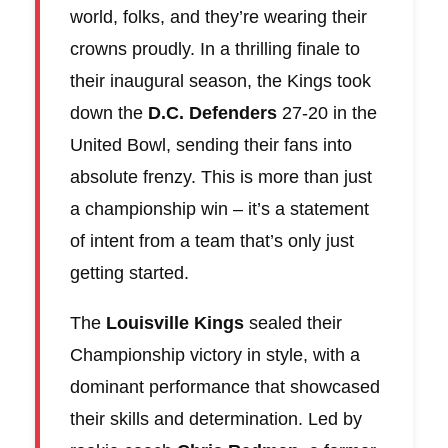
world, folks, and they’re wearing their
crowns proudly. In a thrilling finale to
their inaugural season, the Kings took
down the
D.C. Defenders
27-20 in the
United Bowl, sending their fans into
absolute frenzy. This is more than just
a championship win – it’s a statement
of intent from a team that’s only just
getting started.
The
Louisville Kings
sealed their
Championship victory in style, with a
dominant performance that showcased
their skills and determination. Led by