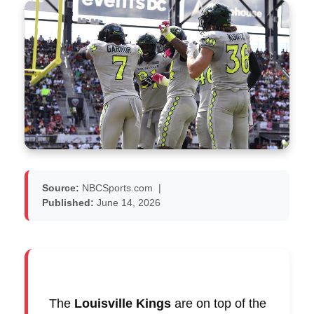
Source:
NBCSports.com
|
Published:
June 14, 2026
The
Louisville Kings
are on top of the