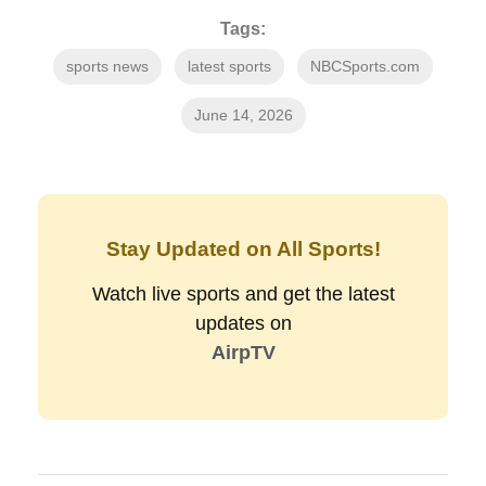
Tags:
sports news
latest sports
NBCSports.com
June 14, 2026
Stay Updated on All Sports!
Watch live sports and get the latest
updates on
AirpTV