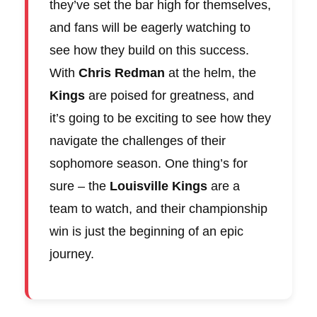
they’ve set the bar high for themselves,
and fans will be eagerly watching to
see how they build on this success.
With
Chris Redman
at the helm, the
Kings
are poised for greatness, and
it’s going to be exciting to see how they
navigate the challenges of their
sophomore season. One thing’s for
sure – the
Louisville Kings
are a
team to watch, and their championship
win is just the beginning of an epic
journey.