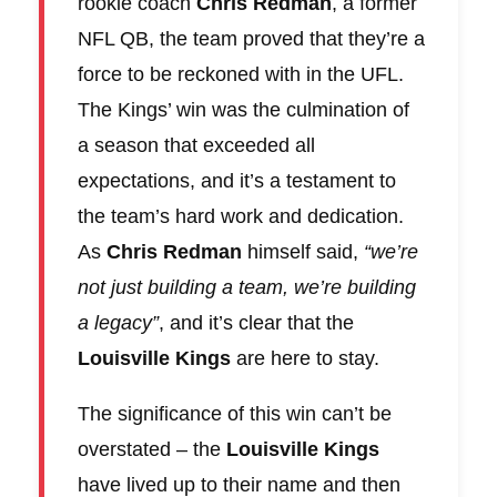
rookie coach
Chris Redman
, a former
NFL QB, the team proved that they’re a
force to be reckoned with in the UFL.
The Kings’ win was the culmination of
a season that exceeded all
expectations, and it’s a testament to
the team’s hard work and dedication.
As
Chris Redman
himself said,
“we’re
not just building a team, we’re building
a legacy”
, and it’s clear that the
Louisville Kings
are here to stay.
The significance of this win can’t be
overstated – the
Louisville Kings
have lived up to their name and then