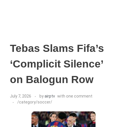
Tebas Slams Fifa’s
‘Complicit Silence’
on Balogun Row
July 7, 2026
by
airptv
with
one comment
/category/soccer/