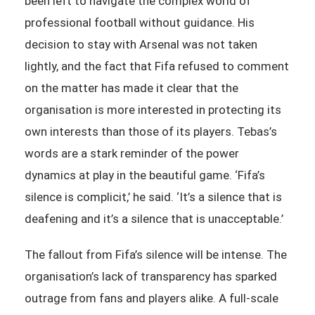
been left to navigate the complex world of
professional football without guidance. His
decision to stay with Arsenal was not taken
lightly, and the fact that Fifa refused to comment
on the matter has made it clear that the
organisation is more interested in protecting its
own interests than those of its players. Tebas’s
words are a stark reminder of the power
dynamics at play in the beautiful game. ‘Fifa’s
silence is complicit,’ he said. ‘It’s a silence that is
deafening and it’s a silence that is unacceptable.’
The fallout from Fifa’s silence will be intense. The
organisation’s lack of transparency has sparked
outrage from fans and players alike. A full-scale