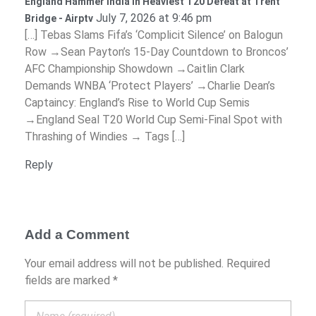
England Hammer India in Heaviest T20 Defeat at Trent
July 7, 2026 at 9:46 pm
Bridge - Airptv
[…] Tebas Slams Fifa’s ‘Complicit Silence’ on Balogun
Row →Sean Payton’s 15-Day Countdown to Broncos’
AFC Championship Showdown →Caitlin Clark
Demands WNBA ‘Protect Players’ →Charlie Dean’s
Captaincy: England’s Rise to World Cup Semis
→England Seal T20 World Cup Semi-Final Spot with
Thrashing of Windies → Tags […]
Reply
Add a Comment
Your email address will not be published. Required
fields are marked *