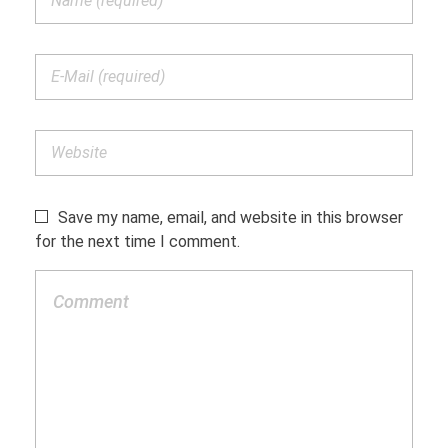
Save my name, email, and website in this browser
for the next time I comment.