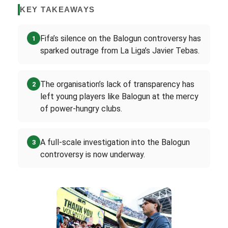
KEY TAKEAWAYS
Fifa’s silence on the Balogun controversy has
1
sparked outrage from La Liga’s Javier Tebas.
The organisation’s lack of transparency has
2
left young players like Balogun at the mercy
of power-hungry clubs.
A full-scale investigation into the Balogun
3
controversy is now underway.