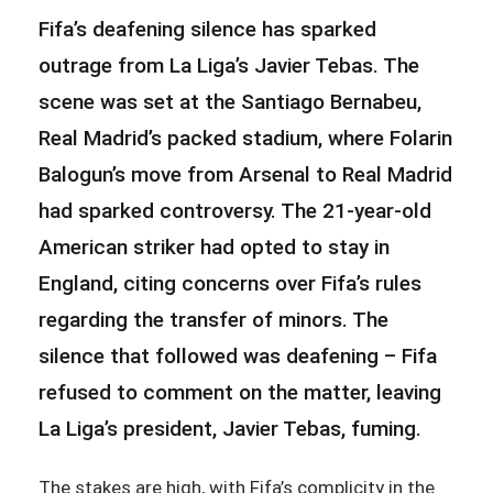
Fifa’s deafening silence has sparked
outrage from La Liga’s Javier Tebas. The
scene was set at the Santiago Bernabeu,
Real Madrid’s packed stadium, where Folarin
Balogun’s move from Arsenal to Real Madrid
had sparked controversy. The 21-year-old
American striker had opted to stay in
England, citing concerns over Fifa’s rules
regarding the transfer of minors. The
silence that followed was deafening – Fifa
refused to comment on the matter, leaving
La Liga’s president, Javier Tebas, fuming.
The stakes are high, with Fifa’s complicity in the