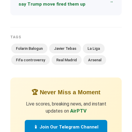
→
say Trump move fired them up
TAGS
Folarin Balogun
Javier Tebas
La Liga
Fifa controversy
Real Madrid
Arsenal
🏆 Never Miss a Moment
Live scores, breaking news, and instant
updates on
AirPTV
📱 Join Our Telegram Channel