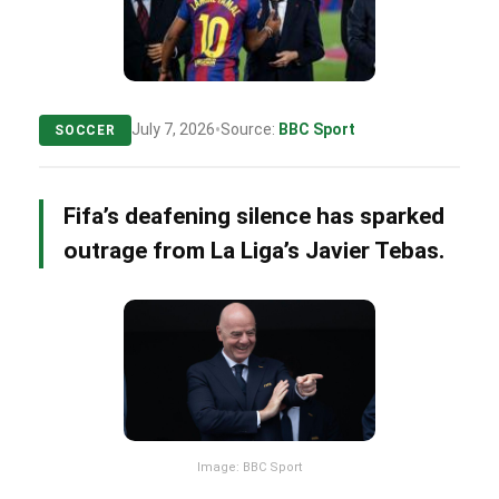
•
July 7, 2026
Source:
BBC Sport
SOCCER
Fifa’s deafening silence has sparked
outrage from La Liga’s Javier Tebas.
Image: BBC Sport