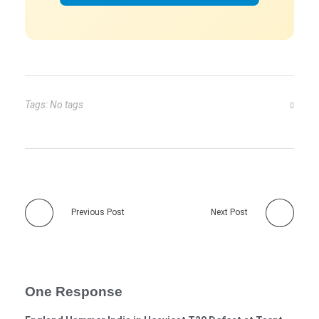
Tags: No tags
Previous Post
Next Post
One Response