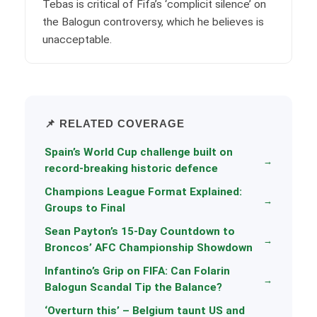
Tebas is critical of Fifa’s ‘complicit silence’ on
the Balogun controversy, which he believes is
unacceptable.
📌 RELATED COVERAGE
Spain’s World Cup challenge built on
→
record-breaking historic defence
Champions League Format Explained:
→
Groups to Final
Sean Payton’s 15-Day Countdown to
→
Broncos’ AFC Championship Showdown
Infantino’s Grip on FIFA: Can Folarin
→
Balogun Scandal Tip the Balance?
‘Overturn this’ – Belgium taunt US and