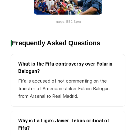
Image: BBC Sport
Frequently Asked Questions
What is the Fifa controversy over Folarin
Balogun?
Fifa is accused of not commenting on the
transfer of American striker Folarin Balogun
from Arsenal to Real Madrid.
Why is La Liga’s Javier Tebas critical of
Fifa?