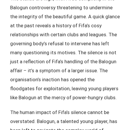
Balogun controversy threatening to undermine
the integrity of the beautiful game. A quick glance
at the past reveals a history of Fifa’s cosy
relationships with certain clubs and leagues. The
governing body’s refusal to intervene has left
many questioning its motives. The silence is not
just a reflection of Fifa’s handling of the Balogun
affair – it’s a symptom of a larger issue. The
organisation’s inaction has opened the
floodgates for exploitation, leaving young players
like Balogun at the mercy of power-hungry clubs.
The human impact of Fifa’s silence cannot be
overstated. Balogun, a talented young player, has