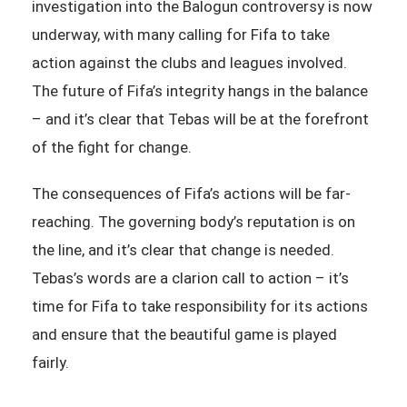
investigation into the Balogun controversy is now
underway, with many calling for Fifa to take
action against the clubs and leagues involved.
The future of Fifa’s integrity hangs in the balance
– and it’s clear that Tebas will be at the forefront
of the fight for change.
The consequences of Fifa’s actions will be far-
reaching. The governing body’s reputation is on
the line, and it’s clear that change is needed.
Tebas’s words are a clarion call to action – it’s
time for Fifa to take responsibility for its actions
and ensure that the beautiful game is played
fairly.