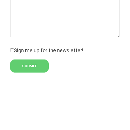
Sign me up for the newsletter!