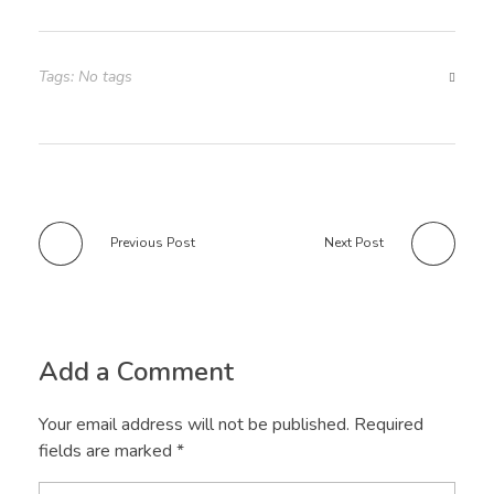
Tags: No tags
Previous Post
Next Post
Add a Comment
Your email address will not be published. Required
fields are marked *