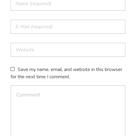
Save my name, email, and website in this browser
for the next time I comment.