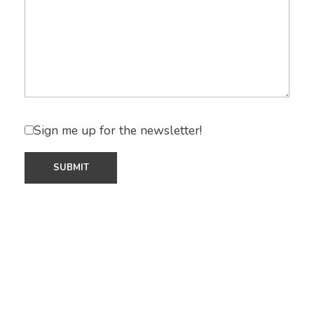
Sign me up for the newsletter!