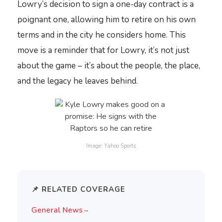
Lowry’s decision to sign a one-day contract is a
poignant one, allowing him to retire on his own
terms and in the city he considers home. This
move is a reminder that for Lowry, it’s not just
about the game – it’s about the people, the place,
and the legacy he leaves behind.
Image: Yahoo Sports
📌 RELATED COVERAGE
General News
→