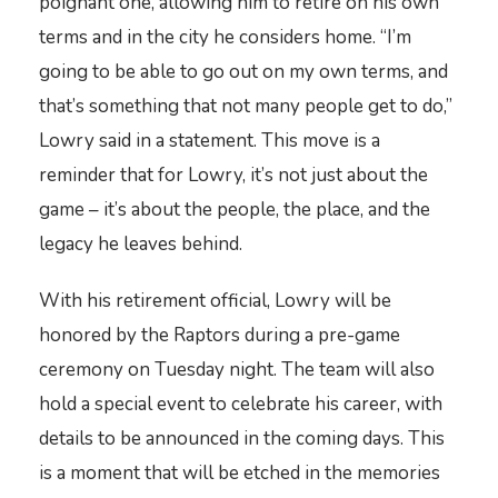
poignant one, allowing him to retire on his own
terms and in the city he considers home. “I’m
going to be able to go out on my own terms, and
that’s something that not many people get to do,”
Lowry said in a statement. This move is a
reminder that for Lowry, it’s not just about the
game – it’s about the people, the place, and the
legacy he leaves behind.
With his retirement official, Lowry will be
honored by the Raptors during a pre-game
ceremony on Tuesday night. The team will also
hold a special event to celebrate his career, with
details to be announced in the coming days. This
is a moment that will be etched in the memories