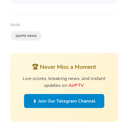
TAGS
sports news
🏆 Never Miss a Moment
Live scores, breaking news, and instant
updates on
AirPTV
📱 Join Our Telegram Channel