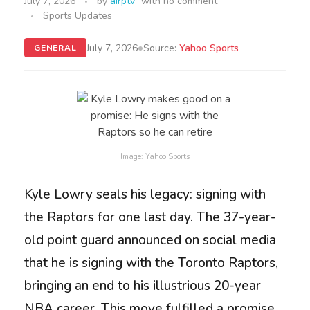
July 7, 2026
by
airptv
with
no comment
Sports Updates
•
July 7, 2026
Source:
Yahoo Sports
GENERAL
Image: Yahoo Sports
Kyle Lowry seals his legacy: signing with
the Raptors for one last day. The 37-year-
old point guard announced on social media
that he is signing with the Toronto Raptors,
bringing an end to his illustrious 20-year
NBA career. This move fulfilled a promise