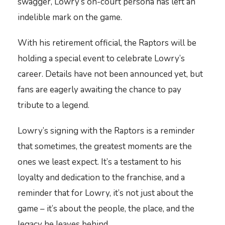
swagger, Lowry’s on-court persona has left an
indelible mark on the game.
With his retirement official, the Raptors will be
holding a special event to celebrate Lowry’s
career. Details have not been announced yet, but
fans are eagerly awaiting the chance to pay
tribute to a legend.
Lowry’s signing with the Raptors is a reminder
that sometimes, the greatest moments are the
ones we least expect. It’s a testament to his
loyalty and dedication to the franchise, and a
reminder that for Lowry, it’s not just about the
game – it’s about the people, the place, and the
legacy he leaves behind.