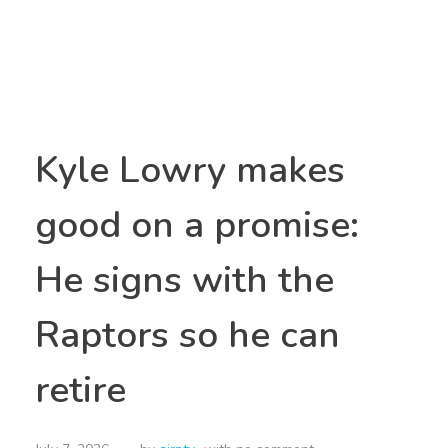
Kyle Lowry makes
good on a promise:
He signs with the
Raptors so he can
retire