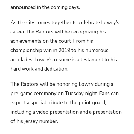
announced in the coming days.
As the city comes together to celebrate Lowry’s
career, the Raptors will be recognizing his
achievements on the court. From his
championship win in 2019 to his numerous
accolades, Lowry’s resume is a testament to his
hard work and dedication.
The Raptors will be honoring Lowry during a
pre-game ceremony on Tuesday night. Fans can
expect a special tribute to the point guard,
including a video presentation and a presentation
of his jersey number.