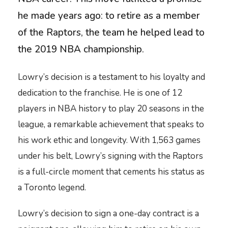
he made years ago: to retire as a member
of the Raptors, the team he helped lead to
the 2019 NBA championship.
Lowry’s decision is a testament to his loyalty and
dedication to the franchise. He is one of 12
players in NBA history to play 20 seasons in the
league, a remarkable achievement that speaks to
his work ethic and longevity. With 1,563 games
under his belt, Lowry’s signing with the Raptors
is a full-circle moment that cements his status as
a Toronto legend.
Lowry’s decision to sign a one-day contract is a