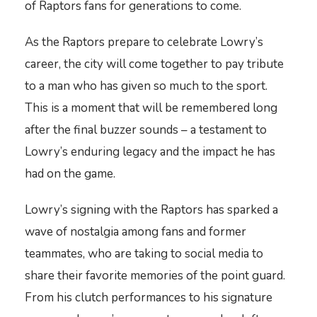
of Raptors fans for generations to come.
As the Raptors prepare to celebrate Lowry’s
career, the city will come together to pay tribute
to a man who has given so much to the sport.
This is a moment that will be remembered long
after the final buzzer sounds – a testament to
Lowry’s enduring legacy and the impact he has
had on the game.
Lowry’s signing with the Raptors has sparked a
wave of nostalgia among fans and former
teammates, who are taking to social media to
share their favorite memories of the point guard.
From his clutch performances to his signature