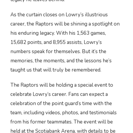
As the curtain closes on Lowry’s illustrious
career, the Raptors will be shining a spotlight on
his enduring legacy. With his 1,563 games,
15,682 points, and 8,955 assists, Lowry’s
numbers speak for themselves. But it’s the
memories, the moments, and the lessons he’s
taught us that will truly be remembered.
The Raptors will be holding a special event to
celebrate Lowry’s career. Fans can expect a
celebration of the point guard’s time with the
team, including videos, photos, and testimonials
from his former teammates. The event will be
held at the Scotiabank Arena, with details to be