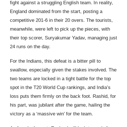
fight against a struggling English team. In reality,
England dominated from the start, posting a
competitive 201-6 in their 20 overs. The tourists,
meanwhile, were left to pick up the pieces, with
their top scorer, Suryakumar Yadav, managing just
24 runs on the day.
For the Indians, this defeat is a bitter pill to
swallow, especially given the stakes involved. The
two teams are locked in a tight battle for the top
spot in the T20 World Cup rankings, and India’s
loss puts them firmly on the back foot. Rashid, for
his part, was jubilant after the game, hailing the
victory as a ‘massive win’ for the team.