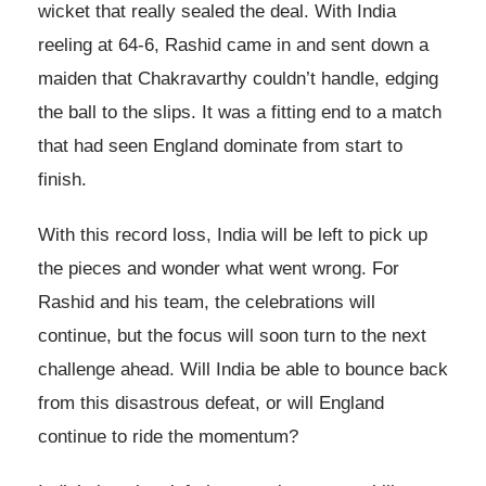
wicket that really sealed the deal. With India
reeling at 64-6, Rashid came in and sent down a
maiden that Chakravarthy couldn’t handle, edging
the ball to the slips. It was a fitting end to a match
that had seen England dominate from start to
finish.
With this record loss, India will be left to pick up
the pieces and wonder what went wrong. For
Rashid and his team, the celebrations will
continue, but the focus will soon turn to the next
challenge ahead. Will India be able to bounce back
from this disastrous defeat, or will England
continue to ride the momentum?