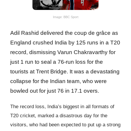
Image: BBC Sport
Adil Rashid delivered the coup de grâce as
England crushed India by 125 runs in a T20
record, dismissing Varun Chakravarthy for
just 1 run to seal a 76-run loss for the
tourists at Trent Bridge. It was a devastating
collapse for the Indian team, who were
bowled out for just 76 in 17.1 overs.
The record loss, India’s biggest in all formats of
T20 cricket, marked a disastrous day for the
visitors, who had been expected to put up a strong