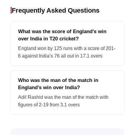
Frequently Asked Questions
What was the score of England’s win
over India in T20 cricket?
England won by 125 runs with a score of 201-
6 against India’s 76 all out in 17.1 overs
Who was the man of the match in
England’s win over India?
Adil Rashid was the man of the match with
figures of 2-19 from 3.1 overs