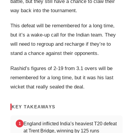
battle, but they still have a chance to claw their
way back into the tournament.
This defeat will be remembered for a long time,
but it’s a wake-up call for the Indian team. They
will need to regroup and recharge if they’re to
stand a chance against their opponents.
Rashid’s figures of 2-19 from 3.1 overs will be
remembered for a long time, but it was his last
wicket that really sealed the deal.
KEY TAKEAWAYS
England inflicted India’s heaviest T20 defeat
1
at Trent Bridge, winning by 125 runs