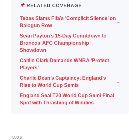
RELATED COVERAGE
Tebas Slams Fifa’s ‘Complicit Silence’ on
→
Balogun Row
Sean Payton’s 15-Day Countdown to
Broncos’ AFC Championship
→
Showdown
Caitlin Clark Demands WNBA ‘Protect
→
Players’
Charlie Dean’s Captaincy: England’s
→
Rise to World Cup Semis
England Seal T20 World Cup Semi-Final
→
Spot with Thrashing of Windies
TAGS