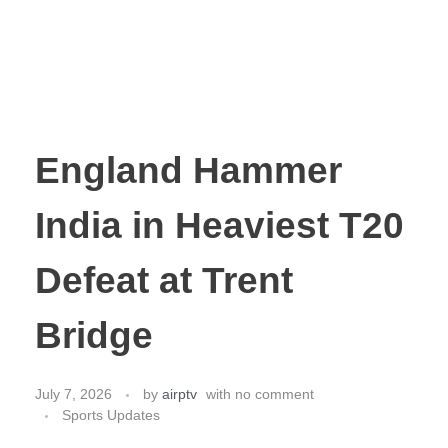
England Hammer
India in Heaviest T20
Defeat at Trent
Bridge
July 7, 2026
by
airptv
with
no comment
Sports Updates