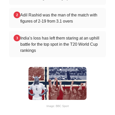
Adil Rashid was the man of the match with
2
figures of 2-19 from 3.1 overs
India’s loss has left them staring at an uphill
3
battle for the top spot in the T20 World Cup
rankings
Image: BBC Sport