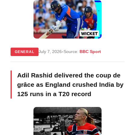
•
July 7, 2026
Source:
BBC Sport
GENERAL
Adil Rashid delivered the coup de
grâce as England crushed India by
125 runs in a T20 record