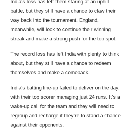
India’s loss has left them staring at an uphill
battle, but they still have a chance to claw their
way back into the tournament. England,
meanwhile, will look to continue their winning
streak and make a strong push for the top spot.
The record loss has left India with plenty to think
about, but they still have a chance to redeem
themselves and make a comeback.
India’s batting line-up failed to deliver on the day,
with their top scorer managing just 24 runs. It’s a
wake-up call for the team and they will need to
regroup and recharge if they’re to stand a chance
against their opponents.