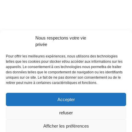
Nous respectons votre vie
privée
Pour offrir les meilleures expériences, nous utilisons des technologies
telles que les cookies pour stocker et/ou accéder aux informations sur les
appareils. Le consentement à ces technologies nous permettra de traiter
des données telles que le comportement de navigation ou les identifiants
uniques sur ce site. Le fait de ne pas donner son consentement ou de le
retirer peut nuire à certaines caractéristiques et fonctions.
Accepter
refuser
Afficher les préférences