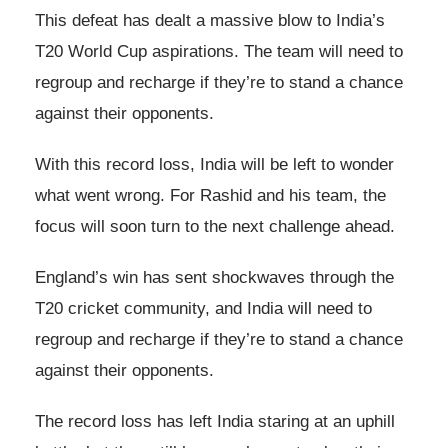
This defeat has dealt a massive blow to India’s
T20 World Cup aspirations. The team will need to
regroup and recharge if they’re to stand a chance
against their opponents.
With this record loss, India will be left to wonder
what went wrong. For Rashid and his team, the
focus will soon turn to the next challenge ahead.
England’s win has sent shockwaves through the
T20 cricket community, and India will need to
regroup and recharge if they’re to stand a chance
against their opponents.
The record loss has left India staring at an uphill