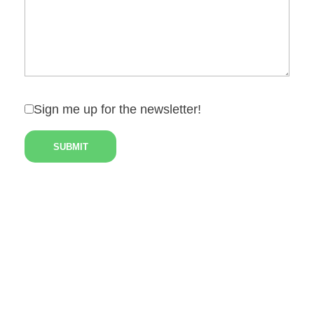
Sign me up for the newsletter!