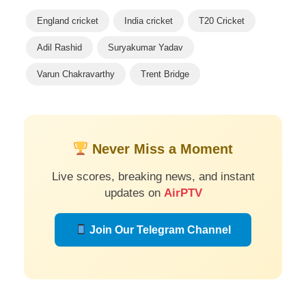
England cricket
India cricket
T20 Cricket
Adil Rashid
Suryakumar Yadav
Varun Chakravarthy
Trent Bridge
Never Miss a Moment
Live scores, breaking news, and instant
updates on
AirPTV
Join Our Telegram Channel