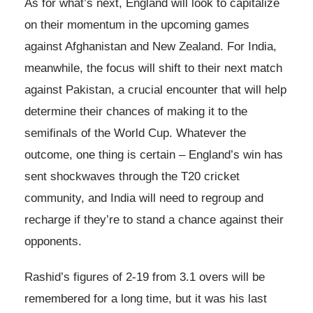
As for what’s next, England will look to capitalize
on their momentum in the upcoming games
against Afghanistan and New Zealand. For India,
meanwhile, the focus will shift to their next match
against Pakistan, a crucial encounter that will help
determine their chances of making it to the
semifinals of the World Cup. Whatever the
outcome, one thing is certain – England’s win has
sent shockwaves through the T20 cricket
community, and India will need to regroup and
recharge if they’re to stand a chance against their
opponents.
Rashid’s figures of 2-19 from 3.1 overs will be
remembered for a long time, but it was his last