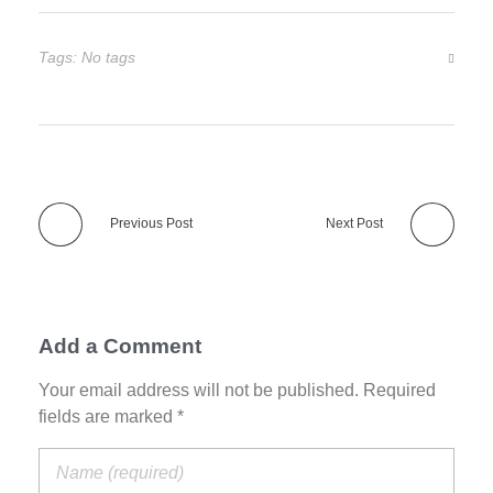
Tags: No tags
Previous Post
Next Post
Add a Comment
Your email address will not be published. Required
fields are marked *