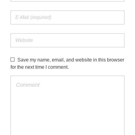
Save my name, email, and website in this browser
for the next time I comment.