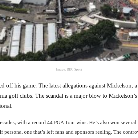
Image: BBC Sport
d off his game. The latest allegations against Mickelson,
ornia golf clubs. The scandal is a major blow to Mickelson’
ional.
ecades, with a record 44 PGA Tour wins. He’s also won several 
golf persona, one that’s left fans and sponsors reeling. The cont