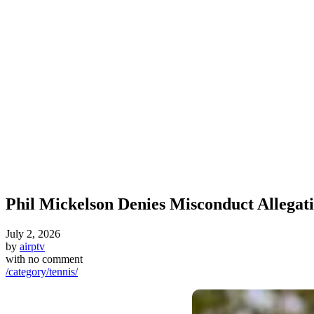
Phil Mickelson Denies Misconduct Allegat
July 2, 2026
by
airptv
with
no comment
/category/tennis/