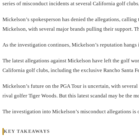
series of misconduct incidents at several California golf club
Mickelson’s spokesperson has denied the allegations, calling
Mickelson, with several major brands pulling their support. The
As the investigation continues, Mickelson’s reputation hangs in 
The latest allegations against Mickelson have left the golf wo
California golf clubs, including the exclusive Rancho Santa F
Mickelson’s future on the PGA Tour is uncertain, with several
rival golfer Tiger Woods. But this latest scandal may be the m
The investigation into Mickelson’s misconduct allegations is 
KEY TAKEAWAYS