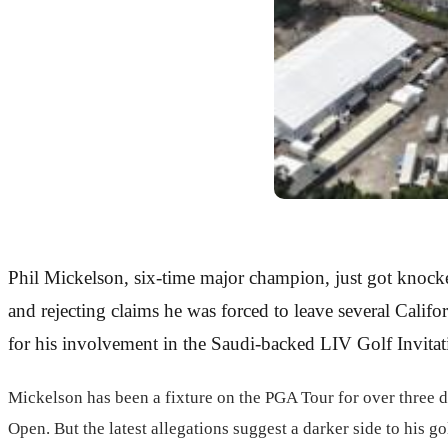
Phil Mickelson, six-time major champion, just got knocke
and rejecting claims he was forced to leave several Calif
for his involvement in the Saudi-backed LIV Golf Invitat
Mickelson has been a fixture on the PGA Tour for over three d
Open. But the latest allegations suggest a darker side to his 