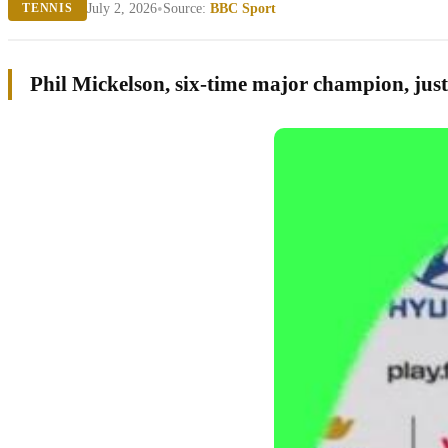
•
July 2, 2026
Source:
BBC Sport
TENNIS
Phil Mickelson, six-time major champion, just