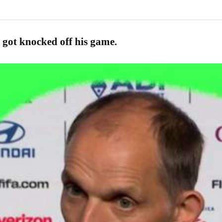
 got knocked off his game.