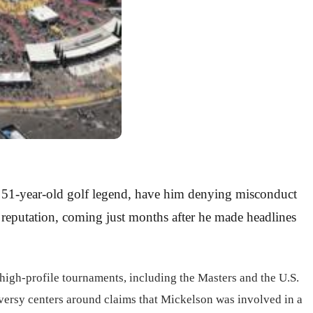
 a 51-year-old golf legend, have him denying misconduct
s reputation, coming just months after he made headlines
high-profile tournaments, including the Masters and the U.S.
roversy centers around claims that Mickelson was involved in a