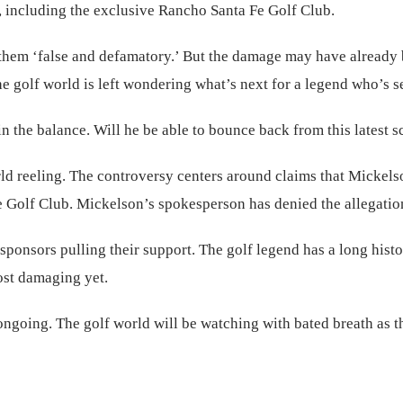
s, including the exclusive Rancho Santa Fe Golf Club.
 them ‘false and defamatory.’ But the damage may have already
 golf world is left wondering what’s next for a legend who’s see
the balance. Will he be able to bounce back from this latest scan
rld reeling. The controversy centers around claims that Mickels
e Golf Club. Mickelson’s spokesperson has denied the allegation
 sponsors pulling their support. The golf legend has a long his
ost damaging yet.
ongoing. The golf world will be watching with bated breath as t