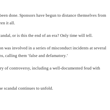
 been done. Sponsors have begun to distance themselves from
n it all.
dal, or is this the end of an era? Only time will tell.
on was involved in a series of misconduct incidents at several
s, calling them ‘false and defamatory.’
tory of controversy, including a well-documented feud with
he scandal continues to unfold.