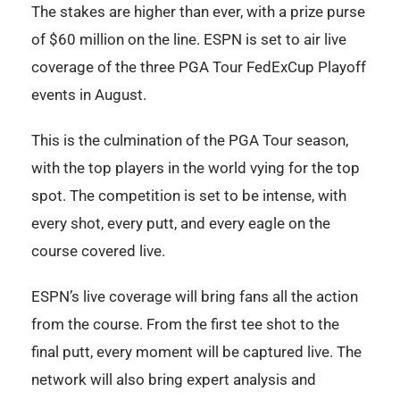
The stakes are higher than ever, with a prize purse
of $60 million on the line. ESPN is set to air live
coverage of the three PGA Tour FedExCup Playoff
events in August.
This is the culmination of the PGA Tour season,
with the top players in the world vying for the top
spot. The competition is set to be intense, with
every shot, every putt, and every eagle on the
course covered live.
ESPN’s live coverage will bring fans all the action
from the course. From the first tee shot to the
final putt, every moment will be captured live. The
network will also bring expert analysis and