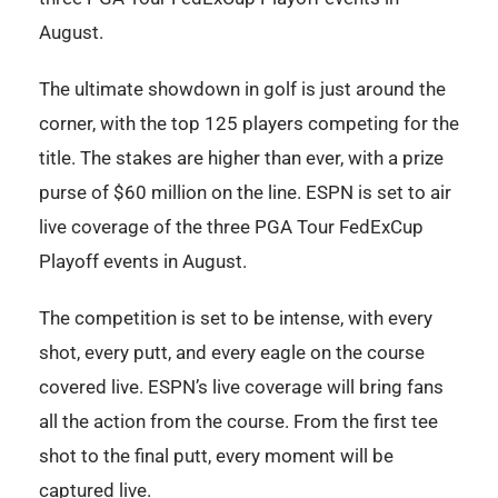
August.
The ultimate showdown in golf is just around the
corner, with the top 125 players competing for the
title. The stakes are higher than ever, with a prize
purse of $60 million on the line. ESPN is set to air
live coverage of the three PGA Tour FedExCup
Playoff events in August.
The competition is set to be intense, with every
shot, every putt, and every eagle on the course
covered live. ESPN’s live coverage will bring fans
all the action from the course. From the first tee
shot to the final putt, every moment will be
captured live.