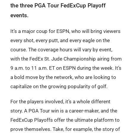
the three PGA Tour FedExCup Playoff
events.
It’s a major coup for ESPN, who will bring viewers
every shot, every putt, and every eagle on the
course. The coverage hours will vary by event,
with the FedEx St. Jude Championship airing from
9 a.m. to 11 a.m. ET on ESPN during the week. It’s
a bold move by the network, who are looking to
capitalize on the growing popularity of golf.
For the players involved, it’s a whole different
story. A PGA Tour win is a career-maker, and the
FedExCup Playoffs offer the ultimate platform to
prove themselves. Take, for example, the story of