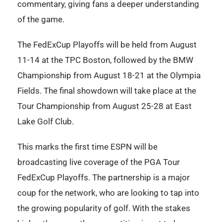
commentary, giving fans a deeper understanding
of the game.
The FedExCup Playoffs will be held from August
11-14 at the TPC Boston, followed by the BMW
Championship from August 18-21 at the Olympia
Fields. The final showdown will take place at the
Tour Championship from August 25-28 at East
Lake Golf Club.
This marks the first time ESPN will be
broadcasting live coverage of the PGA Tour
FedExCup Playoffs. The partnership is a major
coup for the network, who are looking to tap into
the growing popularity of golf. With the stakes