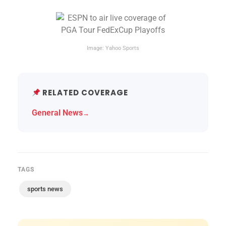
Image: Yahoo Sports
RELATED COVERAGE
General News
→
TAGS
sports news