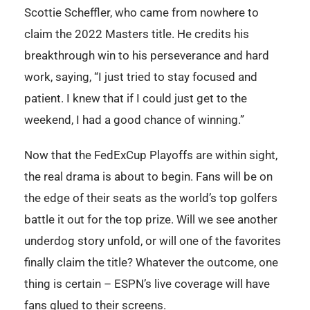
Scottie Scheffler, who came from nowhere to
claim the 2022 Masters title. He credits his
breakthrough win to his perseverance and hard
work, saying, “I just tried to stay focused and
patient. I knew that if I could just get to the
weekend, I had a good chance of winning.”
Now that the FedExCup Playoffs are within sight,
the real drama is about to begin. Fans will be on
the edge of their seats as the world’s top golfers
battle it out for the top prize. Will we see another
underdog story unfold, or will one of the favorites
finally claim the title? Whatever the outcome, one
thing is certain – ESPN’s live coverage will have
fans glued to their screens.