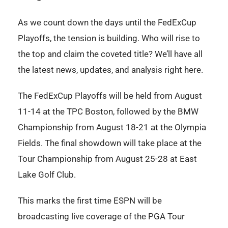
As we count down the days until the FedExCup
Playoffs, the tension is building. Who will rise to
the top and claim the coveted title? We’ll have all
the latest news, updates, and analysis right here.
The FedExCup Playoffs will be held from August
11-14 at the TPC Boston, followed by the BMW
Championship from August 18-21 at the Olympia
Fields. The final showdown will take place at the
Tour Championship from August 25-28 at East
Lake Golf Club.
This marks the first time ESPN will be
broadcasting live coverage of the PGA Tour