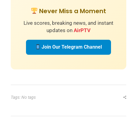
Never Miss a Moment
Live scores, breaking news, and instant
updates on
AirPTV
Join Our Telegram Channel
Tags: No tags