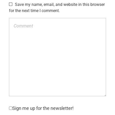
Save my name, email, and website in this browser
for the next time I comment.
Sign me up for the newsletter!