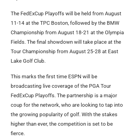
The FedExCup Playoffs will be held from August
11-14 at the TPC Boston, followed by the BMW
Championship from August 18-21 at the Olympia
Fields. The final showdown will take place at the
Tour Championship from August 25-28 at East
Lake Golf Club.
This marks the first time ESPN will be
broadcasting live coverage of the PGA Tour
FedExCup Playoffs. The partnership is a major
coup for the network, who are looking to tap into
the growing popularity of golf. With the stakes
higher than ever, the competition is set to be
fierce.