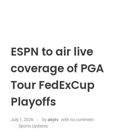
ESPN to air live
coverage of PGA
Tour FedExCup
Playoffs
July 1, 2026
by
airptv
with
no comment
Sports Updates