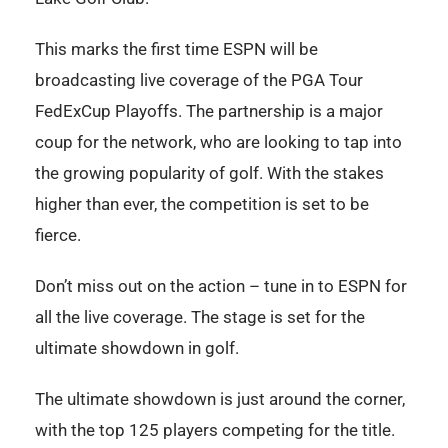
This marks the first time ESPN will be
broadcasting live coverage of the PGA Tour
FedExCup Playoffs. The partnership is a major
coup for the network, who are looking to tap into
the growing popularity of golf. With the stakes
higher than ever, the competition is set to be
fierce.
Don’t miss out on the action – tune in to ESPN for
all the live coverage. The stage is set for the
ultimate showdown in golf.
The ultimate showdown is just around the corner,
with the top 125 players competing for the title.