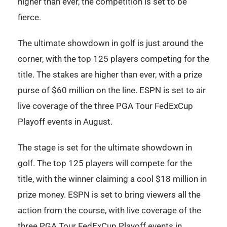
higher than ever, the competition is set to be
fierce.
The ultimate showdown in golf is just around the
corner, with the top 125 players competing for the
title. The stakes are higher than ever, with a prize
purse of $60 million on the line. ESPN is set to air
live coverage of the three PGA Tour FedExCup
Playoff events in August.
The stage is set for the ultimate showdown in
golf. The top 125 players will compete for the
title, with the winner claiming a cool $18 million in
prize money. ESPN is set to bring viewers all the
action from the course, with live coverage of the
three PGA Tour FedExCup Playoff events in