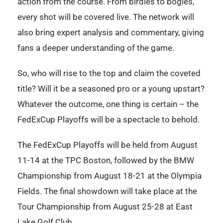
action from the course. From birdies to bogies,
every shot will be covered live. The network will
also bring expert analysis and commentary, giving
fans a deeper understanding of the game.
So, who will rise to the top and claim the coveted
title? Will it be a seasoned pro or a young upstart?
Whatever the outcome, one thing is certain – the
FedExCup Playoffs will be a spectacle to behold.
The FedExCup Playoffs will be held from August
11-14 at the TPC Boston, followed by the BMW
Championship from August 18-21 at the Olympia
Fields. The final showdown will take place at the
Tour Championship from August 25-28 at East
Lake Golf Club.