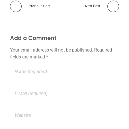
Previous Post
Next Post
Add a Comment
Your email address will not be published. Required
fields are marked *