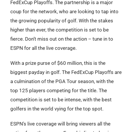
FedExCup Playoffs. The partnership is a major
coup for the network, who are looking to tap into
the growing popularity of golf. With the stakes
higher than ever, the competition is set to be
fierce. Don’t miss out on the action – tune in to
ESPN for all the live coverage.
With a prize purse of $60 million, this is the
biggest payday in golf. The FedExCup Playoffs are
a culmination of the PGA Tour season, with the
top 125 players competing for the title. The
competition is set to be intense, with the best
golfers in the world vying for the top spot.
ESPN’s live coverage will bring viewers all the