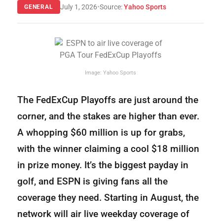
•
July 1, 2026
Source:
Yahoo Sports
GENERAL
Image: Yahoo Sports
The FedExCup Playoffs are just around the
corner, and the stakes are higher than ever.
A whopping $60 million is up for grabs,
with the winner claiming a cool $18 million
in prize money. It’s the biggest payday in
golf, and ESPN is giving fans all the
coverage they need. Starting in August, the
network will air live weekday coverage of