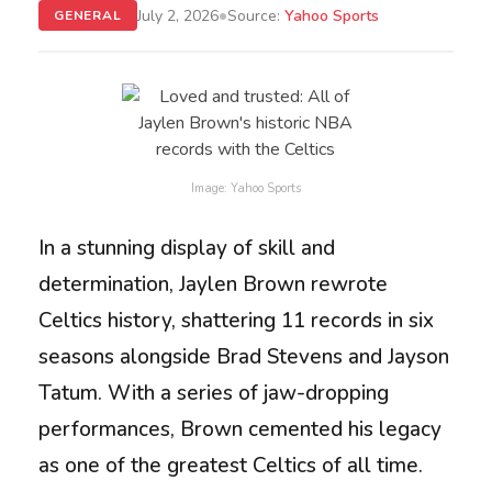
•
July 2, 2026
Source:
Yahoo Sports
GENERAL
Image: Yahoo Sports
In a stunning display of skill and
determination, Jaylen Brown rewrote
Celtics history, shattering 11 records in six
seasons alongside Brad Stevens and Jayson
Tatum. With a series of jaw-dropping
performances, Brown cemented his legacy
as one of the greatest Celtics of all time.