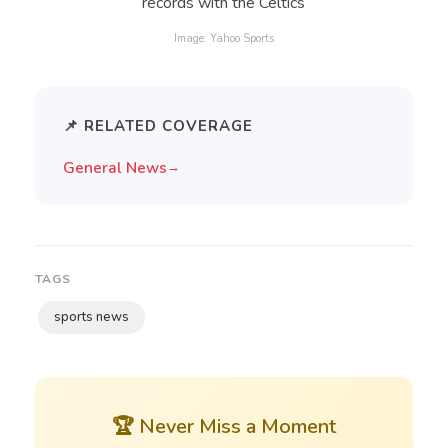
Image: Yahoo Sports
📌 RELATED COVERAGE
General News
→
TAGS
sports news
🏆 Never Miss a Moment