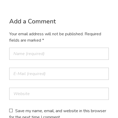
Add a Comment
Your email address will not be published. Required
fields are marked *
Save my name, email, and website in this browser
for the next time I comment.