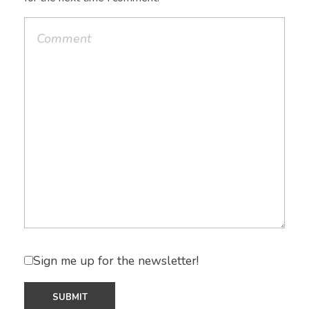
Sign me up for the newsletter!