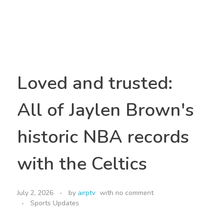
Loved and trusted:
All of Jaylen Brown's
historic NBA records
with the Celtics
July 2, 2026
by
airptv
with
no comment
Sports Updates