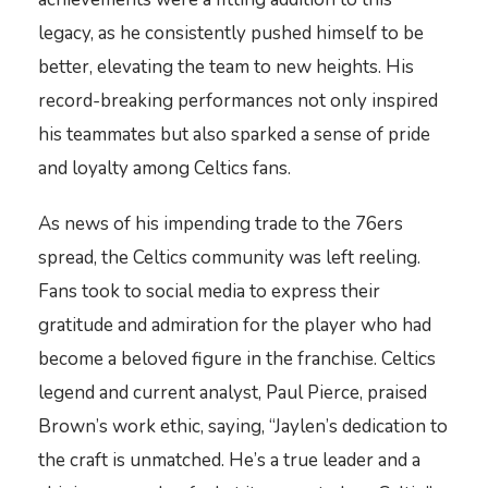
legacy, as he consistently pushed himself to be
better, elevating the team to new heights. His
record-breaking performances not only inspired
his teammates but also sparked a sense of pride
and loyalty among Celtics fans.
As news of his impending trade to the 76ers
spread, the Celtics community was left reeling.
Fans took to social media to express their
gratitude and admiration for the player who had
become a beloved figure in the franchise. Celtics
legend and current analyst, Paul Pierce, praised
Brown’s work ethic, saying, “Jaylen’s dedication to
the craft is unmatched. He’s a true leader and a