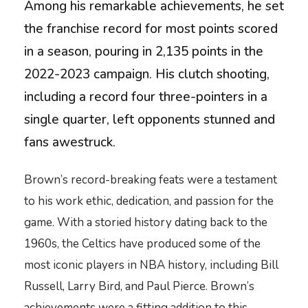
Among his remarkable achievements, he set
the franchise record for most points scored
in a season, pouring in 2,135 points in the
2022-2023 campaign. His clutch shooting,
including a record four three-pointers in a
single quarter, left opponents stunned and
fans awestruck.
Brown’s record-breaking feats were a testament
to his work ethic, dedication, and passion for the
game. With a storied history dating back to the
1960s, the Celtics have produced some of the
most iconic players in NBA history, including Bill
Russell, Larry Bird, and Paul Pierce. Brown’s
achievements were a fitting addition to this