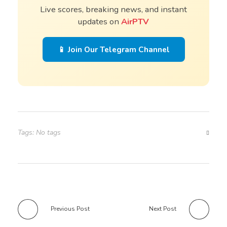
Live scores, breaking news, and instant
updates on
AirPTV
📱 Join Our Telegram Channel
Tags: No tags
Previous Post
Next Post