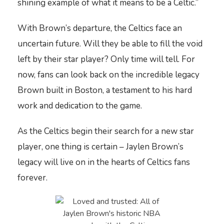
shining example of what it means to be a Celtic.”
With Brown’s departure, the Celtics face an
uncertain future. Will they be able to fill the void
left by their star player? Only time will tell. For
now, fans can look back on the incredible legacy
Brown built in Boston, a testament to his hard
work and dedication to the game.
As the Celtics begin their search for a new star
player, one thing is certain – Jaylen Brown’s
legacy will live on in the hearts of Celtics fans
forever.