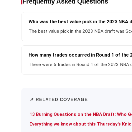
Frequently Asked Questions
Who was the best value pick in the 2023 NBA 
The best value pick in the 2023 NBA draft was Sco
How many trades occurred in Round 1 of the 
There were 5 trades in Round 1 of the 2023 NBA d
📌 RELATED COVERAGE
13 Burning Questions on the NBA Draft: Who Go
Everything we know about this Thursday’s Knic