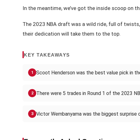
In the meantime, we’ve got the inside scoop on the
The 2023 NBA draft was a wild ride, full of twists,
their dedication will take them to the top.
KEY TAKEAWAYS
Scoot Henderson was the best value pick in t
1
There were 5 trades in Round 1 of the 2023 NB
2
Victor Wembanyama was the biggest surprise 
3