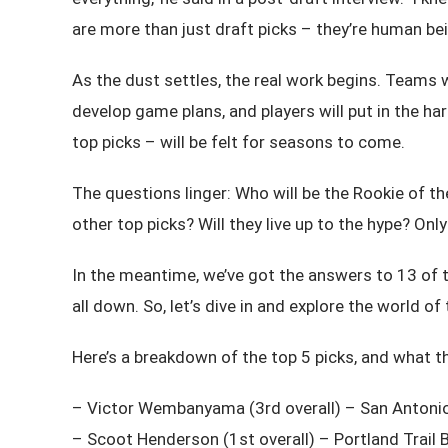
are more than just draft picks – they’re human be
As the dust settles, the real work begins. Teams 
develop game plans, and players will put in the h
top picks – will be felt for seasons to come.
The questions linger: Who will be the Rookie of
other top picks? Will they live up to the hype? Only 
In the meantime, we’ve got the answers to 13 of t
all down. So, let’s dive in and explore the world o
Here’s a breakdown of the top 5 picks, and what t
– Victor Wembanyama (3rd overall) – San Antoni
– Scoot Henderson (1st overall) – Portland Trail 