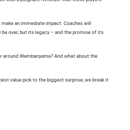
ill make an immediate impact. Coaches will
e over, but its legacy – and the promise of its
oster around Wembanyama? And what about the
st value pick to the biggest surprise, we break it