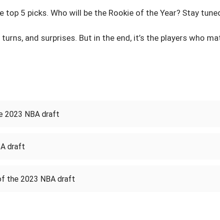
 top 5 picks. Who will be the Rookie of the Year? Stay tuned
 turns, and surprises. But in the end, it’s the players who m
he 2023 NBA draft
A draft
of the 2023 NBA draft