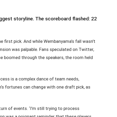
gest storyline. The scoreboard flashed: 22
 first pick. And while Wembanyama’s fall wasn’t
ension was palpable. Fans speculated on Twitter,
voice boomed through the speakers, the room held
ocess is a complex dance of team needs,
m’s fortunes can change with one draft pick, as
 of events. ‘I’m still trying to process
action was a poignant reminder that these players