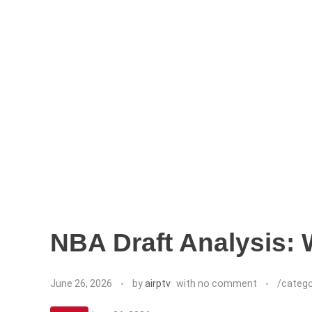
NBA Draft Analysis:
June 26, 2026
by
airptv
with
no comment
/categ