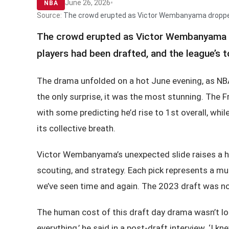
•
June 26, 2026
NBA
Source:
The crowd erupted as Victor Wembanyama dropped to
The crowd erupted as Victor Wembanyama dro
players had been drafted, and the league’s
The drama unfolded on a hot June evening, as NB
the only surprise, it was the most stunning. The 
with some predicting he’d rise to 1st overall, wh
its collective breath.
Victor Wembanyama’s unexpected slide raises a ho
scouting, and strategy. Each pick represents a mul
we’ve seen time and again. The 2023 draft was no
The human cost of this draft day drama wasn’t los
everything,’ he said in a post-draft interview. ‘I k