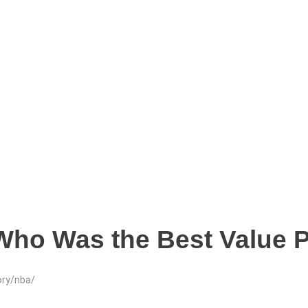
 Who Was the Best Value 
ory/nba/