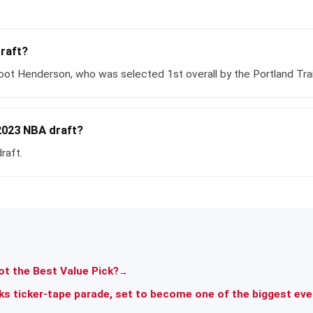
draft?
ot Henderson, who was selected 1st overall by the Portland Trail
2023 NBA draft?
raft.
t the Best Value Pick?
→
ks ticker-tape parade, set to become one of the biggest ev