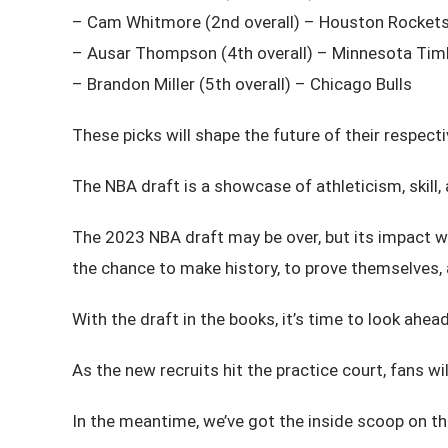
– Cam Whitmore (2nd overall) – Houston Rocket
– Ausar Thompson (4th overall) – Minnesota Ti
– Brandon Miller (5th overall) – Chicago Bulls
These picks will shape the future of their respect
The NBA draft is a showcase of athleticism, skill, 
The 2023 NBA draft may be over, but its impact will
the chance to make history, to prove themselves, a
With the draft in the books, it’s time to look ah
As the new recruits hit the practice court, fans wil
In the meantime, we’ve got the inside scoop on the