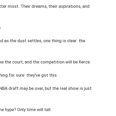
atter most. Their dreams, their aspirations, and
.
as the dust settles, one thing is clear: the
e the court, and the competition will be fierce.
ing for sure: they’ve got this.
NBA draft may be over, but the real show is just
e hype? Only time will tell.