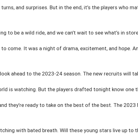
 turns, and surprises. But in the end, it’s the players who m
ng to be a wild ride, and we can’t wait to see what’s in store
o come. It was a night of drama, excitement, and hope. And 
 look ahead to the 2023-24 season. The new recruits will tak
orld is watching. But the players drafted tonight know one th
nd they’re ready to take on the best of the best. The 2023 
tching with bated breath. Will these young stars live up to th