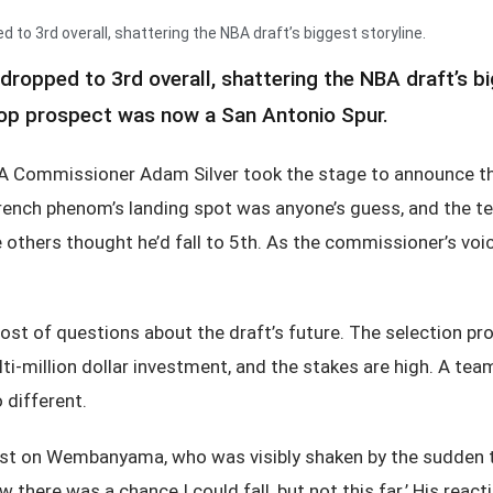
 3rd overall, shattering the NBA draft’s biggest storyline.
pped to 3rd overall, shattering the NBA draft’s big
 top prospect was now a San Antonio Spur.
A Commissioner Adam Silver took the stage to announce the
French phenom’s landing spot was anyone’s guess, and the t
ile others thought he’d fall to 5th. As the commissioner’s 
st of questions about the draft’s future. The selection pr
ti-million dollar investment, and the stakes are high. A tea
 different.
t on Wembanyama, who was visibly shaken by the sudden turn
new there was a chance I could fall, but not this far.’ His re