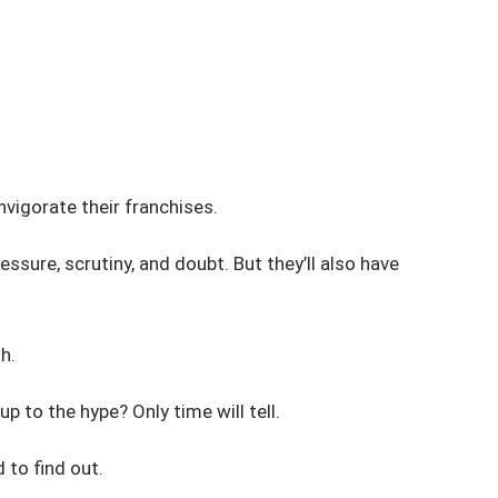
invigorate their franchises.
ssure, scrutiny, and doubt. But they’ll also have
h.
p to the hype? Only time will tell.
 to find out.