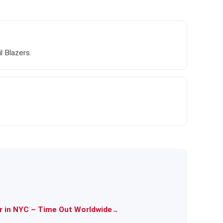
 Blazers.
er in NYC – Time Out Worldwide
→