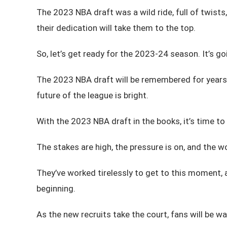
The 2023 NBA draft was a wild ride, full of twists,
their dedication will take them to the top.
So, let’s get ready for the 2023-24 season. It’s goi
The 2023 NBA draft will be remembered for years t
future of the league is bright.
With the 2023 NBA draft in the books, it’s time to
The stakes are high, the pressure is on, and the w
They’ve worked tirelessly to get to this moment, a
beginning.
As the new recruits take the court, fans will be wa