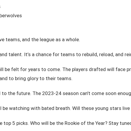
s
mberwolves
ive teams, and the league as a whole.
and talent. It’s a chance for teams to rebuild, reload, and re
 be felt for years to come. The players drafted will face pre
nd to bring glory to their teams.
ead to the future. The 2023-24 season can’t come soon enoug
l be watching with bated breath. Will these young stars live u
 top 5 picks. Who will be the Rookie of the Year? Stay tuned