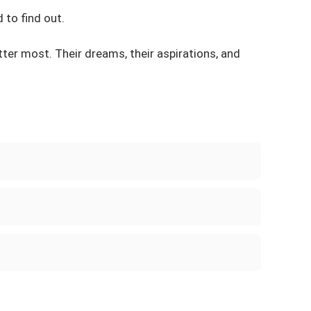
 to find out.
atter most. Their dreams, their aspirations, and