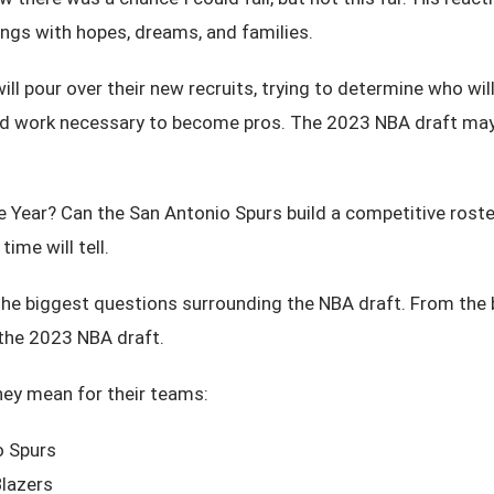
ings with hopes, dreams, and families.
will pour over their new recruits, trying to determine who w
ard work necessary to become pros. The 2023 NBA draft may b
 the Year? Can the San Antonio Spurs build a competitive r
time will tell.
he biggest questions surrounding the NBA draft. From the be
f the 2023 NBA draft.
hey mean for their teams:
o Spurs
Blazers