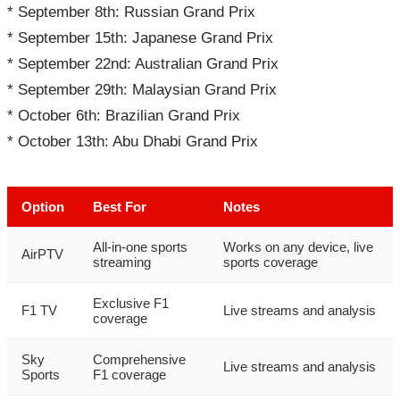
* September 8th: Russian Grand Prix
* September 15th: Japanese Grand Prix
* September 22nd: Australian Grand Prix
* September 29th: Malaysian Grand Prix
* October 6th: Brazilian Grand Prix
* October 13th: Abu Dhabi Grand Prix
Option
Best For
Notes
All-in-one sports
Works on any device, live
AirPTV
streaming
sports coverage
Exclusive F1
F1 TV
Live streams and analysis
coverage
Sky
Comprehensive
Live streams and analysis
Sports
F1 coverage