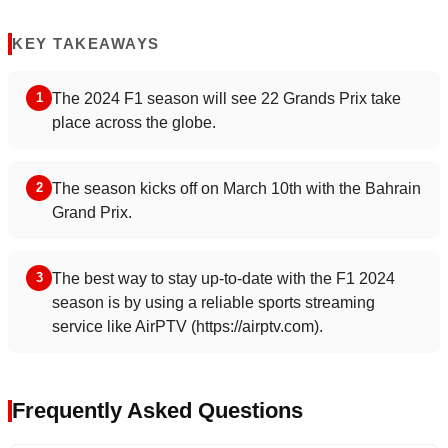
KEY TAKEAWAYS
The 2024 F1 season will see 22 Grands Prix take
1
place across the globe.
The season kicks off on March 10th with the Bahrain
2
Grand Prix.
The best way to stay up-to-date with the F1 2024
3
season is by using a reliable sports streaming
service like AirPTV (https://airptv.com).
Frequently Asked Questions