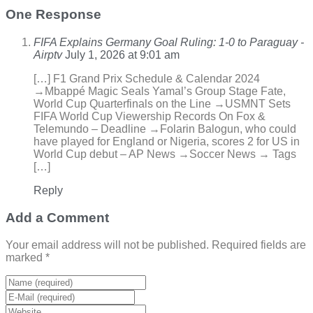
One Response
FIFA Explains Germany Goal Ruling: 1-0 to Paraguay -
Airptv
July 1, 2026 at 9:01 am
[…] F1 Grand Prix Schedule & Calendar 2024
→Mbappé Magic Seals Yamal’s Group Stage Fate,
World Cup Quarterfinals on the Line →USMNT Sets
FIFA World Cup Viewership Records On Fox &
Telemundo – Deadline →Folarin Balogun, who could
have played for England or Nigeria, scores 2 for US in
World Cup debut – AP News →Soccer News → Tags
[…]
Reply
Add a Comment
Your email address will not be published. Required fields are
marked *