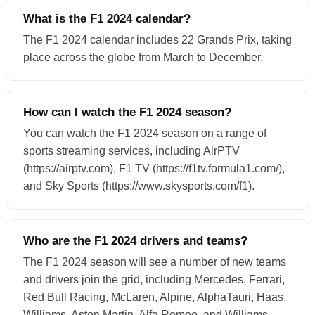
What is the F1 2024 calendar?
The F1 2024 calendar includes 22 Grands Prix, taking
place across the globe from March to December.
How can I watch the F1 2024 season?
You can watch the F1 2024 season on a range of
sports streaming services, including AirPTV
(https://airptv.com), F1 TV (https://f1tv.formula1.com/),
and Sky Sports (https://www.skysports.com/f1).
Who are the F1 2024 drivers and teams?
The F1 2024 season will see a number of new teams
and drivers join the grid, including Mercedes, Ferrari,
Red Bull Racing, McLaren, Alpine, AlphaTauri, Haas,
Williams, Aston Martin, Alfa Romeo, and Williams.