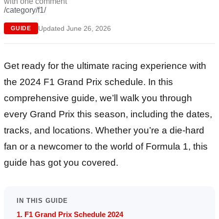
with
one comment
/category/f1/
Updated June 26, 2026
GUIDE
Get ready for the ultimate racing experience with
the 2024 F1 Grand Prix schedule. In this
comprehensive guide, we’ll walk you through
every Grand Prix this season, including the dates,
tracks, and locations. Whether you’re a die-hard
fan or a newcomer to the world of Formula 1, this
guide has got you covered.
IN THIS GUIDE
1. F1 Grand Prix Schedule 2024