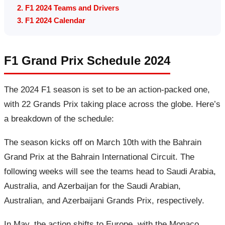
2. F1 2024 Teams and Drivers
3. F1 2024 Calendar
F1 Grand Prix Schedule 2024
The 2024 F1 season is set to be an action-packed one,
with 22 Grands Prix taking place across the globe. Here’s
a breakdown of the schedule:
The season kicks off on March 10th with the Bahrain
Grand Prix at the Bahrain International Circuit. The
following weeks will see the teams head to Saudi Arabia,
Australia, and Azerbaijan for the Saudi Arabian,
Australian, and Azerbaijani Grands Prix, respectively.
In May, the action shifts to Europe, with the Monaco