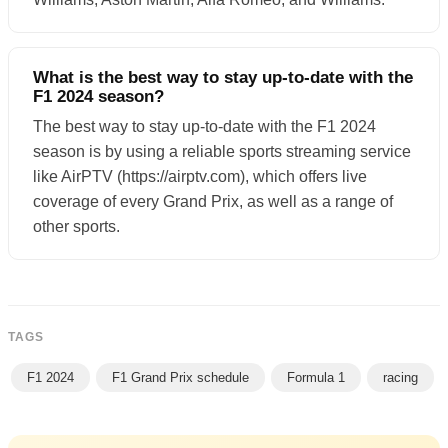
What is the best way to stay up-to-date with the
F1 2024 season?
The best way to stay up-to-date with the F1 2024
season is by using a reliable sports streaming service
like AirPTV (https://airptv.com), which offers live
coverage of every Grand Prix, as well as a range of
other sports.
TAGS
F1 2024
F1 Grand Prix schedule
Formula 1
racing