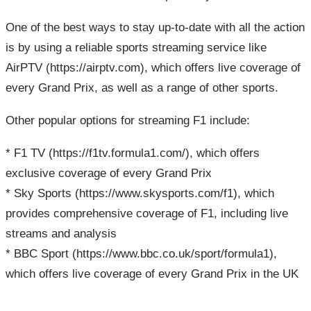
One of the best ways to stay up-to-date with all the action
is by using a reliable sports streaming service like
AirPTV (https://airptv.com), which offers live coverage of
every Grand Prix, as well as a range of other sports.
Other popular options for streaming F1 include:
* F1 TV (https://f1tv.formula1.com/), which offers
exclusive coverage of every Grand Prix
* Sky Sports (https://www.skysports.com/f1), which
provides comprehensive coverage of F1, including live
streams and analysis
* BBC Sport (https://www.bbc.co.uk/sport/formula1),
which offers live coverage of every Grand Prix in the UK