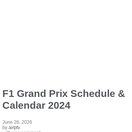
F1 Grand Prix Schedule &
Calendar 2024
June 26, 2026
by
airptv