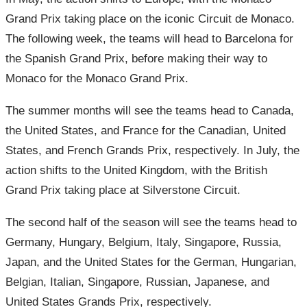
Grand Prix taking place on the iconic Circuit de Monaco.
The following week, the teams will head to Barcelona for
the Spanish Grand Prix, before making their way to
Monaco for the Monaco Grand Prix.
The summer months will see the teams head to Canada,
the United States, and France for the Canadian, United
States, and French Grands Prix, respectively. In July, the
action shifts to the United Kingdom, with the British
Grand Prix taking place at Silverstone Circuit.
The second half of the season will see the teams head to
Germany, Hungary, Belgium, Italy, Singapore, Russia,
Japan, and the United States for the German, Hungarian,
Belgian, Italian, Singapore, Russian, Japanese, and
United States Grands Prix, respectively.