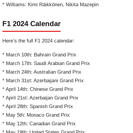
* Williams: Kimi Räikkönen, Nikita Mazepin
F1 2024 Calendar
Here’s the full F1 2024 calendar:
* March 10th: Bahrain Grand Prix
* March 17th: Saudi Arabian Grand Prix
* March 24th: Australian Grand Prix
* March 31st: Azerbaijani Grand Prix
* April 14th: Chinese Grand Prix
* April 21st: Azerbaijan Grand Prix
* April 28th: Spanish Grand Prix
* May 5th: Monaco Grand Prix
* May 12th: Canadian Grand Prix
* May 19th: United States Grand Prix