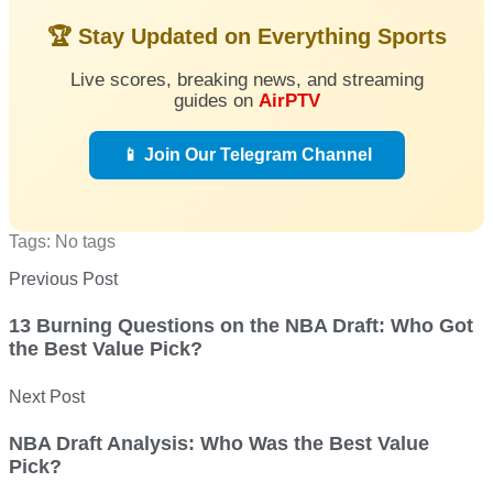
🏆 Stay Updated on Everything Sports
Live scores, breaking news, and streaming
guides on
AirPTV
📱 Join Our Telegram Channel
Tags: No tags
Previous Post
13 Burning Questions on the NBA Draft: Who Got
the Best Value Pick?
Next Post
NBA Draft Analysis: Who Was the Best Value
Pick?