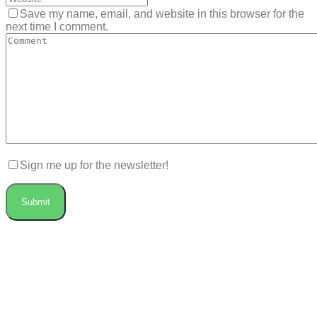
Save my name, email, and website in this browser for the
next time I comment.
Sign me up for the newsletter!