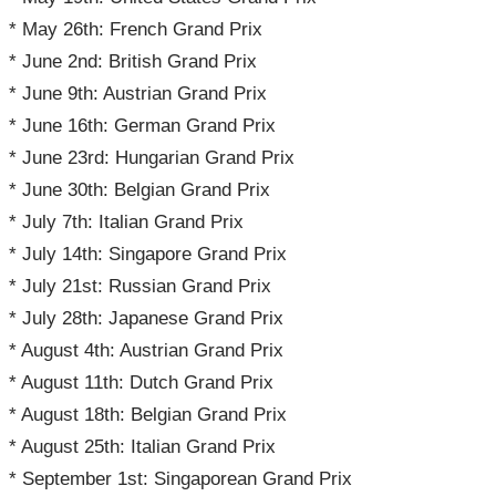
* May 26th: French Grand Prix
* June 2nd: British Grand Prix
* June 9th: Austrian Grand Prix
* June 16th: German Grand Prix
* June 23rd: Hungarian Grand Prix
* June 30th: Belgian Grand Prix
* July 7th: Italian Grand Prix
* July 14th: Singapore Grand Prix
* July 21st: Russian Grand Prix
* July 28th: Japanese Grand Prix
* August 4th: Austrian Grand Prix
* August 11th: Dutch Grand Prix
* August 18th: Belgian Grand Prix
* August 25th: Italian Grand Prix
* September 1st: Singaporean Grand Prix