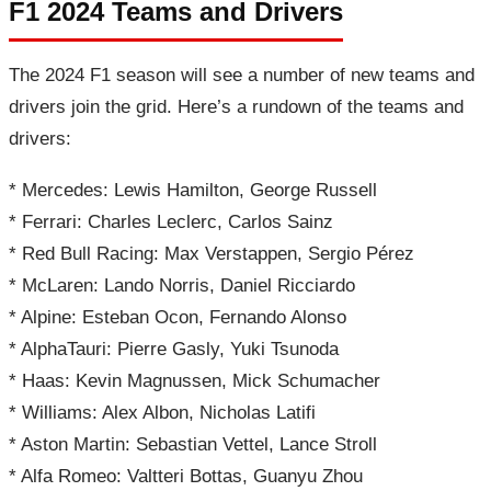
F1 2024 Teams and Drivers
The 2024 F1 season will see a number of new teams and
drivers join the grid. Here’s a rundown of the teams and
drivers:
* Mercedes: Lewis Hamilton, George Russell
* Ferrari: Charles Leclerc, Carlos Sainz
* Red Bull Racing: Max Verstappen, Sergio Pérez
* McLaren: Lando Norris, Daniel Ricciardo
* Alpine: Esteban Ocon, Fernando Alonso
* AlphaTauri: Pierre Gasly, Yuki Tsunoda
* Haas: Kevin Magnussen, Mick Schumacher
* Williams: Alex Albon, Nicholas Latifi
* Aston Martin: Sebastian Vettel, Lance Stroll
* Alfa Romeo: Valtteri Bottas, Guanyu Zhou