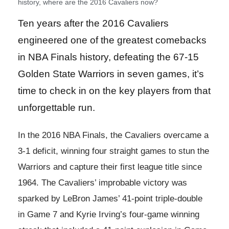
history, where are the 2016 Cavaliers now?
Ten years after the 2016 Cavaliers
engineered one of the greatest comebacks
in NBA Finals history, defeating the 67-15
Golden State Warriors in seven games, it’s
time to check in on the key players from that
unforgettable run.
In the 2016 NBA Finals, the Cavaliers overcame a
3-1 deficit, winning four straight games to stun the
Warriors and capture their first league title since
1964. The Cavaliers’ improbable victory was
sparked by LeBron James’ 41-point triple-double
in Game 7 and Kyrie Irving’s four-game winning