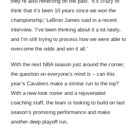
they’re also reflecting on the past. ‘It’s crazy to
think that it’s been 10 years since we won the
championship,’ LeBron James said in a recent
interview. ‘I’ve been thinking about it a lot lately,
and I’m still trying to process how we were able to
overcome the odds and win it all.’
With the next NBA season just around the corner,
the question on everyone’s mind is – can this
year’s Cavaliers make a similar run to the top?
With a new-look roster and a rejuvenated
coaching staff, the team is looking to build on last
season’s promising performance and make
another deep playoff run.