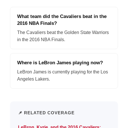
What team did the Cavaliers beat in the
2016 NBA Finals?
The Cavaliers beat the Golden State Warriors
in the 2016 NBA Finals.
Where is LeBron James playing now?
LeBron James is currently playing for the Los
Angeles Lakers.
📌 RELATED COVERAGE
LeBron, Kyrie, and the 2016 Cavaliers: