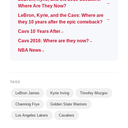
→
Where Are They Now?
LeBron, Kyrie, and the Cavs: Where are
→
they 10 years after the epic comeback?
Cavs 10 Years After
→
Cavs 2016: Where are they now?
→
NBA News
→
TAGS
LeBron James
Kyrie Irving
Timofey Mozgov
Channing Frye
Golden State Warriors
Los Angeles Lakers
Cavaliers