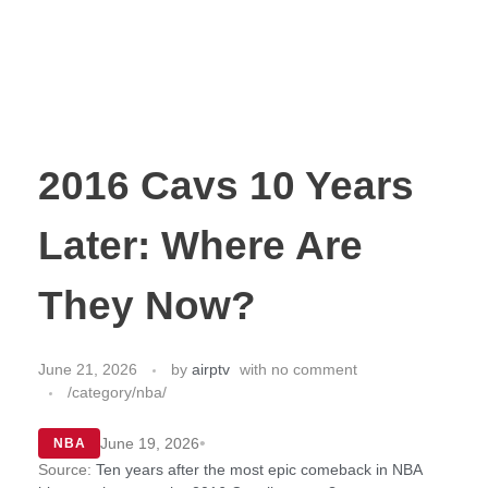
2016 Cavs 10 Years
Later: Where Are
They Now?
June 21, 2026
by
airptv
with
no comment
/category/nba/
•
June 19, 2026
NBA
Source:
Ten years after the most epic comeback in NBA