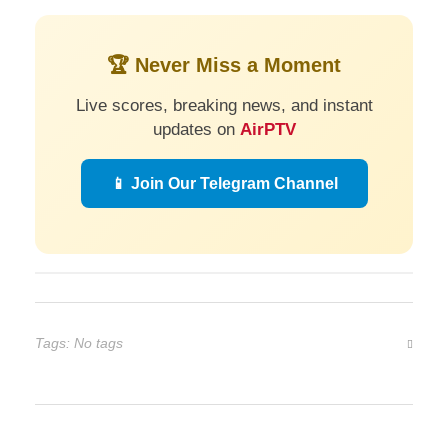
🏆 Never Miss a Moment
Live scores, breaking news, and instant
updates on
AirPTV
📱 Join Our Telegram Channel
Tags: No tags