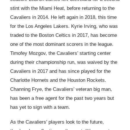
stint with the Miami Heat, before returning to the
Cavaliers in 2014. He left again in 2018, this time
for the Los Angeles Lakers. Kyrie Irving, who was
traded to the Boston Celtics in 2017, has become
one of the most dominant scorers in the league.
Timofey Mozgov, the Cavaliers’ starting center
during their championship run, was waived by the
Cavaliers in 2017 and has since played for the
Charlotte Hornets and the Houston Rockets.
Channing Frye, the Cavaliers’ veteran big man,
has been a free agent for the past two years but
has yet to sign with a team.
As the Cavaliers’ players look to the future,