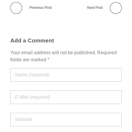
Previous Post
Next Post
Add a Comment
Your email address will not be published. Required
fields are marked *