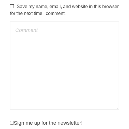
Save my name, email, and website in this browser
for the next time I comment.
Sign me up for the newsletter!