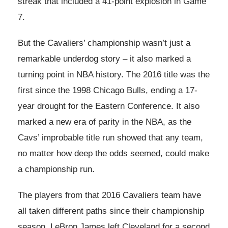
streak that included a 41-point explosion in Game
7.
But the Cavaliers’ championship wasn’t just a
remarkable underdog story – it also marked a
turning point in NBA history. The 2016 title was the
first since the 1998 Chicago Bulls, ending a 17-
year drought for the Eastern Conference. It also
marked a new era of parity in the NBA, as the
Cavs’ improbable title run showed that any team,
no matter how deep the odds seemed, could make
a championship run.
The players from that 2016 Cavaliers team have
all taken different paths since their championship
season. LeBron James left Cleveland for a second