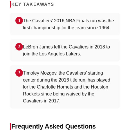
KEY TAKEAWAYS
The Cavaliers’ 2016 NBA Finals run was the
1
first championship for the team since 1964.
LeBron James left the Cavaliers in 2018 to
2
join the Los Angeles Lakers.
Timofey Mozgov, the Cavaliers’ starting
3
center during the 2016 title run, has played
for the Charlotte Hornets and the Houston
Rockets since being waived by the
Cavaliers in 2017.
Frequently Asked Questions