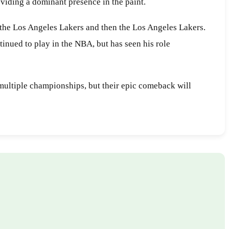
oviding a dominant presence in the paint.
r the Los Angeles Lakers and then the Los Angeles Lakers.
inued to play in the NBA, but has seen his role
multiple championships, but their epic comeback will