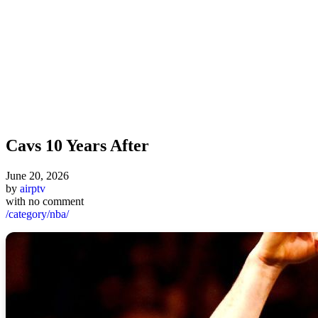
Cavs 10 Years After
June 20, 2026
by
airptv
with
no comment
/category/nba/