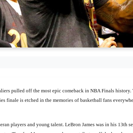
valiers pulled off the most epic comeback in NBA Finals history
ies finale is etched in the memories of basketball fans everyw
ran players and young talent. LeBron James was in his 13th seaso