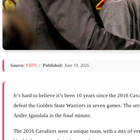
Source:
ESPN
|
Published:
June 19, 2026
It’s hard to believe it’s been 10 years since the 2016 Ca
defeat the Golden State Warriors in seven games. The ser
Andre Iguodala in the final minute.
The 2016 Cavaliers were a unique team, with a mix of vete