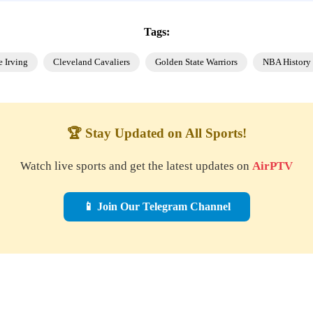
Tags:
e Irving
Cleveland Cavaliers
Golden State Warriors
NBA History
🏆 Stay Updated on All Sports!
Watch live sports and get the latest updates on
AirPTV
📱 Join Our Telegram Channel