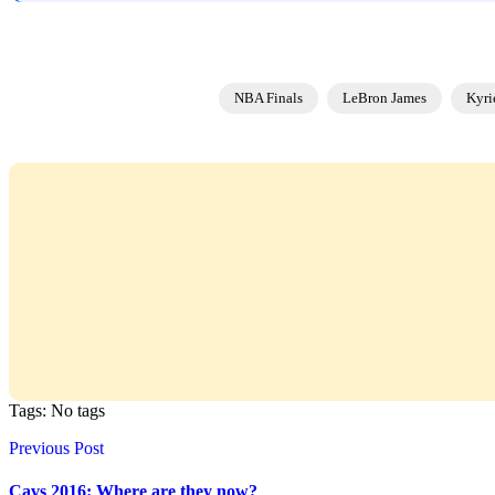
NBA Finals
LeBron James
Kyri
Tags: No tags
Previous Post
Cavs 2016: Where are they now?