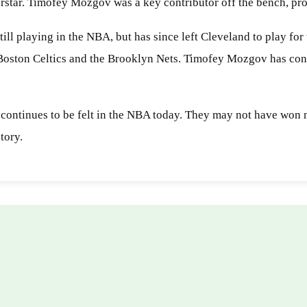
perstar. Timofey Mozgov was a key contributor off the bench, pr
ill playing in the NBA, but has since left Cleveland to play fo
 Boston Celtics and the Brooklyn Nets. Timofey Mozgov has cont
 continues to be felt in the NBA today. They may not have won 
tory.