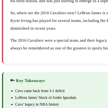
his third season, and was just starting to emerge as a su
So, where are the 2016 Cavaliers now? LeBron James is st
Kyrie Irving has played for several teams, including the
diminished in recent years.
The 2016 Cavaliers were a special team, and their legacy
always be remembered as one of the greatest in sports his
🔑 Key Takeaways
Cavs came back from 3-1 deficit
LeBron James’ block of Andre Iguodala
Cavs’ legacy in NBA history