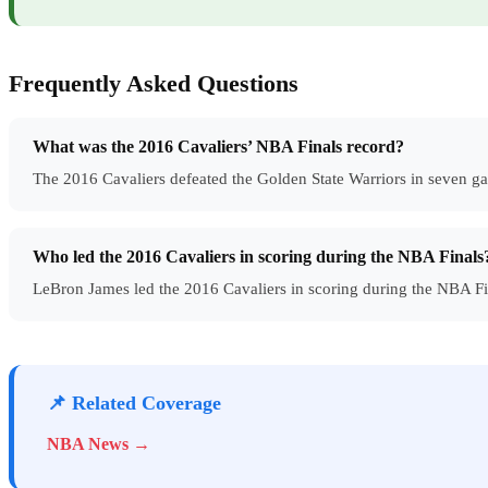
Frequently Asked Questions
What was the 2016 Cavaliers’ NBA Finals record?
The 2016 Cavaliers defeated the Golden State Warriors in seven ga
Who led the 2016 Cavaliers in scoring during the NBA Finals
LeBron James led the 2016 Cavaliers in scoring during the NBA Fi
📌 Related Coverage
NBA News →