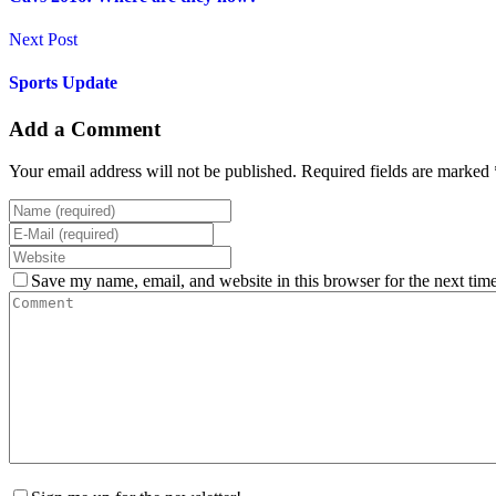
Next Post
Sports Update
Add a Comment
Your email address will not be published. Required fields are marked 
Save my name, email, and website in this browser for the next tim