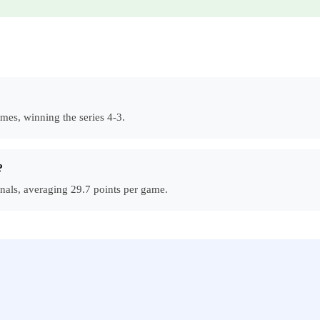
mes, winning the series 4-3.
?
nals, averaging 29.7 points per game.