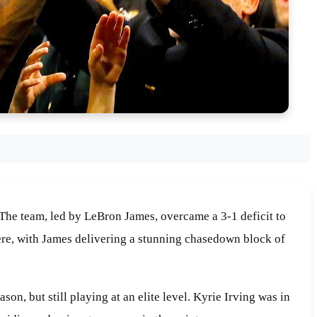
. The team, led by LeBron James, overcame a 3-1 deficit to
here, with James delivering a stunning chasedown block of
n, but still playing at an elite level. Kyrie Irving was in