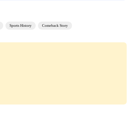
Sports History
Comeback Story