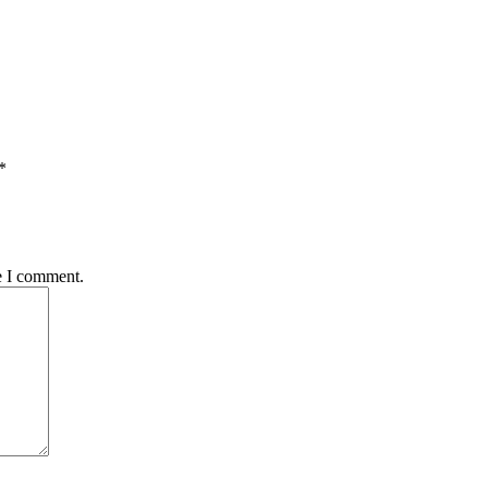
*
e I comment.