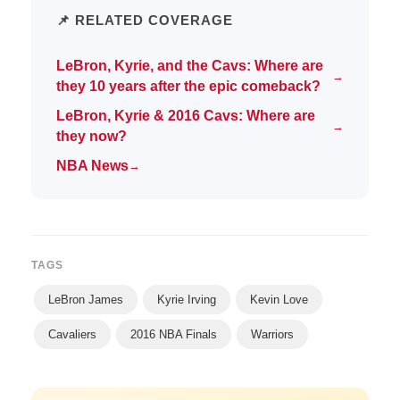
📌 RELATED COVERAGE
LeBron, Kyrie, and the Cavs: Where are
→
they 10 years after the epic comeback?
LeBron, Kyrie & 2016 Cavs: Where are
→
they now?
NBA News
→
TAGS
LeBron James
Kyrie Irving
Kevin Love
Cavaliers
2016 NBA Finals
Warriors