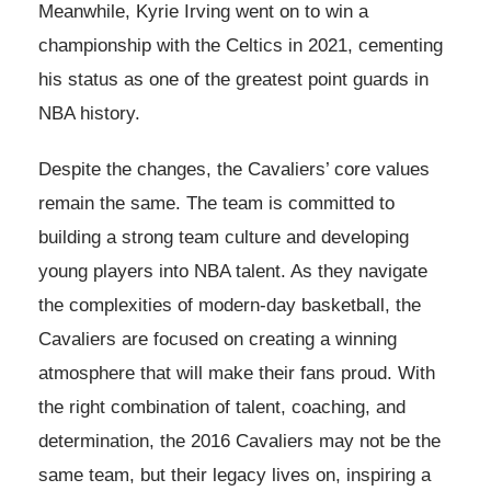
Meanwhile, Kyrie Irving went on to win a
championship with the Celtics in 2021, cementing
his status as one of the greatest point guards in
NBA history.
Despite the changes, the Cavaliers’ core values
remain the same. The team is committed to
building a strong team culture and developing
young players into NBA talent. As they navigate
the complexities of modern-day basketball, the
Cavaliers are focused on creating a winning
atmosphere that will make their fans proud. With
the right combination of talent, coaching, and
determination, the 2016 Cavaliers may not be the
same team, but their legacy lives on, inspiring a