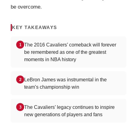
be overcome.
KEY TAKEAWAYS
The 2016 Cavaliers’ comeback will forever
1
be remembered as one of the greatest
moments in NBA history
LeBron James was instrumental in the
2
team’s championship win
The Cavaliers’ legacy continues to inspire
3
new generations of players and fans