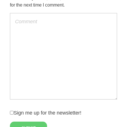
for the next time I comment.
Sign me up for the newsletter!