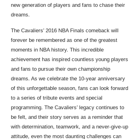
new generation of players and fans to chase their
dreams.
The Cavaliers’ 2016 NBA Finals comeback will
forever be remembered as one of the greatest
moments in NBA history. This incredible
achievement has inspired countless young players
and fans to pursue their own championship
dreams. As we celebrate the 10-year anniversary
of this unforgettable season, fans can look forward
to a series of tribute events and special
programming. The Cavaliers’ legacy continues to
be felt, and their story serves as a reminder that
with determination, teamwork, and a never-give-up
attitude, even the most daunting challenges can