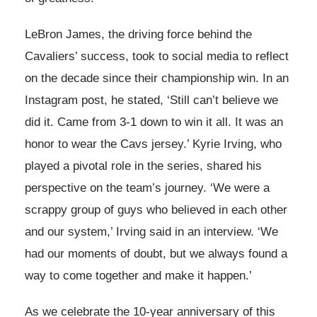
LeBron James, the driving force behind the
Cavaliers’ success, took to social media to reflect
on the decade since their championship win. In an
Instagram post, he stated, ‘Still can’t believe we
did it. Came from 3-1 down to win it all. It was an
honor to wear the Cavs jersey.’ Kyrie Irving, who
played a pivotal role in the series, shared his
perspective on the team’s journey. ‘We were a
scrappy group of guys who believed in each other
and our system,’ Irving said in an interview. ‘We
had our moments of doubt, but we always found a
way to come together and make it happen.’
As we celebrate the 10-year anniversary of this