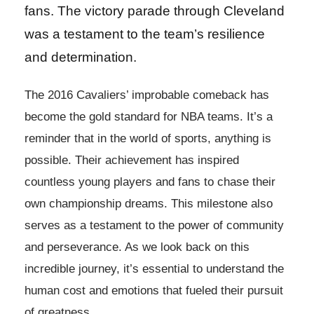
fans. The victory parade through Cleveland
was a testament to the team’s resilience
and determination.
The 2016 Cavaliers’ improbable comeback has
become the gold standard for NBA teams. It’s a
reminder that in the world of sports, anything is
possible. Their achievement has inspired
countless young players and fans to chase their
own championship dreams. This milestone also
serves as a testament to the power of community
and perseverance. As we look back on this
incredible journey, it’s essential to understand the
human cost and emotions that fueled their pursuit
of greatness.