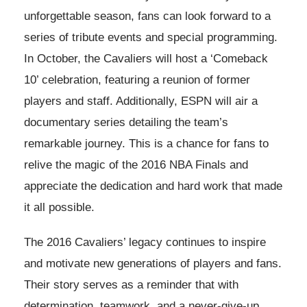
unforgettable season, fans can look forward to a
series of tribute events and special programming.
In October, the Cavaliers will host a ‘Comeback
10’ celebration, featuring a reunion of former
players and staff. Additionally, ESPN will air a
documentary series detailing the team’s
remarkable journey. This is a chance for fans to
relive the magic of the 2016 NBA Finals and
appreciate the dedication and hard work that made
it all possible.
The 2016 Cavaliers’ legacy continues to inspire
and motivate new generations of players and fans.
Their story serves as a reminder that with
determination, teamwork, and a never-give-up