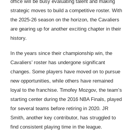
office will be busy evaluating talent and making
strategic moves to build a competitive roster. With
the 2025-26 season on the horizon, the Cavaliers
are gearing up for another exciting chapter in their
history.
In the years since their championship win, the
Cavaliers’ roster has undergone significant
changes. Some players have moved on to pursue
new opportunities, while others have remained
loyal to the franchise. Timofey Mozgov, the team’s
starting center during the 2016 NBA Finals, played
for several teams before retiring in 2020. JR
Smith, another key contributor, has struggled to
find consistent playing time in the league.