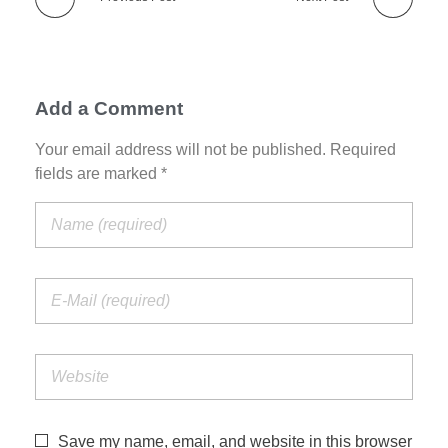
Add a Comment
Your email address will not be published. Required
fields are marked *
Save my name, email, and website in this browser