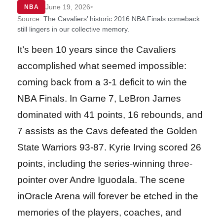
•
June 19, 2026
NBA
Source:
The Cavaliers’ historic 2016 NBA Finals comeback
still lingers in our collective memory.
It’s been 10 years since the Cavaliers
accomplished what seemed impossible:
coming back from a 3-1 deficit to win the
NBA Finals. In Game 7, LeBron James
dominated with 41 points, 16 rebounds, and
7 assists as the Cavs defeated the Golden
State Warriors 93-87. Kyrie Irving scored 26
points, including the series-winning three-
pointer over Andre Iguodala. The scene
inOracle Arena will forever be etched in the
memories of the players, coaches, and