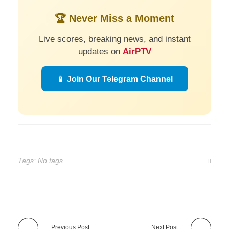
🏆 Never Miss a Moment
Live scores, breaking news, and instant
updates on
AirPTV
📱 Join Our Telegram Channel
Tags: No tags
Previous Post
Next Post