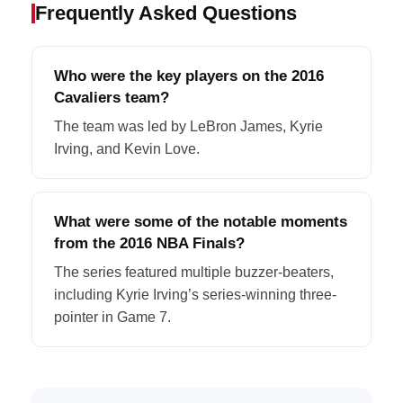
Frequently Asked Questions
Who were the key players on the 2016
Cavaliers team?
The team was led by LeBron James, Kyrie
Irving, and Kevin Love.
What were some of the notable moments
from the 2016 NBA Finals?
The series featured multiple buzzer-beaters,
including Kyrie Irving’s series-winning three-
pointer in Game 7.