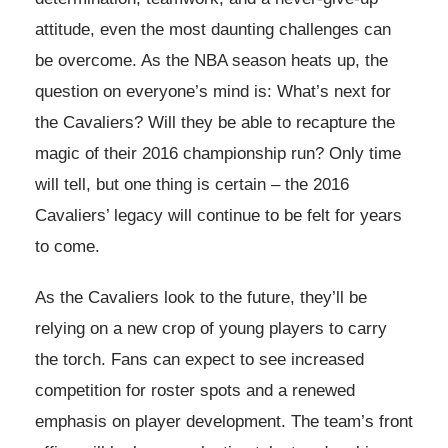
attitude, even the most daunting challenges can
be overcome. As the NBA season heats up, the
question on everyone’s mind is: What’s next for
the Cavaliers? Will they be able to recapture the
magic of their 2016 championship run? Only time
will tell, but one thing is certain – the 2016
Cavaliers’ legacy will continue to be felt for years
to come.
As the Cavaliers look to the future, they’ll be
relying on a new crop of young players to carry
the torch. Fans can expect to see increased
competition for roster spots and a renewed
emphasis on player development. The team’s front