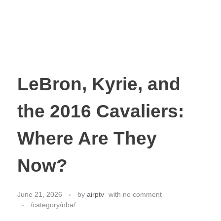
LeBron, Kyrie, and
the 2016 Cavaliers:
Where Are They
Now?
June 21, 2026
by
airptv
with
no comment
/category/nba/