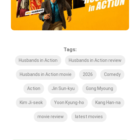
Tags:
Husbands in Action
Husbands in Action review
Husbands in Action movie
2026
Comedy
Action
Jin Sun-kyu
Gong Myoung
Kim Ji-seok
Yoon Kyung-ho
Kang Han-na
movie review
latest movies