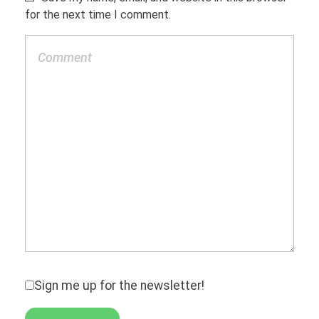
for the next time I comment.
Sign me up for the newsletter!