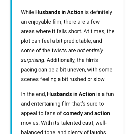
While
Husbands in Action
is definitely
an enjoyable film, there are a few
areas where it falls short. At times, the
plot can feel a bit predictable, and
some of the twists are
not entirely
surprising
. Additionally, the film’s
pacing can be a bit uneven, with some
scenes feeling a bit rushed or slow.
In the end,
Husbands in Action
is a fun
and entertaining film that’s sure to
appeal to fans of
comedy
and
action
movies. With its talented cast, well-
balanced tone, and plenty of laughs,