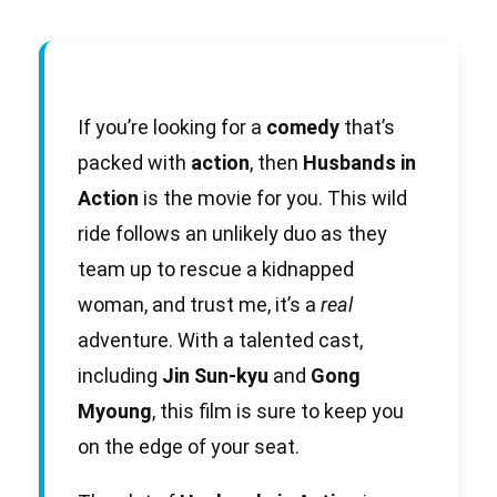
If you’re looking for a
comedy
that’s
packed with
action
, then
Husbands in
Action
is the movie for you. This wild
ride follows an unlikely duo as they
team up to rescue a kidnapped
woman, and trust me, it’s a
real
adventure. With a talented cast,
including
Jin Sun-kyu
and
Gong
Myoung
, this film is sure to keep you
on the edge of your seat.