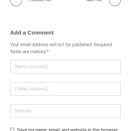
Previous Post
Next Post
Add a Comment
Your email address will not be published. Required
fields are marked *
Save my name, email, and website in this browser