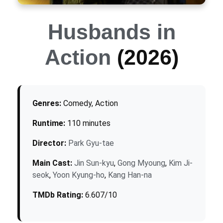
Husbands in
Action
(2026)
Genres:
Comedy, Action
Runtime:
110 minutes
Director:
Park Gyu-tae
Main Cast:
Jin Sun-kyu
,
Gong Myoung
,
Kim Ji-
seok
,
Yoon Kyung-ho
,
Kang Han-na
TMDb Rating:
6.607/10