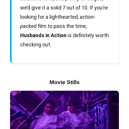
we’d give it a solid 7 out of 10. If you’re
looking for a lighthearted,
action-
packed
film to pass the time,
Husbands in Action
is definitely worth
checking out.
Movie Stills