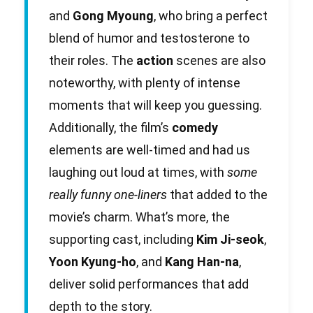
and
Gong Myoung
, who bring a perfect
blend of humor and testosterone to
their roles. The
action
scenes are also
noteworthy, with plenty of intense
moments that will keep you guessing.
Additionally, the film’s
comedy
elements are well-timed and had us
laughing out loud at times, with
some
really funny one-liners
that added to the
movie’s charm. What’s more, the
supporting cast, including
Kim Ji-seok
,
Yoon Kyung-ho
, and
Kang Han-na
,
deliver solid performances that add
depth to the story.