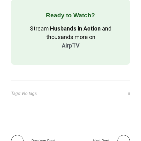
Ready to Watch?
Stream
Husbands in Action
and
thousands more on
AirpTV
Tags: No tags