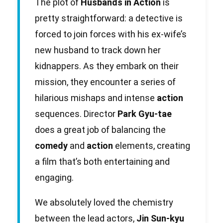
The plot of
Husbands in Action
is
pretty straightforward: a detective is
forced to join forces with his ex-wife’s
new husband to track down her
kidnappers. As they embark on their
mission, they encounter a series of
hilarious mishaps and intense
action
sequences. Director
Park Gyu-tae
does a great job of balancing the
comedy
and
action
elements, creating
a film that’s both entertaining and
engaging.
We absolutely loved the chemistry
between the lead actors,
Jin Sun-kyu