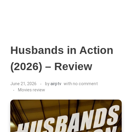
Husbands in Action
(2026) – Review
June 21, 2026
by
airptv
with
no comment
Movies review