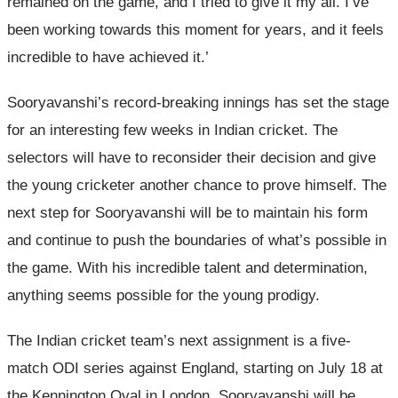
remained on the game, and I tried to give it my all. I’ve
been working towards this moment for years, and it feels
incredible to have achieved it.’
Sooryavanshi’s record-breaking innings has set the stage
for an interesting few weeks in Indian cricket. The
selectors will have to reconsider their decision and give
the young cricketer another chance to prove himself. The
next step for Sooryavanshi will be to maintain his form
and continue to push the boundaries of what’s possible in
the game. With his incredible talent and determination,
anything seems possible for the young prodigy.
The Indian cricket team’s next assignment is a five-
match ODI series against England, starting on July 18 at
the Kennington Oval in London. Sooryavanshi will be