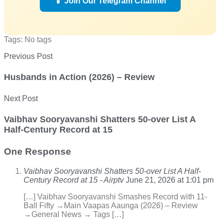
📱 Join Our Telegram Channel
Tags: No tags
Previous Post
Husbands in Action (2026) – Review
Next Post
Vaibhav Sooryavanshi Shatters 50-over List A
Half-Century Record at 15
One Response
Vaibhav Sooryavanshi Shatters 50-over List A Half-
Century Record at 15 - Airptv
June 21, 2026 at 1:01 pm
[…] Vaibhav Sooryavanshi Smashes Record with 11-
Ball Fifty →Main Vaapas Aaunga (2026) – Review
→General News → Tags […]