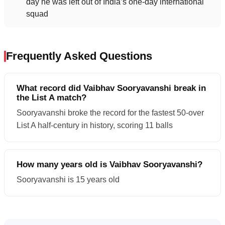
day he was left out of India’s one-day international
squad
Frequently Asked Questions
What record did Vaibhav Sooryavanshi break in
the List A match?
Sooryavanshi broke the record for the fastest 50-over
List A half-century in history, scoring 11 balls
How many years old is Vaibhav Sooryavanshi?
Sooryavanshi is 15 years old