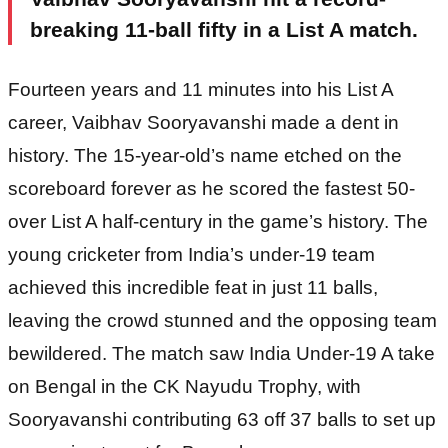
breaking 11-ball fifty in a List A match.
Fourteen years and 11 minutes into his List A
career, Vaibhav Sooryavanshi made a dent in
history. The 15-year-old’s name etched on the
scoreboard forever as he scored the fastest 50-
over List A half-century in the game’s history. The
young cricketer from India’s under-19 team
achieved this incredible feat in just 11 balls,
leaving the crowd stunned and the opposing team
bewildered. The match saw India Under-19 A take
on Bengal in the CK Nayudu Trophy, with
Sooryavanshi contributing 63 off 37 balls to set up