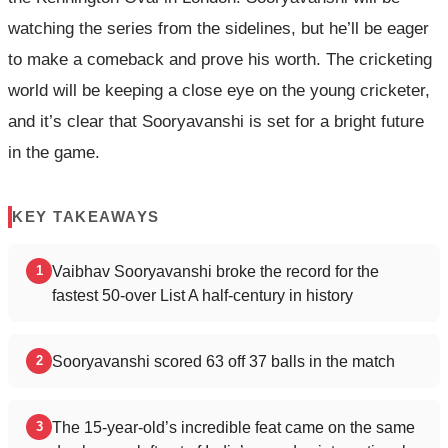
watching the series from the sidelines, but he’ll be eager
to make a comeback and prove his worth. The cricketing
world will be keeping a close eye on the young cricketer,
and it’s clear that Sooryavanshi is set for a bright future
in the game.
KEY TAKEAWAYS
Vaibhav Sooryavanshi broke the record for the
1
fastest 50-over List A half-century in history
Sooryavanshi scored 63 off 37 balls in the match
2
The 15-year-old’s incredible feat came on the same
3