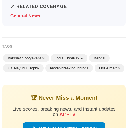
📌 RELATED COVERAGE
General News
→
TAGS
Vaibhav Sooryavanshi
India Under-19 A
Bengal
CK Nayudu Trophy
record-breaking innings
List A match
🏆 Never Miss a Moment
Live scores, breaking news, and instant updates
on
AirPTV