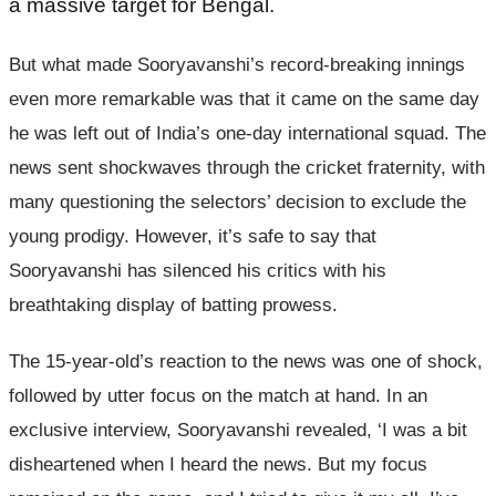
a massive target for Bengal.
But what made Sooryavanshi’s record-breaking innings
even more remarkable was that it came on the same day
he was left out of India’s one-day international squad. The
news sent shockwaves through the cricket fraternity, with
many questioning the selectors’ decision to exclude the
young prodigy. However, it’s safe to say that
Sooryavanshi has silenced his critics with his
breathtaking display of batting prowess.
The 15-year-old’s reaction to the news was one of shock,
followed by utter focus on the match at hand. In an
exclusive interview, Sooryavanshi revealed, ‘I was a bit
disheartened when I heard the news. But my focus