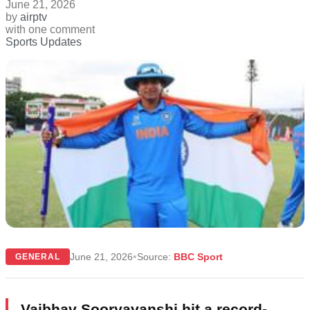
June 21, 2026
by
airptv
with
one comment
Sports Updates
•
June 21, 2026
Source:
BBC Sport
GENERAL
Vaibhav Sooryavanshi hit a record-