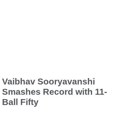
Vaibhav Sooryavanshi
Smashes Record with 11-
Ball Fifty