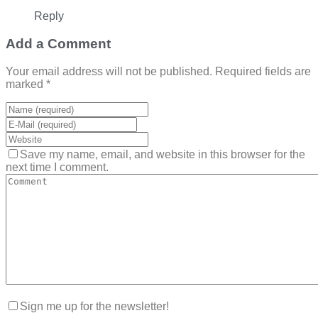
Reply
Add a Comment
Your email address will not be published. Required fields are
marked *
Save my name, email, and website in this browser for the
next time I comment.
Sign me up for the newsletter!