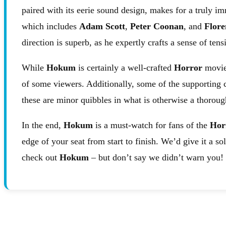
paired with its eerie sound design, makes for a truly im
which includes
Adam Scott
,
Peter Coonan
, and
Flore
direction is superb, as he expertly crafts a sense of ten
While
Hokum
is certainly a well-crafted
Horror
movie,
of some viewers. Additionally, some of the supporting c
these are minor quibbles in what is otherwise a thoroug
In the end,
Hokum
is a must-watch for fans of the
Hor
edge of your seat from start to finish. We’d give it a so
check out
Hokum
– but don’t say we didn’t warn you!