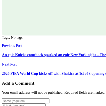
Tags: No tags
Previous Post
An epic Knicks comeback sparked an epic New York night – Th
Next Post
2026 FIFA World Cup kicks off with Shakira at 1st of 3 openin
Add a Comment
Your email address will not be published. Required fields are marked 