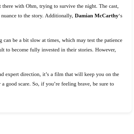
t there with Ohm, trying to survive the night. The cast,
 nuance to the story. Additionally,
Damian McCarthy
‘s
ng can be a bit slow at times, which may test the patience
lt to become fully invested in their stories. However,
 expert direction, it’s a film that will keep you on the
 a good scare. So, if you’re feeling brave, be sure to