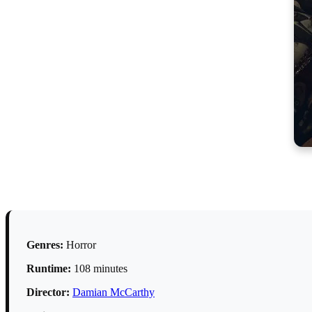
Genres:
Horror
Runtime:
108 minutes
Director:
Damian McCarthy