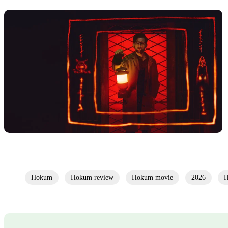
Hokum
Hokum review
Hokum movie
2026
H