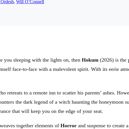
 Ordesh
,
Will O’Connell
e you sleeping with the lights on, then
Hokum
(2026) is the p
imself face-to-face with a malevolent spirit. With its eerie a
retreats to a remote inn to scatter his parents’ ashes. Howe
ounters the dark legend of a witch haunting the honeymoon sui
rance that will keep you on the edge of your seat.
y weaves together elements of
Horror
and suspense to create a 