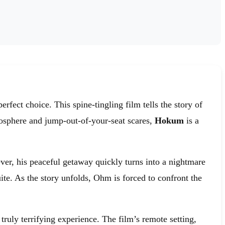
erfect choice. This spine-tingling film tells the story of
tmosphere and jump-out-of-your-seat scares,
Hokum
is a
ver, his peaceful getaway quickly turns into a nightmare
te. As the story unfolds, Ohm is forced to confront the
truly terrifying experience. The film’s remote setting,