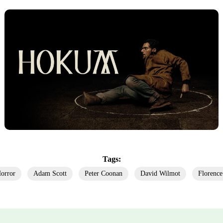
Tags:
orror
Adam Scott
Peter Coonan
David Wilmot
Florence