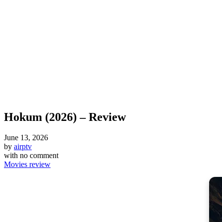
Hokum (2026) – Review
June 13, 2026
by
airptv
with
no comment
Movies review