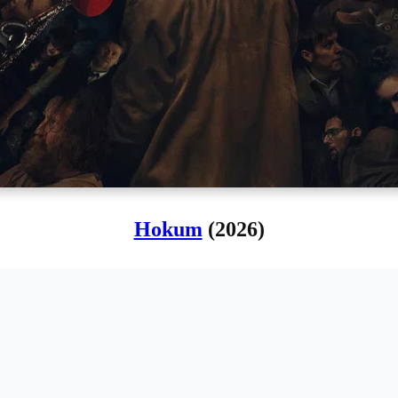
Hokum
(2026)