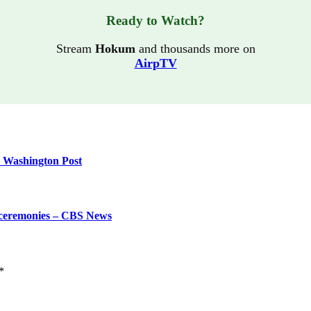
Ready to Watch?
Stream
Hokum
and thousands more on
AirpTV
e Washington Post
g ceremonies – CBS News
*