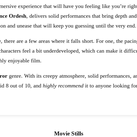
mersive experience that will have you feeling like you’re righ
nce Ordesh
, delivers solid performances that bring depth and
sion and unease that will keep you guessing until the very end.
 there are a few areas where it falls short. For one, the paci
haracters feel a bit underdeveloped, which can make it difficu
hly enjoyable film.
ror
genre. With its creepy atmosphere, solid performances, and
lid 8 out of 10, and
highly recommend
it to anyone looking for
Movie Stills