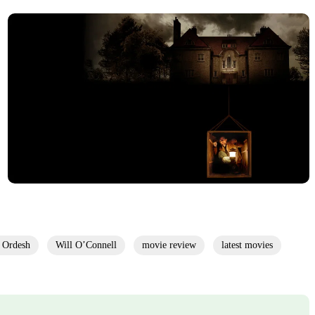
 Ordesh
Will O’Connell
movie review
latest movies