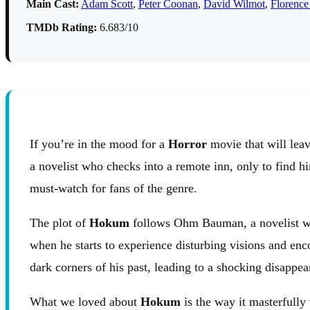
Main Cast:
Adam Scott
,
Peter Coonan
,
David Wilmot
,
Florence
TMDb Rating:
6.683/10
If you’re in the mood for a
Horror
movie that will leav
a novelist who checks into a remote inn, only to find h
must-watch for fans of the genre.
The plot of
Hokum
follows Ohm Bauman, a novelist who 
when he starts to experience disturbing visions and enc
dark corners of his past, leading to a shocking disappea
What we loved about
Hokum
is the way it masterfull