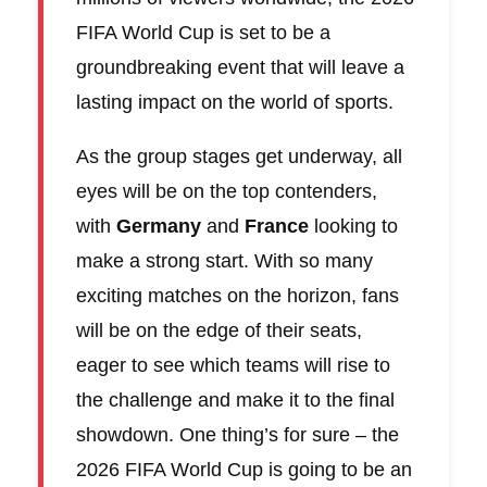
FIFA World Cup is set to be a
groundbreaking event that will leave a
lasting impact on the world of sports.
As the group stages get underway, all
eyes will be on the top contenders,
with
Germany
and
France
looking to
make a strong start. With so many
exciting matches on the horizon, fans
will be on the edge of their seats,
eager to see which teams will rise to
the challenge and make it to the final
showdown. One thing’s for sure – the
2026 FIFA World Cup is going to be an