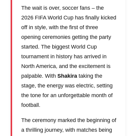
The wait is over, soccer fans – the
2026 FIFA World Cup has finally kicked
off in style, with the first of three
opening ceremonies getting the party
started. The biggest World Cup
tournament in history has arrived in
North America, and the excitement is
palpable. With
Shakira
taking the
stage, the energy was electric, setting
the tone for an unforgettable month of
football.
The ceremony marked the beginning of
a thrilling journey, with matches being