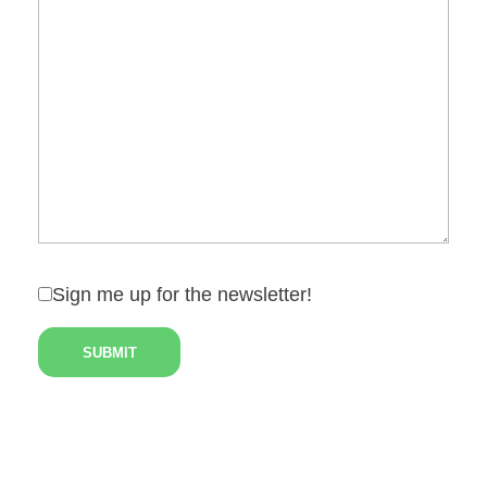
Sign me up for the newsletter!