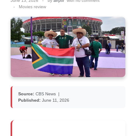
June 13, 2026
by
airptv
with
no comment
Movies review
Source:
CBS News
|
Published:
June 11, 2026