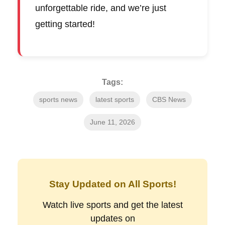
unforgettable ride, and we’re just
getting started!
Tags:
sports news
latest sports
CBS News
June 11, 2026
Stay Updated on All Sports!
Watch live sports and get the latest
updates on