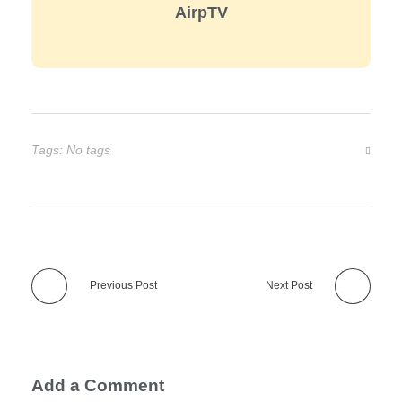
AirpTV
Tags: No tags
Previous Post
Next Post
Add a Comment