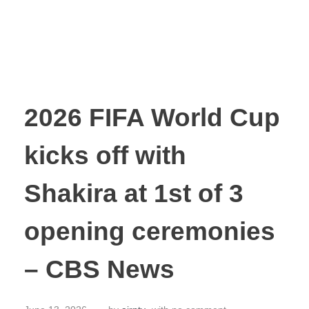
2026 FIFA World Cup
kicks off with
Shakira at 1st of 3
opening ceremonies
– CBS News