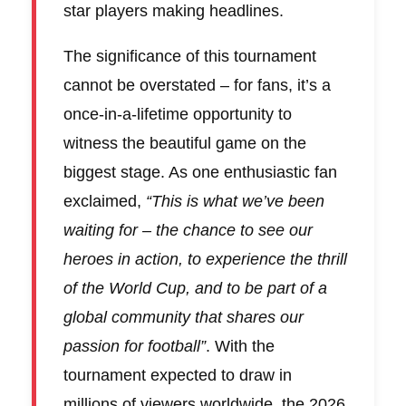
star players making headlines.
The significance of this tournament
cannot be overstated – for fans, it’s a
once-in-a-lifetime opportunity to
witness the beautiful game on the
biggest stage. As one enthusiastic fan
exclaimed,
“This is what we’ve been
waiting for – the chance to see our
heroes in action, to experience the thrill
of the World Cup, and to be part of a
global community that shares our
passion for football”
. With the
tournament expected to draw in
millions of viewers worldwide, the 2026