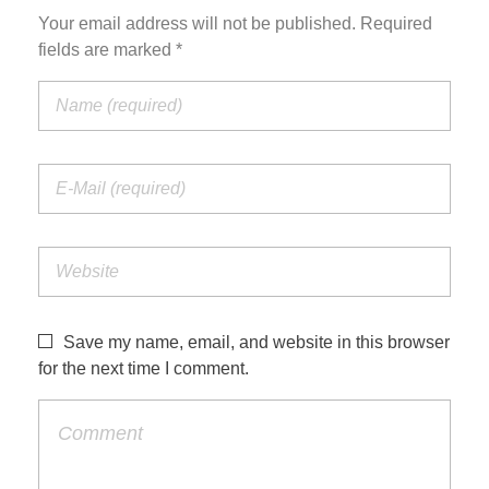
Your email address will not be published. Required
fields are marked *
Save my name, email, and website in this browser
for the next time I comment.