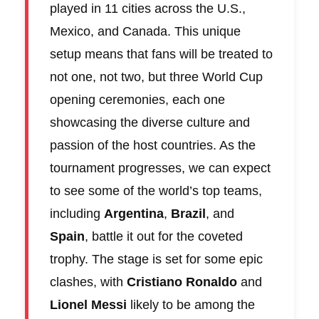
played in 11 cities across the U.S.,
Mexico, and Canada. This unique
setup means that fans will be treated to
not one, not two, but three World Cup
opening ceremonies, each one
showcasing the diverse culture and
passion of the host countries. As the
tournament progresses, we can expect
to see some of the world’s top teams,
including
Argentina
,
Brazil
, and
Spain
, battle it out for the coveted
trophy. The stage is set for some epic
clashes, with
Cristiano Ronaldo
and
Lionel Messi
likely to be among the