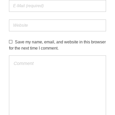
Save my name, email, and website in this browser
for the next time I comment.