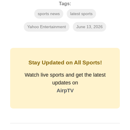
Tags:
sports news
latest sports
Yahoo Entertainment
June 13, 2026
Stay Updated on All Sports!
Watch live sports and get the latest
updates on
AirpTV