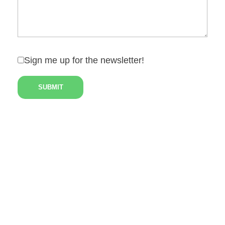
Sign me up for the newsletter!