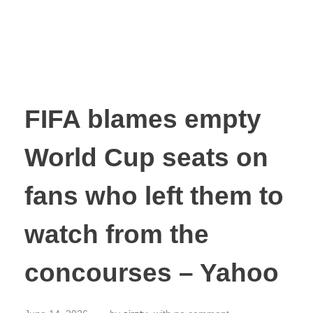
FIFA blames empty
World Cup seats on
fans who left them to
watch from the
concourses – Yahoo