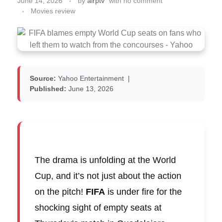
June 14, 2026
by
airptv
with
no comment
Movies review
Source:
Yahoo Entertainment
|
Published:
June 13, 2026
The drama is unfolding at the World
Cup, and it’s not just about the action
on the pitch!
FIFA
is under fire for the
shocking sight of empty seats at