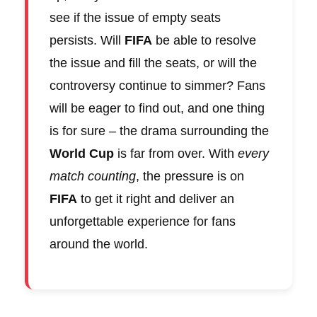
see if the issue of empty seats
persists. Will
FIFA
be able to resolve
the issue and fill the seats, or will the
controversy continue to simmer? Fans
will be eager to find out, and one thing
is for sure – the drama surrounding the
World Cup
is far from over. With
every
match counting
, the pressure is on
FIFA
to get it right and deliver an
unforgettable experience for fans
around the world.