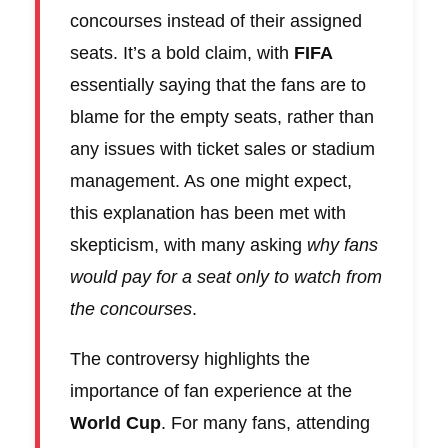
concourses instead of their assigned
seats. It’s a bold claim, with
FIFA
essentially saying that the fans are to
blame for the empty seats, rather than
any issues with ticket sales or stadium
management. As one might expect,
this explanation has been met with
skepticism, with many asking
why fans
would pay for a seat only to watch from
the concourses
.
The controversy highlights the
importance of fan experience at the
World Cup
. For many fans, attending