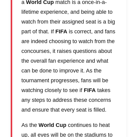
a
World Cup
match is a once-in-a-
lifetime experience, and being able to
watch from their assigned seat is a big
part of that. If
FIFA
is correct, and fans
are indeed choosing to watch from the
concourses, it raises questions about
the overall fan experience and what
can be done to improve it. As the
tournament progresses, fans will be
watching closely to see if
FIFA
takes
any steps to address these concerns
and ensure that every seat is filled.
As the
World Cup
continues to heat
up, all eyes will be on the stadiums to