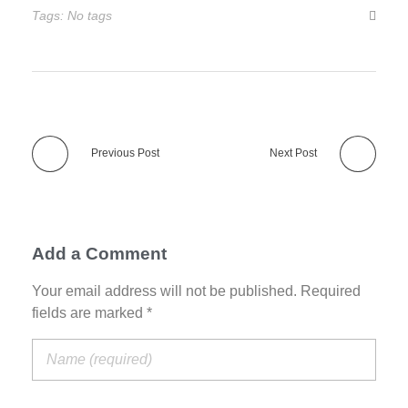
Tags: No tags
Previous Post
Next Post
Add a Comment
Your email address will not be published. Required
fields are marked *