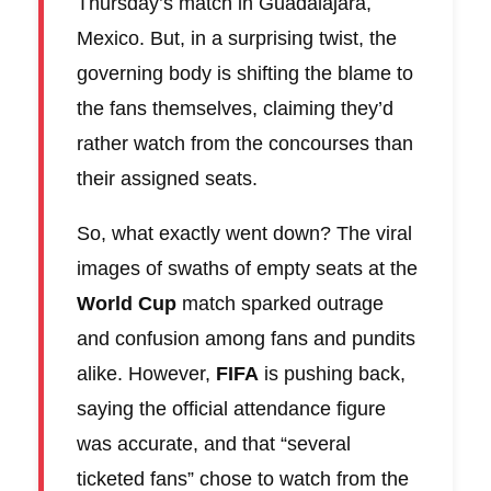
Thursday’s match in Guadalajara,
Mexico. But, in a surprising twist, the
governing body is shifting the blame to
the fans themselves, claiming they’d
rather watch from the concourses than
their assigned seats.
So, what exactly went down? The viral
images of swaths of empty seats at the
World Cup
match sparked outrage
and confusion among fans and pundits
alike. However,
FIFA
is pushing back,
saying the official attendance figure
was accurate, and that “several
ticketed fans” chose to watch from the