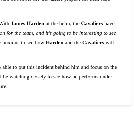
 With
James Harden
at the helm, the
Cavaliers
have
ion for the team, and it’s going to be interesting to see
re anxious to see how
Harden
and the
Cavaliers
will
 able to put this incident behind him and focus on the
ll be watching closely to see how he performs under
ure.