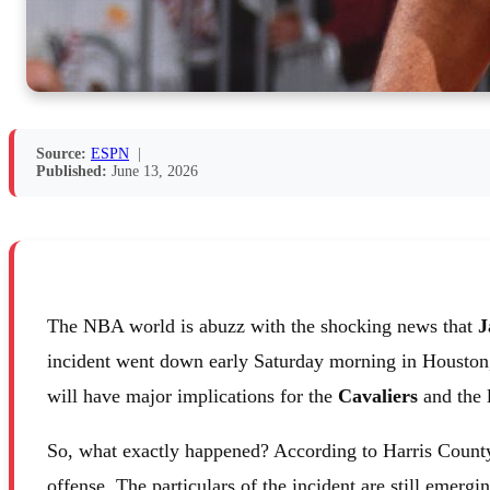
Source:
ESPN
|
Published:
June 13, 2026
The NBA world is abuzz with the shocking news that
J
incident went down early Saturday morning in Houston, and
will have major implications for the
Cavaliers
and the 
So, what exactly happened? According to Harris Count
offense. The particulars of the incident are still emergin