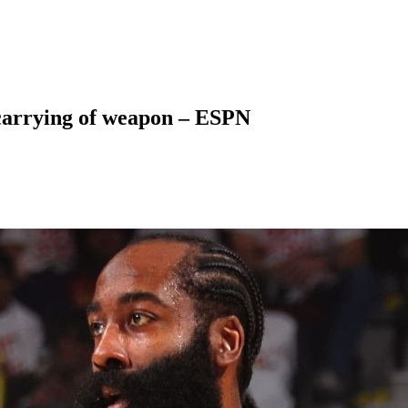
carrying of weapon – ESPN