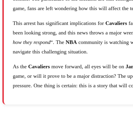
game, fans are left wondering how this will affect the
This arrest has significant implications for
Cavaliers
fa
been looking strong, and this news throws a major wren
how they respond
“. The
NBA
community is watching wit
navigate this challenging situation.
As the
Cavaliers
move forward, all eyes will be on
Ja
game, or will it prove to be a major distraction? The u
pressure. One thing is certain: this is a story that will