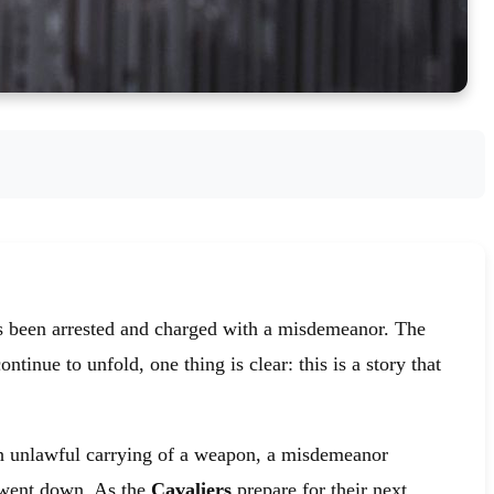
s been arrested and charged with a misdemeanor. The
tinue to unfold, one thing is clear: this is a story that
h unlawful carrying of a weapon, a misdemeanor
 went down. As the
Cavaliers
prepare for their next