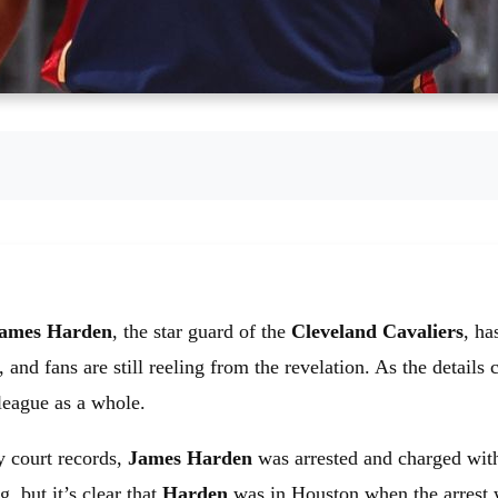
ames Harden
, the star guard of the
Cleveland Cavaliers
, ha
 fans are still reeling from the revelation. As the details con
league as a whole.
y court records,
James Harden
was arrested and charged wit
g, but it’s clear that
Harden
was in Houston when the arrest