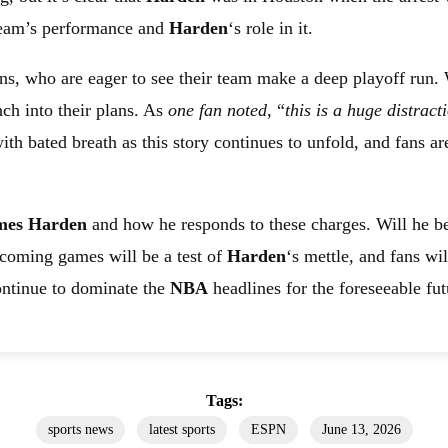
 team’s performance and
Harden
‘s role in it.
ns, who are eager to see their team make a deep playoff run.
ch into their plans. As
one fan noted
, “
this is a huge distract
h bated breath as this story continues to unfold, and fans a
mes Harden
and how he responds to these charges. Will he be
pcoming games will be a test of
Harden
‘s mettle, and fans wi
 continue to dominate the
NBA
headlines for the foreseeable fut
Tags:
sports news
latest sports
ESPN
June 13, 2026