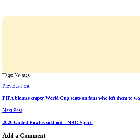
Tags: No tags
Previous Post
FIFA blames empty World Cup seats on fans who left them to wa
Next Post
2026 United Bowl is sold out – NBC Sports
Add a Comment