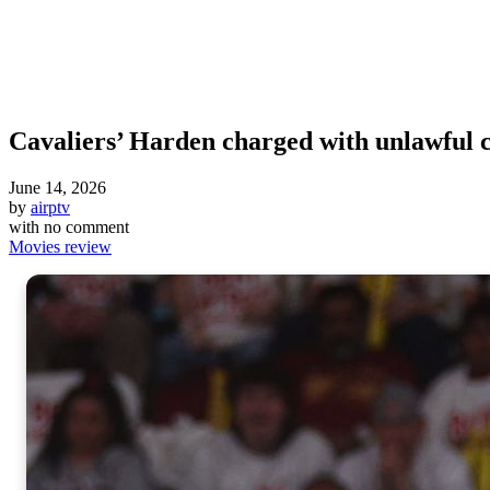
Cavaliers’ Harden charged with unlawful 
June 14, 2026
by
airptv
with
no comment
Movies review