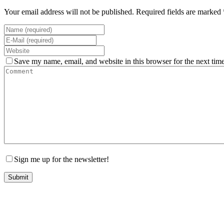
Your email address will not be published. Required fields are marked 
Save my name, email, and website in this browser for the next tim
Sign me up for the newsletter!