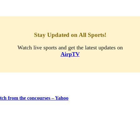
Stay Updated on All Sports!
Watch live sports and get the latest updates on
AirpTV
tch from the concourses – Yahoo