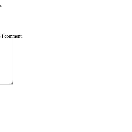
*
e I comment.