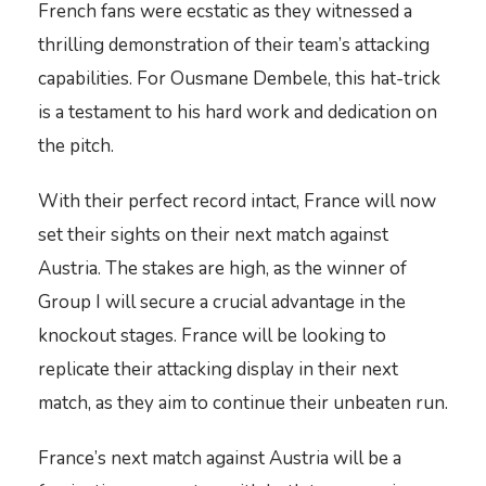
French fans were ecstatic as they witnessed a
thrilling demonstration of their team’s attacking
capabilities. For Ousmane Dembele, this hat-trick
is a testament to his hard work and dedication on
the pitch.
With their perfect record intact, France will now
set their sights on their next match against
Austria. The stakes are high, as the winner of
Group I will secure a crucial advantage in the
knockout stages. France will be looking to
replicate their attacking display in their next
match, as they aim to continue their unbeaten run.
France’s next match against Austria will be a