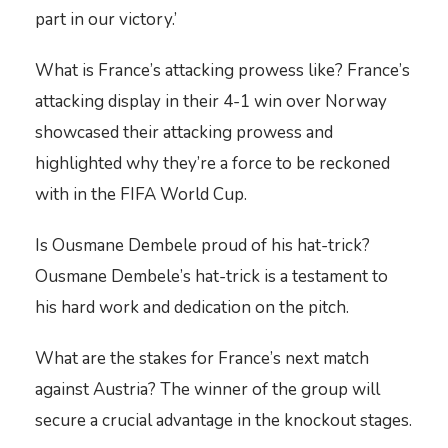
part in our victory.’
What is France’s attacking prowess like? France’s
attacking display in their 4-1 win over Norway
showcased their attacking prowess and
highlighted why they’re a force to be reckoned
with in the FIFA World Cup.
Is Ousmane Dembele proud of his hat-trick?
Ousmane Dembele’s hat-trick is a testament to
his hard work and dedication on the pitch.
What are the stakes for France’s next match
against Austria? The winner of the group will
secure a crucial advantage in the knockout stages.