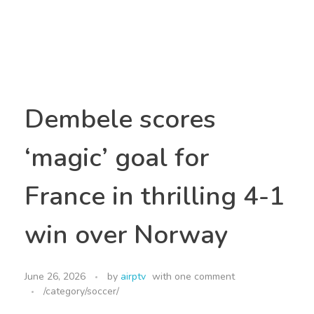
Dembele scores
‘magic’ goal for
France in thrilling 4-1
win over Norway
June 26, 2026
by
airptv
with
one comment
/category/soccer/