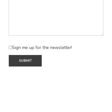
Sign me up for the newsletter!