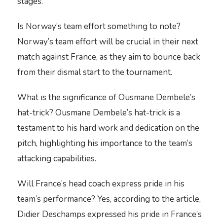
stages.
Is Norway’s team effort something to note?
Norway’s team effort will be crucial in their next
match against France, as they aim to bounce back
from their dismal start to the tournament.
What is the significance of Ousmane Dembele’s
hat-trick? Ousmane Dembele’s hat-trick is a
testament to his hard work and dedication on the
pitch, highlighting his importance to the team’s
attacking capabilities.
Will France’s head coach express pride in his
team’s performance? Yes, according to the article,
Didier Deschamps expressed his pride in France’s