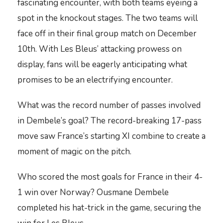
fascinating encounter, with both teams eyeing a
spot in the knockout stages. The two teams will
face off in their final group match on December
10th. With Les Bleus’ attacking prowess on
display, fans will be eagerly anticipating what
promises to be an electrifying encounter.
What was the record number of passes involved
in Dembele’s goal? The record-breaking 17-pass
move saw France’s starting XI combine to create a
moment of magic on the pitch.
Who scored the most goals for France in their 4-
1 win over Norway? Ousmane Dembele
completed his hat-trick in the game, securing the