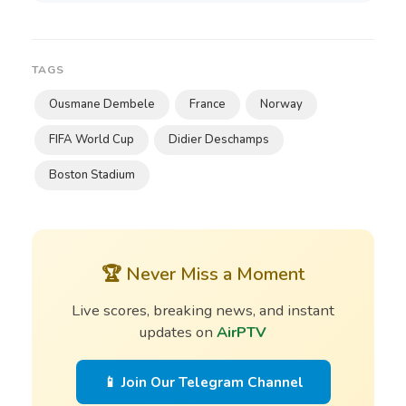
TAGS
Ousmane Dembele
France
Norway
FIFA World Cup
Didier Deschamps
Boston Stadium
🏆 Never Miss a Moment
Live scores, breaking news, and instant
updates on
AirPTV
📱 Join Our Telegram Channel