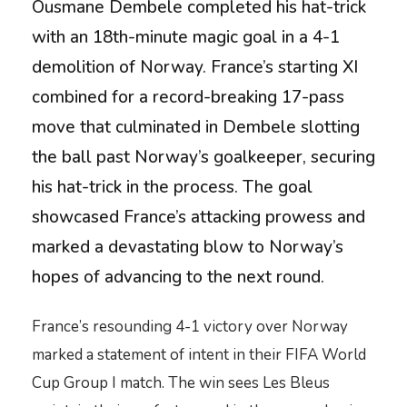
Ousmane Dembele completed his hat-trick
with an 18th-minute magic goal in a 4-1
demolition of Norway. France’s starting XI
combined for a record-breaking 17-pass
move that culminated in Dembele slotting
the ball past Norway’s goalkeeper, securing
his hat-trick in the process. The goal
showcased France’s attacking prowess and
marked a devastating blow to Norway’s
hopes of advancing to the next round.
France’s resounding 4-1 victory over Norway
marked a statement of intent in their FIFA World
Cup Group I match. The win sees Les Bleus