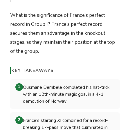
I.
What is the significance of France’s perfect
record in Group I? France’s perfect record
secures them an advantage in the knockout
stages, as they maintain their position at the top
of the group.
KEY TAKEAWAYS
Ousmane Dembele completed his hat-trick
1
with an 18th-minute magic goal in a 4-1
demolition of Norway
France’s starting XI combined for a record-
2
breaking 17-pass move that culminated in