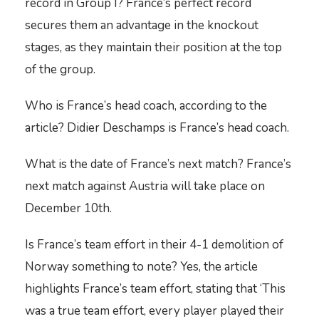
record in Group I? France’s perfect record
secures them an advantage in the knockout
stages, as they maintain their position at the top
of the group.
Who is France’s head coach, according to the
article? Didier Deschamps is France’s head coach.
What is the date of France’s next match? France’s
next match against Austria will take place on
December 10th.
Is France’s team effort in their 4-1 demolition of
Norway something to note? Yes, the article
highlights France’s team effort, stating that ‘This
was a true team effort, every player played their