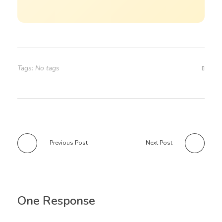
Tags: No tags
Previous Post
Next Post
One Response