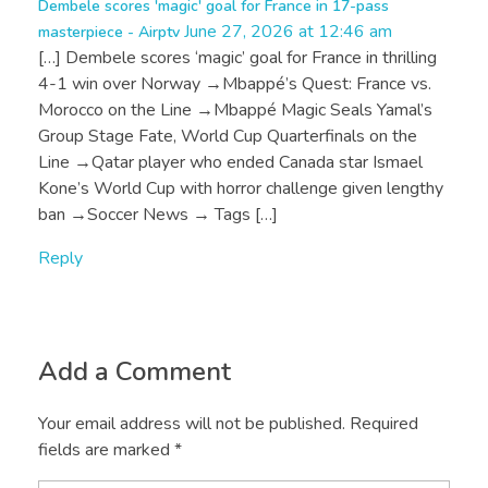
Dembele scores 'magic' goal for France in 17-pass
June 27, 2026 at 12:46 am
masterpiece - Airptv
[…] Dembele scores ‘magic’ goal for France in thrilling
4-1 win over Norway →Mbappé’s Quest: France vs.
Morocco on the Line →Mbappé Magic Seals Yamal’s
Group Stage Fate, World Cup Quarterfinals on the
Line →Qatar player who ended Canada star Ismael
Kone’s World Cup with horror challenge given lengthy
ban →Soccer News → Tags […]
Reply
Add a Comment
Your email address will not be published. Required
fields are marked *