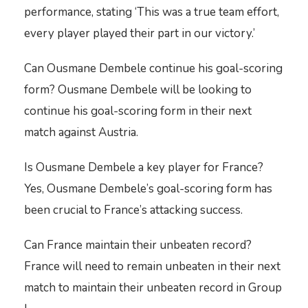
performance, stating ‘This was a true team effort,
every player played their part in our victory.’
Can Ousmane Dembele continue his goal-scoring
form? Ousmane Dembele will be looking to
continue his goal-scoring form in their next
match against Austria.
Is Ousmane Dembele a key player for France?
Yes, Ousmane Dembele’s goal-scoring form has
been crucial to France’s attacking success.
Can France maintain their unbeaten record?
France will need to remain unbeaten in their next
match to maintain their unbeaten record in Group