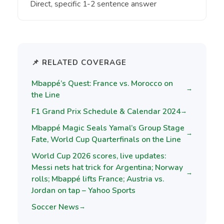
Direct, specific 1-2 sentence answer
📌 RELATED COVERAGE
Mbappé’s Quest: France vs. Morocco on
→
the Line
F1 Grand Prix Schedule & Calendar 2024
→
Mbappé Magic Seals Yamal’s Group Stage
→
Fate, World Cup Quarterfinals on the Line
World Cup 2026 scores, live updates:
Messi nets hat trick for Argentina; Norway
→
rolls; Mbappé lifts France; Austria vs.
Jordan on tap – Yahoo Sports
Soccer News
→