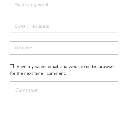
Save my name, email, and website in this browser
for the next time I comment.