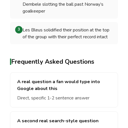
Dembele slotting the ball past Norway’s
goalkeeper
Les Bleus solidified their position at the top
3
of the group with their perfect record intact
Frequently Asked Questions
A real question a fan would type into
Google about this
Direct, specific 1-2 sentence answer
A second real search-style question