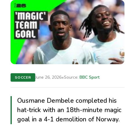
•
June 26, 2026
Source:
BBC Sport
SOCCER
Ousmane Dembele completed his
hat-trick with an 18th-minute magic
goal in a 4-1 demolition of Norway.