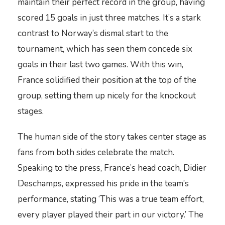
maintain their perfect record in the group, having
scored 15 goals in just three matches. It’s a stark
contrast to Norway’s dismal start to the
tournament, which has seen them concede six
goals in their last two games. With this win,
France solidified their position at the top of the
group, setting them up nicely for the knockout
stages.
The human side of the story takes center stage as
fans from both sides celebrate the match.
Speaking to the press, France’s head coach, Didier
Deschamps, expressed his pride in the team’s
performance, stating ‘This was a true team effort,
every player played their part in our victory.’ The