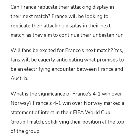
Can France replicate their attacking display in
their next match? France will be looking to
replicate their attacking display in their next
match, as they aim to continue their unbeaten run.
Will fans be excited for France’s next match? Yes,
fans will be eagerly anticipating what promises to
be an electrifying encounter between France and
Austria.
What is the significance of France’s 4-1 win over
Norway? France’s 4-1 win over Norway marked a
statement of intent in their FIFA World Cup
Group I match, solidifying their position at the top
of the group.