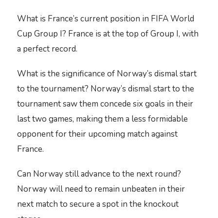
What is France’s current position in FIFA World
Cup Group I? France is at the top of Group I, with
a perfect record.
What is the significance of Norway’s dismal start
to the tournament? Norway’s dismal start to the
tournament saw them concede six goals in their
last two games, making them a less formidable
opponent for their upcoming match against
France.
Can Norway still advance to the next round?
Norway will need to remain unbeaten in their
next match to secure a spot in the knockout