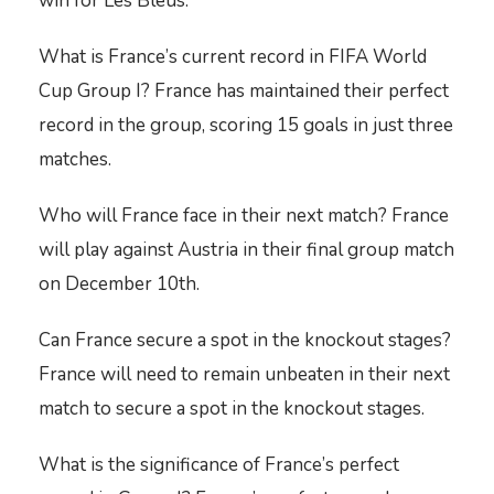
win for Les Bleus.
What is France’s current record in FIFA World
Cup Group I? France has maintained their perfect
record in the group, scoring 15 goals in just three
matches.
Who will France face in their next match? France
will play against Austria in their final group match
on December 10th.
Can France secure a spot in the knockout stages?
France will need to remain unbeaten in their next
match to secure a spot in the knockout stages.
What is the significance of France’s perfect