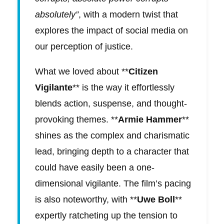
absolutely”
, with a modern twist that
explores the impact of social media on
our perception of justice.
What we loved about **
Citizen
Vigilante
** is the way it effortlessly
blends action, suspense, and thought-
provoking themes. **
Armie Hammer
**
shines as the complex and charismatic
lead, bringing depth to a character that
could have easily been a one-
dimensional vigilante. The film’s pacing
is also noteworthy, with **
Uwe Boll
**
expertly ratcheting up the tension to