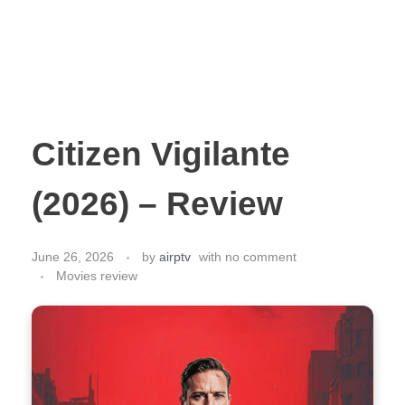
Citizen Vigilante
(2026) – Review
June 26, 2026
by
airptv
with
no comment
Movies review