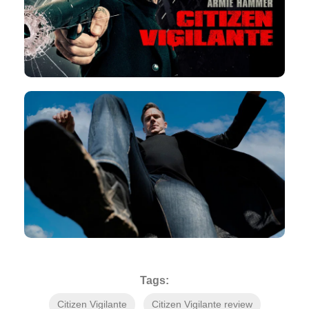
Tags:
Citizen Vigilante
Citizen Vigilante review