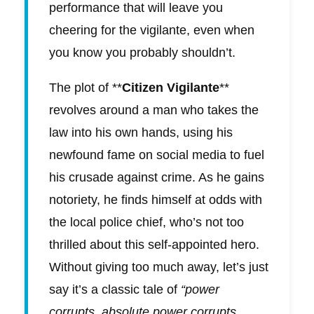
performance that will leave you
cheering for the vigilante, even when
you know you probably shouldn’t.
The plot of **
Citizen Vigilante
**
revolves around a man who takes the
law into his own hands, using his
newfound fame on social media to fuel
his crusade against crime. As he gains
notoriety, he finds himself at odds with
the local police chief, who’s not too
thrilled about this self-appointed hero.
Without giving too much away, let’s just
say it’s a classic tale of
“power
corrupts, absolute power corrupts