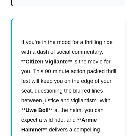
If you’re in the mood for a thrilling ride
with a dash of social commentary,
**
Citizen Vigilante
** is the movie for
you. This 90-minute action-packed thrill
fest will keep you on the edge of your
seat, questioning the blurred lines
between justice and vigilantism. With
**
Uwe Boll
** at the helm, you can
expect a wild ride, and **
Armie
Hammer
** delivers a compelling