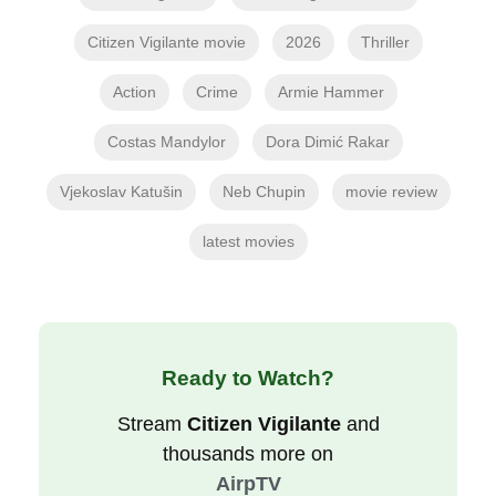
Citizen Vigilante movie
2026
Thriller
Action
Crime
Armie Hammer
Costas Mandylor
Dora Dimić Rakar
Vjekoslav Katušin
Neb Chupin
movie review
latest movies
Ready to Watch?
Stream
Citizen Vigilante
and
thousands more on
AirpTV