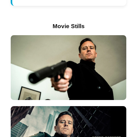
Movie Stills