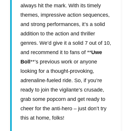
always hit the mark. With its timely
themes, impressive action sequences,
and strong performances, it’s a solid
addition to the action and thriller
genres. We’d give it a solid 7 out of 10,
and recommend it to fans of **
Uwe
Boll
**’s previous work or anyone
looking for a thought-provoking,
adrenaline-fueled ride. So, if you’re
ready to join the vigilante’s crusade,
grab some popcorn and get ready to
cheer for the anti-hero – just don’t try
this at home, folks!