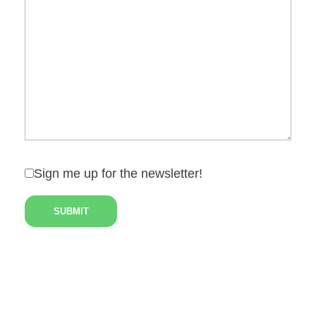
Sign me up for the newsletter!