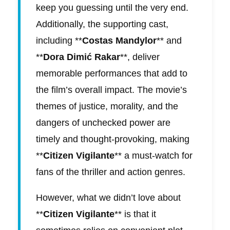
keep you guessing until the very end.
Additionally, the supporting cast,
including **
Costas Mandylor
** and
**
Dora Dimić Rakar
**, deliver
memorable performances that add to
the film’s overall impact. The movie’s
themes of justice, morality, and the
dangers of unchecked power are
timely and thought-provoking, making
**
Citizen Vigilante
** a must-watch for
fans of the thriller and action genres.
However, what we didn’t love about
**
Citizen Vigilante
** is that it