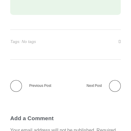
Tags: No tags
Previous Post
Next Post
Add a Comment
Your email address will not be published. Required