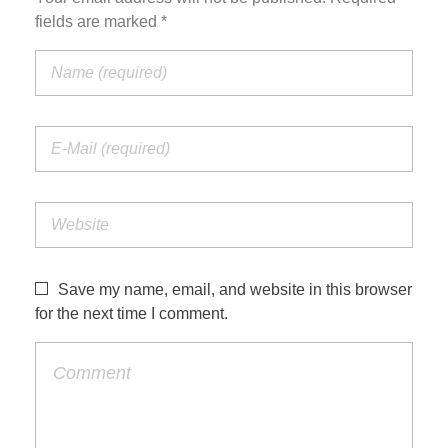
fields are marked *
Save my name, email, and website in this browser
for the next time I comment.