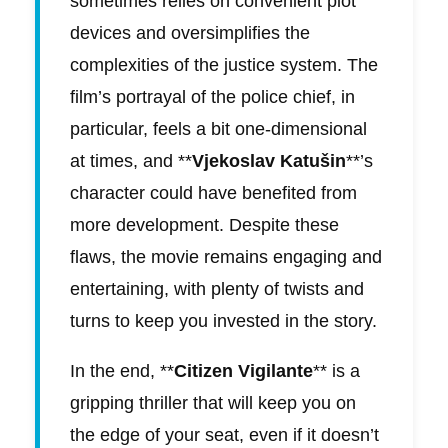
sometimes relies on convenient plot
devices and oversimplifies the
complexities of the justice system. The
film’s portrayal of the police chief, in
particular, feels a bit one-dimensional
at times, and **
Vjekoslav Katušin
**’s
character could have benefited from
more development. Despite these
flaws, the movie remains engaging and
entertaining, with plenty of twists and
turns to keep you invested in the story.
In the end, **
Citizen Vigilante
** is a
gripping thriller that will keep you on
the edge of your seat, even if it doesn’t