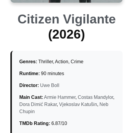
Citizen Vigilante
(2026)
Genres:
Thriller, Action, Crime
Runtime:
90 minutes
Director:
Uwe Boll
Main Cast:
Armie Hammer
,
Costas Mandylor
,
Dora Dimić Rakar
,
Vjekoslav Katušin
,
Neb
Chupin
TMDb Rating:
6.87/10