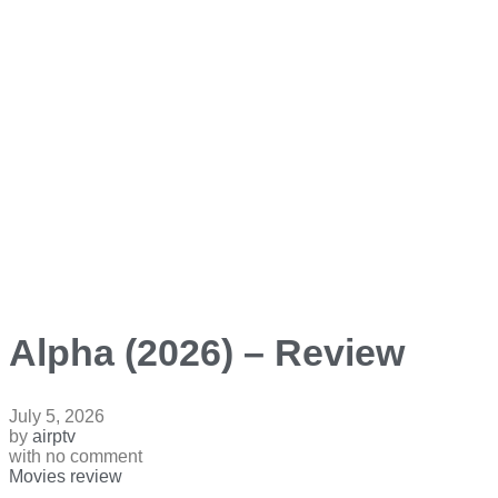
Alpha (2026) – Review
July 5, 2026
by
airptv
with
no comment
Movies review