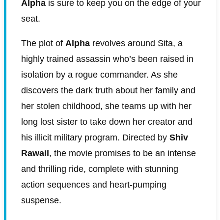
Alpha
is sure to keep you on the edge of your
seat.
The plot of
Alpha
revolves around Sita, a
highly trained assassin who’s been raised in
isolation by a rogue commander. As she
discovers the dark truth about her family and
her stolen childhood, she teams up with her
long lost sister to take down her creator and
his illicit military program. Directed by
Shiv
Rawail
, the movie promises to be an intense
and thrilling ride, complete with stunning
action sequences and heart-pumping
suspense.