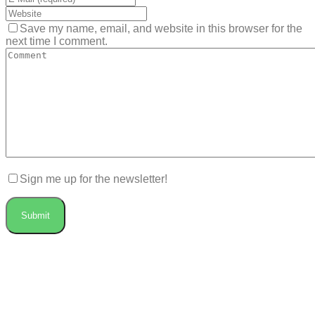
Save my name, email, and website in this browser for the
next time I comment.
Sign me up for the newsletter!