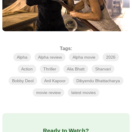
Tags:
Alpha
Alpha review
Alpha movie
2026
Action
Thriller
Alia Bhatt
Sharvari
Bobby Deol
Anil Kapoor
Dibyendu Bhattacharya
movie review
latest movies
Ready to Watch?