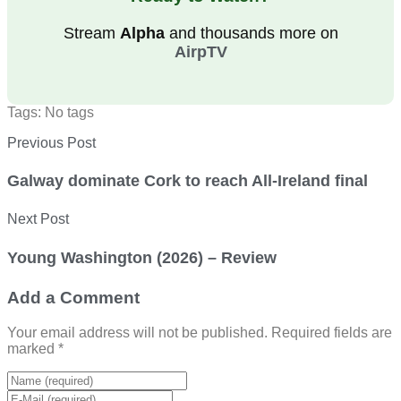
Stream
Alpha
and thousands more on
AirpTV
Tags: No tags
Previous Post
Galway dominate Cork to reach All-Ireland final
Next Post
Young Washington (2026) – Review
Add a Comment
Your email address will not be published. Required fields are
marked *