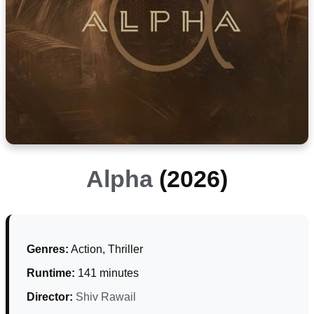
Alpha
(2026)
Genres:
Action, Thriller
Runtime:
141 minutes
Director:
Shiv Rawail