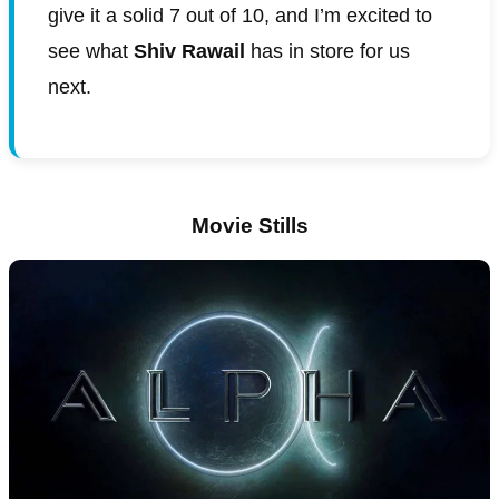
give it a solid 7 out of 10, and I’m excited to
see what
Shiv Rawail
has in store for us
next.
Movie Stills