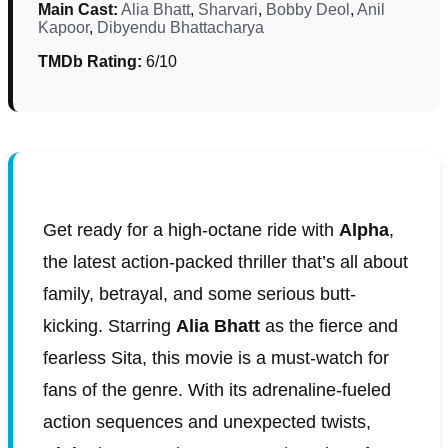
Main Cast:
Alia Bhatt
,
Sharvari
,
Bobby Deol
,
Anil
Kapoor
,
Dibyendu Bhattacharya
TMDb Rating:
6/10
Get ready for a high-octane ride with
Alpha
,
the latest action-packed thriller that’s all about
family, betrayal, and some serious butt-
kicking. Starring
Alia Bhatt
as the fierce and
fearless Sita, this movie is a must-watch for
fans of the genre. With its adrenaline-fueled
action sequences and unexpected twists,