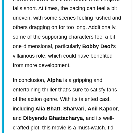
falls short. At times, the pacing can feel a bit
uneven, with some scenes feeling rushed and
others dragging on for too long. Additionally,
some of the supporting characters feel a bit
one-dimensional, particularly
Bobby Deol
‘s
villainous role, which could have benefited
from more development.
In conclusion,
Alpha
is a gripping and
entertaining thriller that’s sure to satisfy fans
of the action genre. With its talented cast,
including
Alia Bhatt
,
Sharvari
,
Anil Kapoor
,
and
Dibyendu Bhattacharya
, and its well-
crafted plot, this movie is a must-watch. I’d