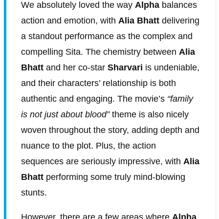
We absolutely loved the way
Alpha
balances
action and emotion, with
Alia Bhatt
delivering
a standout performance as the complex and
compelling Sita. The chemistry between
Alia
Bhatt
and her co-star
Sharvari
is undeniable,
and their characters’ relationship is both
authentic and engaging. The movie’s
“family
is not just about blood”
theme is also nicely
woven throughout the story, adding depth and
nuance to the plot. Plus, the action
sequences are seriously impressive, with
Alia
Bhatt
performing some truly mind-blowing
stunts.
However, there are a few areas where
Alpha