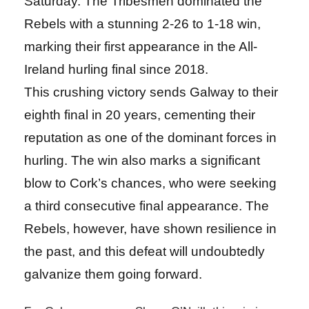
Saturday. The Tribesmen dominated the
Rebels with a stunning 2-26 to 1-18 win,
marking their first appearance in the All-
Ireland hurling final since 2018.
This crushing victory sends Galway to their
eighth final in 20 years, cementing their
reputation as one of the dominant forces in
hurling. The win also marks a significant
blow to Cork’s chances, who were seeking
a third consecutive final appearance. The
Rebels, however, have shown resilience in
the past, and this defeat will undoubtedly
galvanize them going forward.