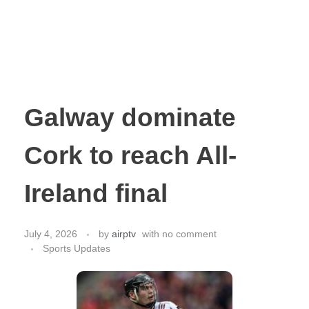
Galway dominate
Cork to reach All-
Ireland final
July 4, 2026
by
airptv
with
no comment
Sports Updates