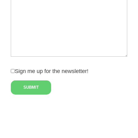
Sign me up for the newsletter!