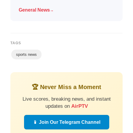
General News
→
TAGS
sports news
🏆 Never Miss a Moment
Live scores, breaking news, and instant
updates on
AirPTV
📱 Join Our Telegram Channel