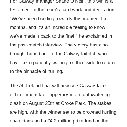
For Galway manager Shane O’Neill, this win is a
testament to the team’s hard work and dedication.
“We’ve been building towards this moment for
months, and it’s an incredible feeling to know
we’ve made it back to the final,” he exclaimed in
the post-match interview. The victory has also
brought hope back to the Galway faithful, who
have been patiently waiting for their side to return
to the pinnacle of hurling.
The All-Ireland final will now see Galway face
either Limerick or Tipperary in a mouthwatering
clash on August 25th at Croke Park. The stakes
are high, with the winner set to be crowned hurling
champions and a €4.2 million prize fund on the