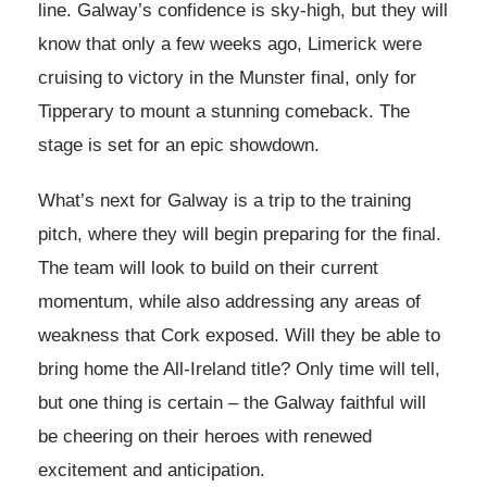
line. Galway’s confidence is sky-high, but they will
know that only a few weeks ago, Limerick were
cruising to victory in the Munster final, only for
Tipperary to mount a stunning comeback. The
stage is set for an epic showdown.
What’s next for Galway is a trip to the training
pitch, where they will begin preparing for the final.
The team will look to build on their current
momentum, while also addressing any areas of
weakness that Cork exposed. Will they be able to
bring home the All-Ireland title? Only time will tell,
but one thing is certain – the Galway faithful will
be cheering on their heroes with renewed
excitement and anticipation.