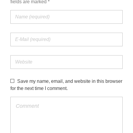
fields are marked *
Save my name, email, and website in this browser
for the next time I comment.