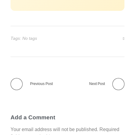
Tags: No tags
Previous Post
Next Post
Add a Comment
Your email address will not be published. Required