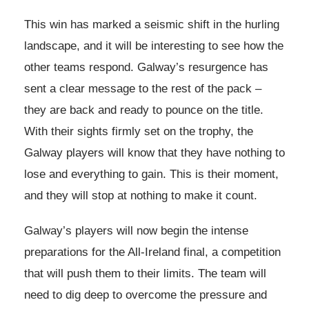
This win has marked a seismic shift in the hurling
landscape, and it will be interesting to see how the
other teams respond. Galway’s resurgence has
sent a clear message to the rest of the pack –
they are back and ready to pounce on the title.
With their sights firmly set on the trophy, the
Galway players will know that they have nothing to
lose and everything to gain. This is their moment,
and they will stop at nothing to make it count.
Galway’s players will now begin the intense
preparations for the All-Ireland final, a competition
that will push them to their limits. The team will
need to dig deep to overcome the pressure and