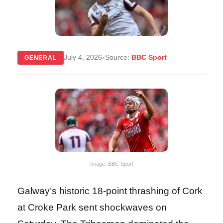
•
July 4, 2026
Source:
BBC Sport
GENERAL
Image: BBC Sport
Galway’s historic 18-point thrashing of Cork
at Croke Park sent shockwaves on