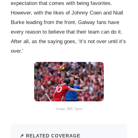
expectation that comes with being favorites.
However, with the likes of Johnny Coen and Niall
Burke leading from the front, Galway fans have
every reason to believe that their team can do it.
After all, as the saying goes, ‘it’s not over until it’s
over.’
Image: BBC Sport
📌 RELATED COVERAGE