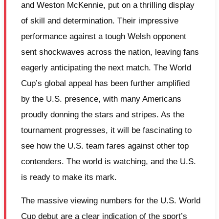
and Weston McKennie, put on a thrilling display
of skill and determination. Their impressive
performance against a tough Welsh opponent
sent shockwaves across the nation, leaving fans
eagerly anticipating the next match. The World
Cup’s global appeal has been further amplified
by the U.S. presence, with many Americans
proudly donning the stars and stripes. As the
tournament progresses, it will be fascinating to
see how the U.S. team fares against other top
contenders. The world is watching, and the U.S.
is ready to make its mark.
The massive viewing numbers for the U.S. World
Cup debut are a clear indication of the sport’s