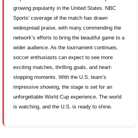
growing popularity in the United States. NBC
Sports’ coverage of the match has drawn
widespread praise, with many commending the
network’s efforts to bring the beautiful game to a
wider audience. As the tournament continues,
soccer enthusiasts can expect to see more
exciting matches, thrilling goals, and heart-
stopping moments. With the U.S. team’s
impressive showing, the stage is set for an
unforgettable World Cup experience. The world
is watching, and the U.S. is ready to shine.