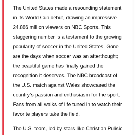
The United States made a resounding statement
in its World Cup debut, drawing an impressive
24.886 million viewers on NBC Sports. This
staggering number is a testament to the growing
popularity of soccer in the United States. Gone
are the days when soccer was an afterthought;
the beautiful game has finally gained the
recognition it deserves. The NBC broadcast of
the U.S. match against Wales showcased the
country’s passion and enthusiasm for the sport.
Fans from all walks of life tuned in to watch their
favorite players take the field.
The U.S. team, led by stars like Christian Pulisic