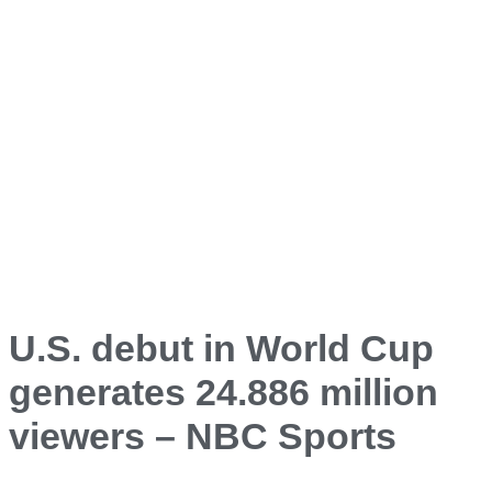
U.S. debut in World Cup
generates 24.886 million
viewers – NBC Sports