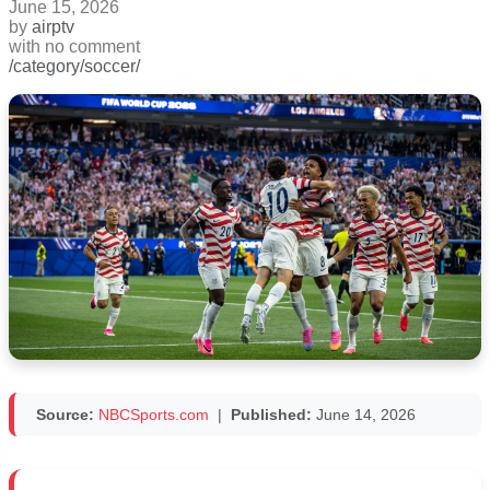
June 15, 2026
by
airptv
with
no comment
/category/soccer/
Source:
NBCSports.com
|
Published:
June 14, 2026