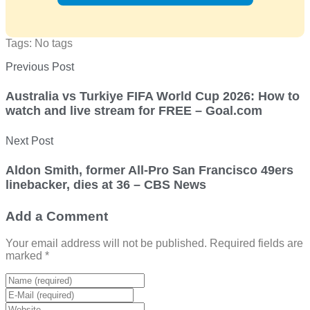
Tags: No tags
Previous Post
Australia vs Turkiye FIFA World Cup 2026: How to
watch and live stream for FREE – Goal.com
Next Post
Aldon Smith, former All-Pro San Francisco 49ers
linebacker, dies at 36 – CBS News
Add a Comment
Your email address will not be published. Required fields are
marked *