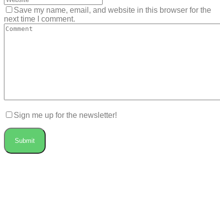
Save my name, email, and website in this browser for the
next time I comment.
Sign me up for the newsletter!