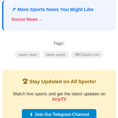
📌 More Sports News You Might Like
Soccer News →
Tags:
sports news
latest sports
NBCSports.com
🏆 Stay Updated on All Sports!
Watch live sports and get the latest updates on
AirpTV
📱 Join Our Telegram Channel