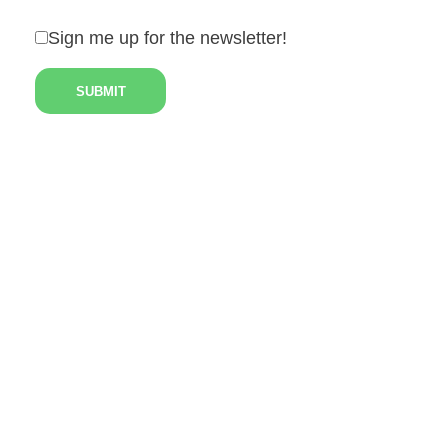
Sign me up for the newsletter!