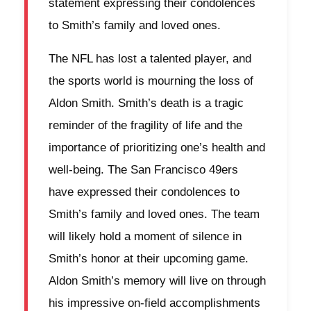
statement expressing their condolences
to Smith’s family and loved ones.
The NFL has lost a talented player, and
the sports world is mourning the loss of
Aldon Smith. Smith’s death is a tragic
reminder of the fragility of life and the
importance of prioritizing one’s health and
well-being. The San Francisco 49ers
have expressed their condolences to
Smith’s family and loved ones. The team
will likely hold a moment of silence in
Smith’s honor at their upcoming game.
Aldon Smith’s memory will live on through
his impressive on-field accomplishments