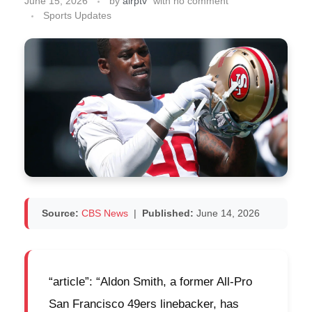
June 15, 2026
by
airptv
with
no comment
Sports Updates
Source:
CBS News
|
Published:
June 14, 2026
“article”: “Aldon Smith, a former All-Pro
San Francisco 49ers linebacker, has