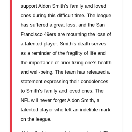
support Aldon Smith’s family and loved
ones during this difficult time. The league
has suffered a great loss, and the San
Francisco 49ers are mourning the loss of
a talented player. Smith’s death serves
as a reminder of the fragility of life and
the importance of prioritizing one’s health
and well-being. The team has released a
statement expressing their condolences
to Smith’s family and loved ones. The
NFL will never forget Aldon Smith, a
talented player who left an indelible mark
on the league.