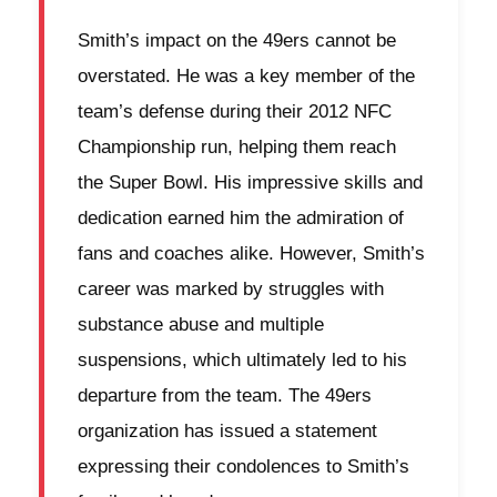
Smith’s impact on the 49ers cannot be
overstated. He was a key member of the
team’s defense during their 2012 NFC
Championship run, helping them reach
the Super Bowl. His impressive skills and
dedication earned him the admiration of
fans and coaches alike. However, Smith’s
career was marked by struggles with
substance abuse and multiple
suspensions, which ultimately led to his
departure from the team. The 49ers
organization has issued a statement
expressing their condolences to Smith’s