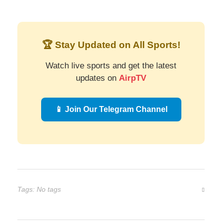
🏆 Stay Updated on All Sports!
Watch live sports and get the latest
updates on
AirpTV
📱 Join Our Telegram Channel
Tags: No tags