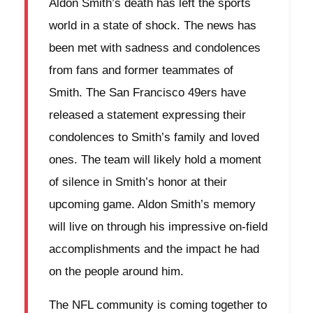
Aldon Smith’s death has left the sports
world in a state of shock. The news has
been met with sadness and condolences
from fans and former teammates of
Smith. The San Francisco 49ers have
released a statement expressing their
condolences to Smith’s family and loved
ones. The team will likely hold a moment
of silence in Smith’s honor at their
upcoming game. Aldon Smith’s memory
will live on through his impressive on-field
accomplishments and the impact he had
on the people around him.
The NFL community is coming together to