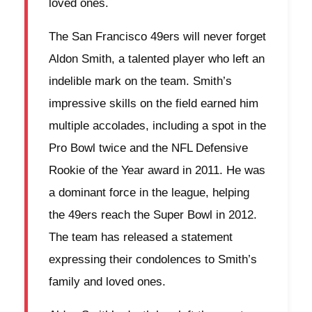
loved ones.
The San Francisco 49ers will never forget
Aldon Smith, a talented player who left an
indelible mark on the team. Smith’s
impressive skills on the field earned him
multiple accolades, including a spot in the
Pro Bowl twice and the NFL Defensive
Rookie of the Year award in 2011. He was
a dominant force in the league, helping
the 49ers reach the Super Bowl in 2012.
The team has released a statement
expressing their condolences to Smith’s
family and loved ones.