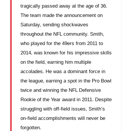
tragically passed away at the age of 36.
The team made the announcement on
Saturday, sending shockwaves
throughout the NFL community. Smith,
who played for the 49ers from 2011 to
2014, was known for his impressive skills
on the field, earning him multiple
accolades. He was a dominant force in
the league, earning a spot in the Pro Bowl
twice and winning the NFL Defensive
Rookie of the Year award in 2011. Despite
struggling with off-field issues, Smith’s
on-field accomplishments will never be
forgotten.