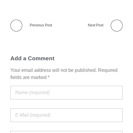
Previous Post
Next Post
Add a Comment
Your email address will not be published. Required
fields are marked *