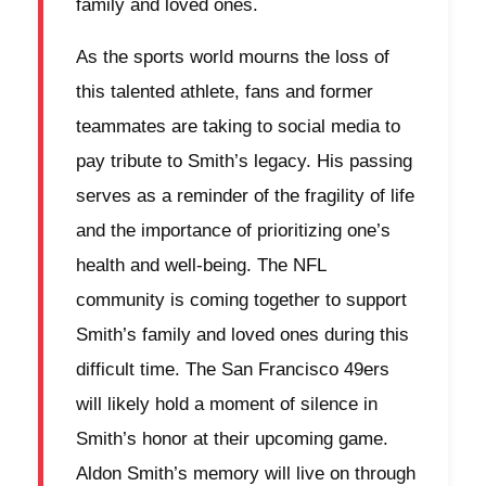
family and loved ones.
As the sports world mourns the loss of
this talented athlete, fans and former
teammates are taking to social media to
pay tribute to Smith’s legacy. His passing
serves as a reminder of the fragility of life
and the importance of prioritizing one’s
health and well-being. The NFL
community is coming together to support
Smith’s family and loved ones during this
difficult time. The San Francisco 49ers
will likely hold a moment of silence in
Smith’s honor at their upcoming game.
Aldon Smith’s memory will live on through