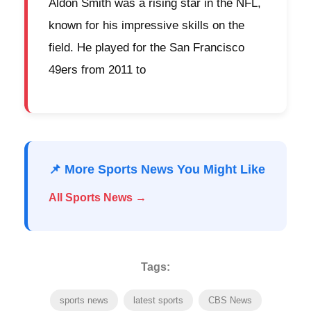
Aldon Smith was a rising star in the NFL,
known for his impressive skills on the
field. He played for the San Francisco
49ers from 2011 to
📌 More Sports News You Might Like
All Sports News →
Tags:
sports news
latest sports
CBS News