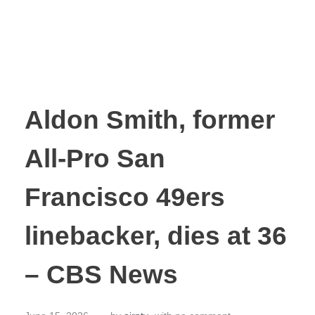
Aldon Smith, former
All-Pro San
Francisco 49ers
linebacker, dies at 36
– CBS News