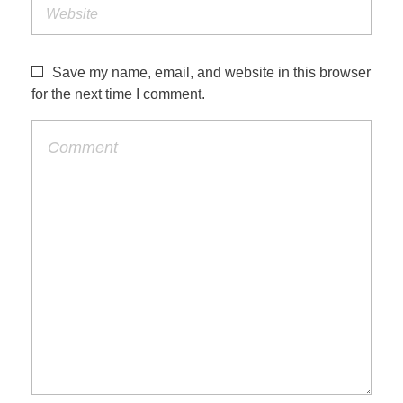
Save my name, email, and website in this browser
for the next time I comment.