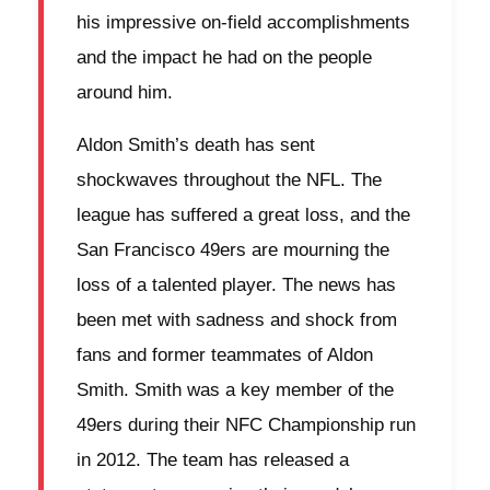
his impressive on-field accomplishments
and the impact he had on the people
around him.
Aldon Smith’s death has sent
shockwaves throughout the NFL. The
league has suffered a great loss, and the
San Francisco 49ers are mourning the
loss of a talented player. The news has
been met with sadness and shock from
fans and former teammates of Aldon
Smith. Smith was a key member of the
49ers during their NFC Championship run
in 2012. The team has released a