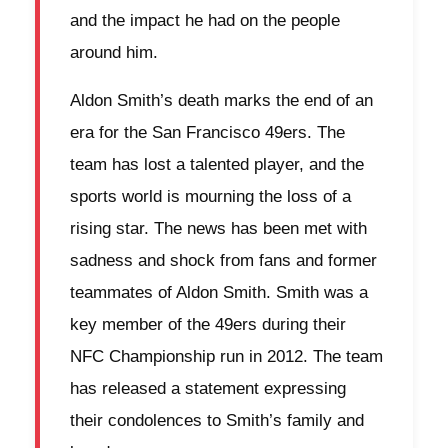
and the impact he had on the people
around him.
Aldon Smith’s death marks the end of an
era for the San Francisco 49ers. The
team has lost a talented player, and the
sports world is mourning the loss of a
rising star. The news has been met with
sadness and shock from fans and former
teammates of Aldon Smith. Smith was a
key member of the 49ers during their
NFC Championship run in 2012. The team
has released a statement expressing
their condolences to Smith’s family and