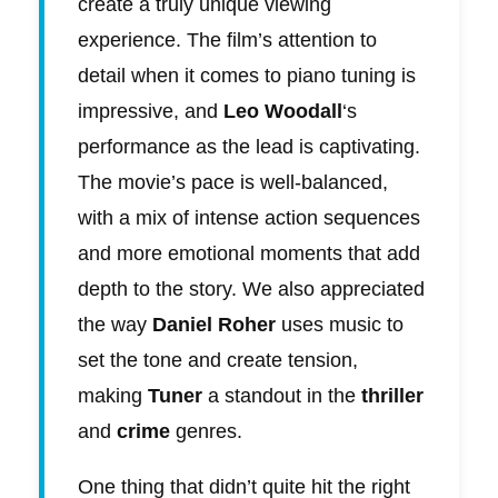
create a truly unique viewing
experience. The film’s attention to
detail when it comes to piano tuning is
impressive, and
Leo Woodall
‘s
performance as the lead is captivating.
The movie’s pace is well-balanced,
with a mix of intense action sequences
and more emotional moments that add
depth to the story. We also appreciated
the way
Daniel Roher
uses music to
set the tone and create tension,
making
Tuner
a standout in the
thriller
and
crime
genres.
One thing that didn’t quite hit the right