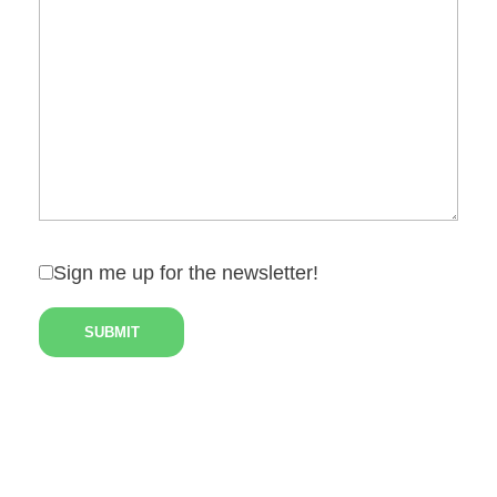
Sign me up for the newsletter!