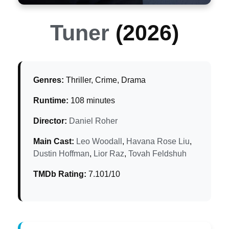
Tuner
(2026)
Genres:
Thriller, Crime, Drama
Runtime:
108 minutes
Director:
Daniel Roher
Main Cast:
Leo Woodall
,
Havana Rose Liu
,
Dustin Hoffman
,
Lior Raz
,
Tovah Feldshuh
TMDb Rating:
7.101/10