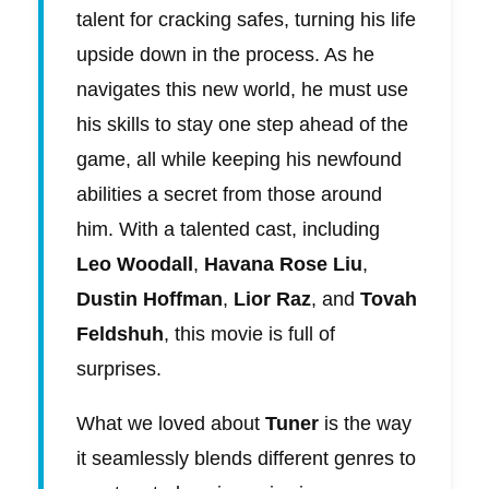
talent for cracking safes, turning his life
upside down in the process. As he
navigates this new world, he must use
his skills to stay one step ahead of the
game, all while keeping his newfound
abilities a secret from those around
him. With a talented cast, including
Leo Woodall
,
Havana Rose Liu
,
Dustin Hoffman
,
Lior Raz
, and
Tovah
Feldshuh
, this movie is full of
surprises.
What we loved about
Tuner
is the way
it seamlessly blends different genres to