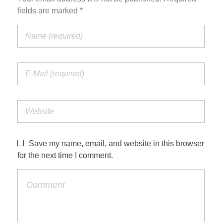
fields are marked *
Save my name, email, and website in this browser
for the next time I comment.