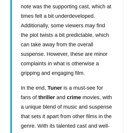
note was the supporting cast, which at
times felt a bit underdeveloped.
Additionally, some viewers may find
the plot twists a bit predictable, which
can take away from the overall
suspense. However, these are minor
complaints in what is otherwise a
gripping and engaging film.
In the end,
Tuner
is a must-see for
fans of
thriller
and
crime
movies, with
a unique blend of music and suspense
that sets it apart from other films in the
genre. With its talented cast and well-