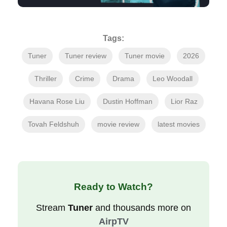
Tags:
Tuner
Tuner review
Tuner movie
2026
Thriller
Crime
Drama
Leo Woodall
Havana Rose Liu
Dustin Hoffman
Lior Raz
Tovah Feldshuh
movie review
latest movies
Ready to Watch?
Stream
Tuner
and thousands more on
AirpTV