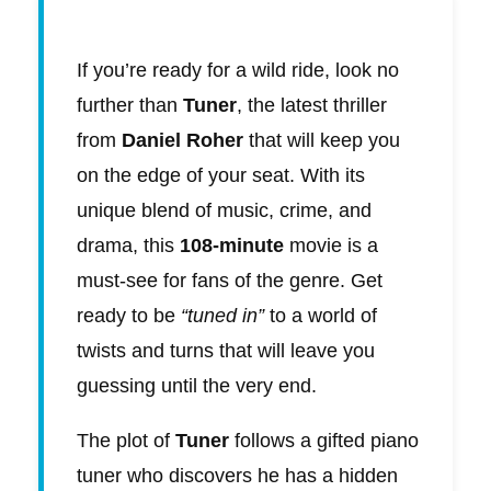
If you’re ready for a wild ride, look no
further than
Tuner
, the latest thriller
from
Daniel Roher
that will keep you
on the edge of your seat. With its
unique blend of music, crime, and
drama, this
108-minute
movie is a
must-see for fans of the genre. Get
ready to be
“tuned in”
to a world of
twists and turns that will leave you
guessing until the very end.
The plot of
Tuner
follows a gifted piano
tuner who discovers he has a hidden