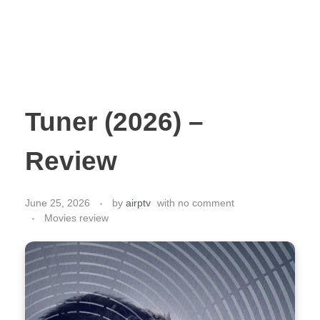
Tuner (2026) –
Review
June 25, 2026
by
airptv
with
no comment
Movies review