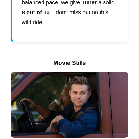
balanced pace, we give
Tuner
a solid
8 out of 10
– don’t miss out on this
wild ride!
Movie Stills