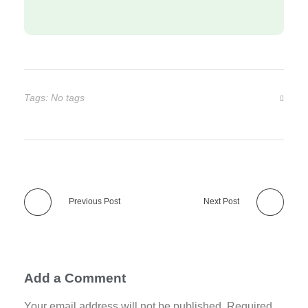
Tags: No tags
Previous Post
Next Post
Add a Comment
Your email address will not be published. Required