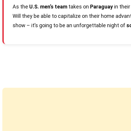
As the
U.S. men’s team
takes on
Paraguay
in their
Will they be able to capitalize on their home advan
show – it’s going to be an unforgettable night of
s