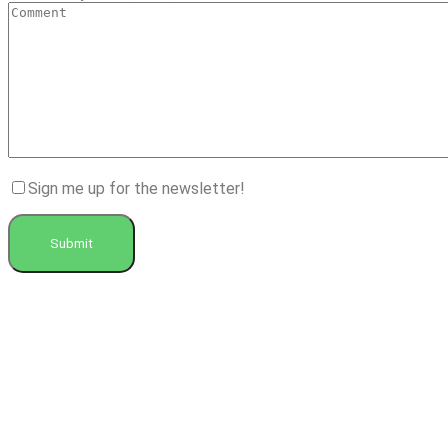
Sign me up for the newsletter!