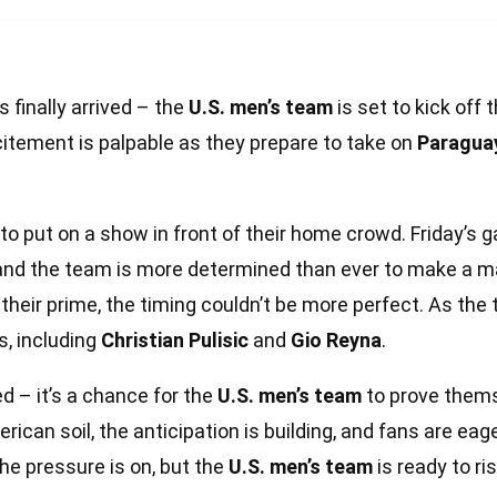
 finally arrived – the
U.S. men’s team
is set to kick off 
xcitement is palpable as they prepare to take on
Paragua
 to put on a show in front of their home crowd. Friday’s
, and the team is more determined than ever to make a 
their prime, the timing couldn’t be more perfect. As the 
s, including
Christian Pulisic
and
Gio Reyna
.
d – it’s a chance for the
U.S. men’s team
to prove thems
rican soil, the anticipation is building, and fans are eag
the pressure is on, but the
U.S. men’s team
is ready to ri