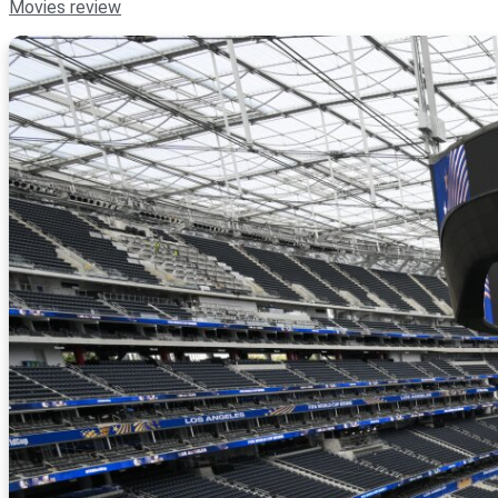
Movies review