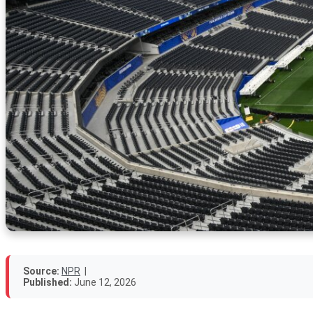
Source:
NPR
|
Published:
June 12, 2026