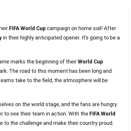
their
FIFA World Cup
campaign on home soil! After
y
in their highly anticipated opener. It’s going to be a
 game marks the beginning of their
World Cup
mark. The road to this moment has been long and
teams take to the field, the atmosphere will be
elves on the world stage, and the fans are hungry
er to see their team in action. With the
FIFA World
se to the challenge and make their country proud.