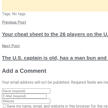
Tags: No tags
Previous Post
Your cheat sheet to the 26 players on the 
Next Post
The U.S. captain is old, has a man bun an
Add a Comment
Your email address will not be published. Required fields are m
Save my name, email, and website in this browser for the n