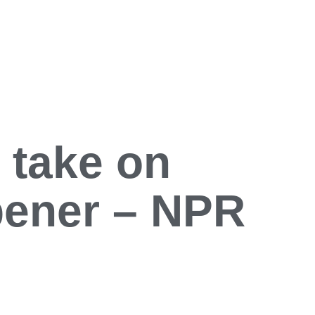
 take on
pener – NPR