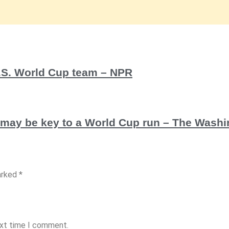
U.S. World Cup team – NPR
d may be key to a World Cup run – The Wash
arked *
ext time I comment.