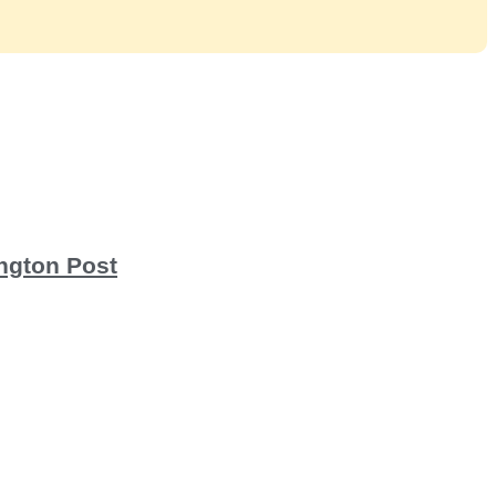
ington Post