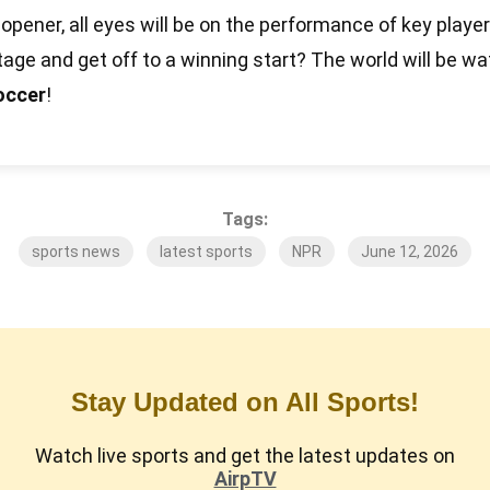
 opener, all eyes will be on the performance of key player
tage and get off to a winning start? The world will be w
occer
!
Tags:
sports news
latest sports
NPR
June 12, 2026
Stay Updated on All Sports!
Watch live sports and get the latest updates on
AirpTV