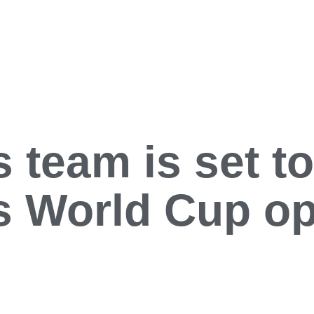
 team is set to
ts World Cup o