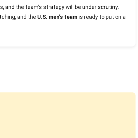
s, and the team’s strategy will be under scrutiny.
atching, and the
U.S. men’s team
is ready to put on a