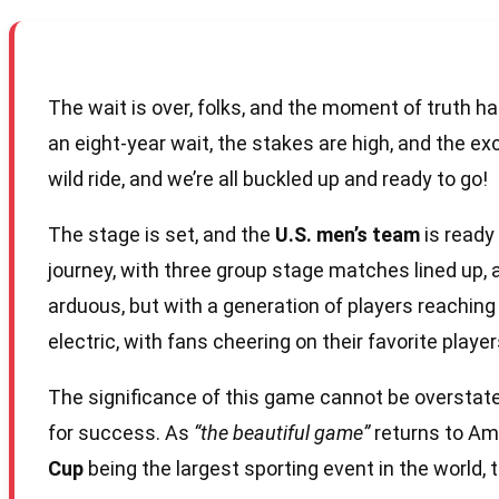
The wait is over, folks, and the moment of truth has
an eight-year wait, the stakes are high, and the e
wild ride, and we’re all buckled up and ready to go!
The stage is set, and the
U.S. men’s team
is ready
journey, with three group stage matches lined up
arduous, but with a generation of players reaching 
electric, with fans cheering on their favorite player
The significance of this game cannot be overstate
for success. As
“the beautiful game”
returns to Ame
Cup
being the largest sporting event in the world, 