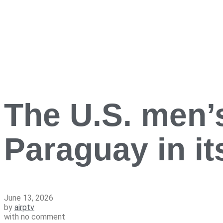
The U.S. men’s
Paraguay in i
June 13, 2026
by
airptv
with
no comment