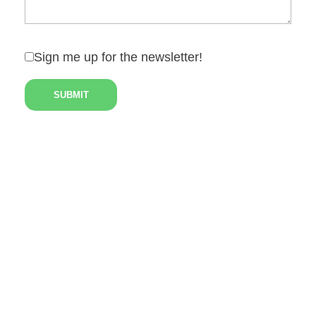
Sign me up for the newsletter!