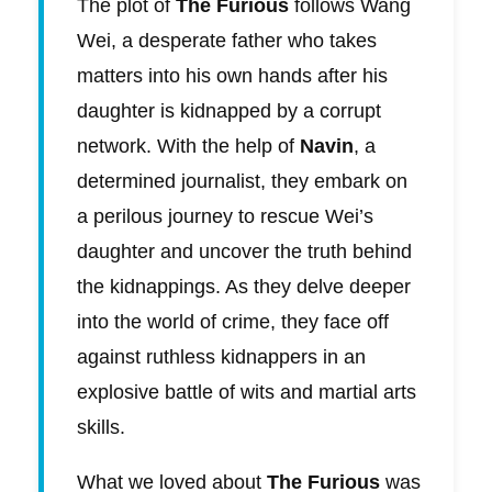
The plot of
The Furious
follows Wang
Wei, a desperate father who takes
matters into his own hands after his
daughter is kidnapped by a corrupt
network. With the help of
Navin
, a
determined journalist, they embark on
a perilous journey to rescue Wei’s
daughter and uncover the truth behind
the kidnappings. As they delve deeper
into the world of crime, they face off
against ruthless kidnappers in an
explosive battle of wits and martial arts
skills.
What we loved about
The Furious
was