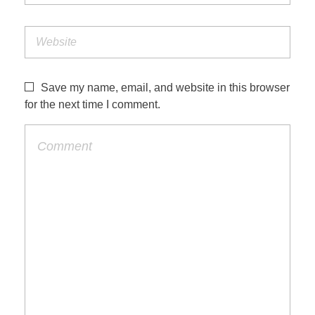
Save my name, email, and website in this browser
for the next time I comment.