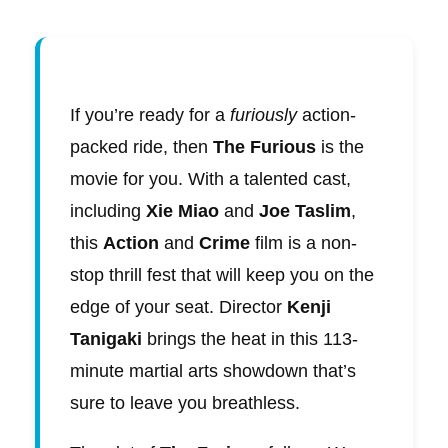
If you’re ready for a
furiously
action-
packed ride, then
The Furious
is the
movie for you. With a talented cast,
including
Xie Miao
and
Joe Taslim
,
this
Action
and
Crime
film is a non-
stop thrill fest that will keep you on the
edge of your seat. Director
Kenji
Tanigaki
brings the heat in this 113-
minute martial arts showdown that’s
sure to leave you breathless.