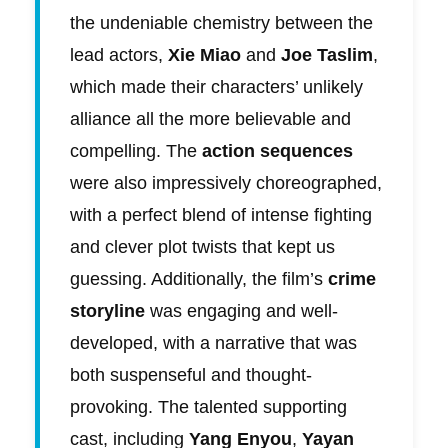
the undeniable chemistry between the
lead actors,
Xie Miao
and
Joe Taslim
,
which made their characters’ unlikely
alliance all the more believable and
compelling. The
action sequences
were also impressively choreographed,
with a perfect blend of intense fighting
and clever plot twists that kept us
guessing. Additionally, the film’s
crime
storyline
was engaging and well-
developed, with a narrative that was
both suspenseful and thought-
provoking. The talented supporting
cast, including
Yang Enyou
,
Yayan