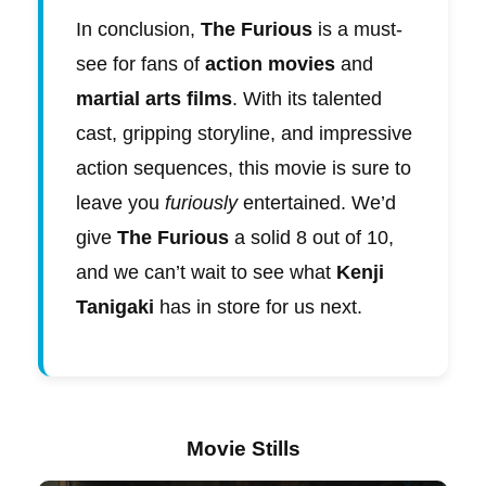
In conclusion,
The Furious
is a must-
see for fans of
action movies
and
martial arts films
. With its talented
cast, gripping storyline, and impressive
action sequences, this movie is sure to
leave you
furiously
entertained. We’d
give
The Furious
a solid 8 out of 10,
and we can’t wait to see what
Kenji
Tanigaki
has in store for us next.
Movie Stills