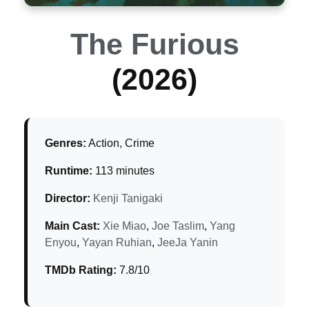
The Furious
(2026)
Genres:
Action, Crime
Runtime:
113 minutes
Director:
Kenji Tanigaki
Main Cast:
Xie Miao
,
Joe Taslim
,
Yang
Enyou
,
Yayan Ruhian
,
JeeJa Yanin
TMDb Rating:
7.8/10