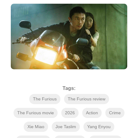
Tags:
The Furious
The Furious review
The Furious movie
2026
Action
Crime
Xie Miao
Joe Taslim
Yang Enyou