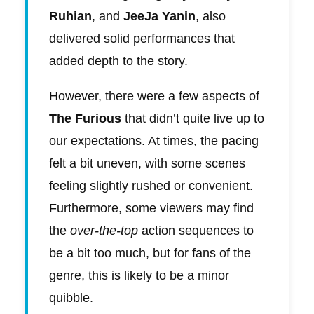
Ruhian
, and
JeeJa Yanin
, also
delivered solid performances that
added depth to the story.
However, there were a few aspects of
The Furious
that didn’t quite live up to
our expectations. At times, the pacing
felt a bit uneven, with some scenes
feeling slightly rushed or convenient.
Furthermore, some viewers may find
the
over-the-top
action sequences to
be a bit too much, but for fans of the
genre, this is likely to be a minor
quibble.