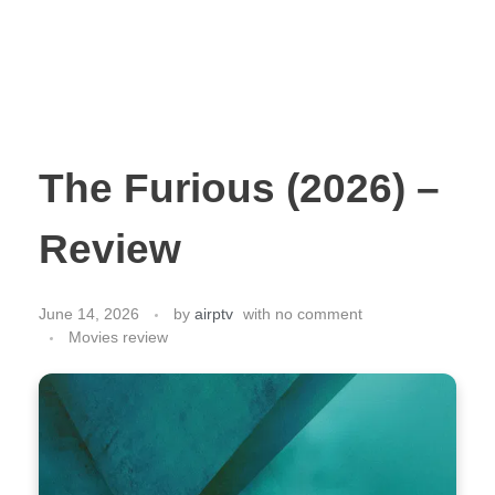
The Furious (2026) –
Review
June 14, 2026
by
airptv
with
no comment
Movies review