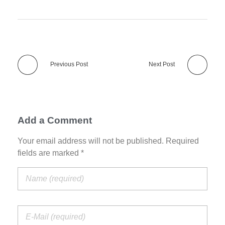
Previous Post
Next Post
Add a Comment
Your email address will not be published. Required
fields are marked *