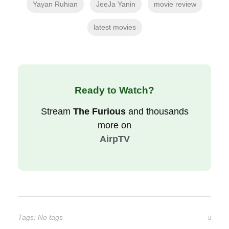
Yayan Ruhian
JeeJa Yanin
movie review
latest movies
Ready to Watch?
Stream
The Furious
and thousands
more on
AirpTV
Tags: No tags