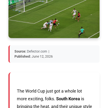
Source:
Defector.com
|
Published:
June 12, 2026
The World Cup just got a whole lot
more exciting, folks.
South Korea
is
bringing the heat, and their unique style