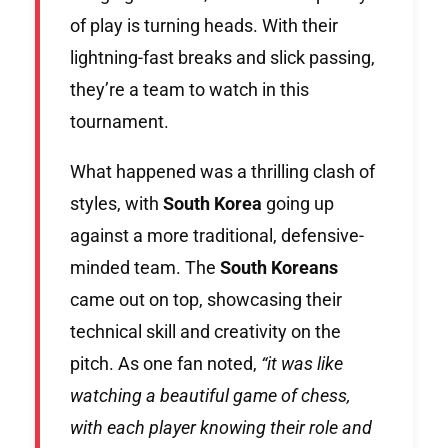
of play is turning heads. With their
lightning-fast breaks and slick passing,
they’re a team to watch in this
tournament.
What happened was a thrilling clash of
styles, with
South Korea
going up
against a more traditional, defensive-
minded team. The
South Koreans
came out on top, showcasing their
technical skill and creativity on the
pitch. As one fan noted,
“it was like
watching a beautiful game of chess,
with each player knowing their role and