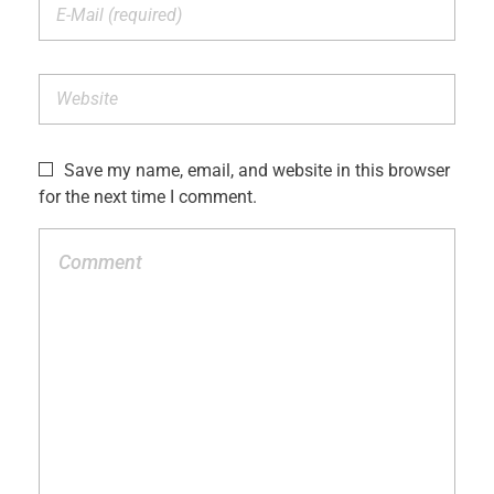
Save my name, email, and website in this browser
for the next time I comment.