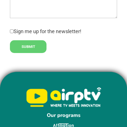
Sign me up for the newsletter!
Our programs
Affiliation