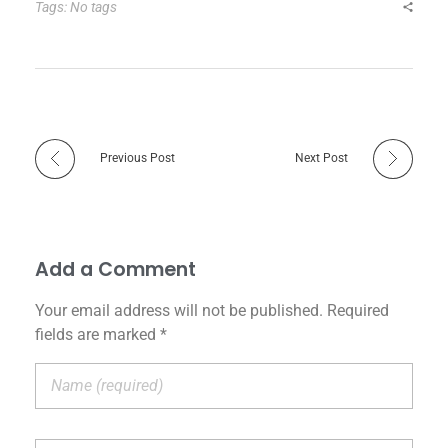
Tags: No tags
Previous Post
Next Post
Add a Comment
Your email address will not be published. Required
fields are marked *