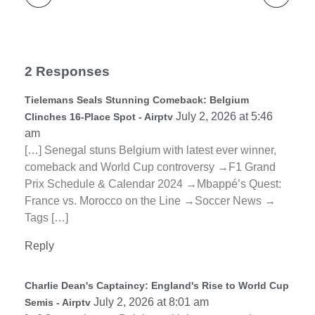
2 Responses
Tielemans Seals Stunning Comeback: Belgium
July 2, 2026 at 5:46
Clinches 16-Place Spot - Airptv
am
[…] Senegal stuns Belgium with latest ever winner,
comeback and World Cup controversy →F1 Grand
Prix Schedule & Calendar 2024 →Mbappé’s Quest:
France vs. Morocco on the Line →Soccer News →
Tags […]
Reply
Charlie Dean's Captaincy: England's Rise to World Cup
July 2, 2026 at 8:01 am
Semis - Airptv