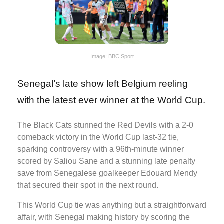
Image: BBC Sport
Senegal’s late show left Belgium reeling
with the latest ever winner at the World Cup.
The Black Cats stunned the Red Devils with a 2-0
comeback victory in the World Cup last-32 tie,
sparking controversy with a 96th-minute winner
scored by Saliou Sane and a stunning late penalty
save from Senegalese goalkeeper Edouard Mendy
that secured their spot in the next round.
This World Cup tie was anything but a straightforward
affair, with Senegal making history by scoring the