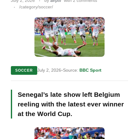
July 2, 2026
by
airptv
with
2 comments
/category/soccer/
•
July 2, 2026
Source:
BBC Sport
SOCCER
Senegal’s late show left Belgium
reeling with the latest ever winner
at the World Cup.