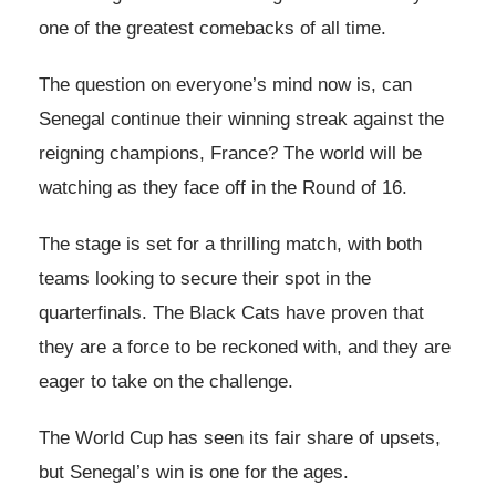
one of the greatest comebacks of all time.
The question on everyone’s mind now is, can
Senegal continue their winning streak against the
reigning champions, France? The world will be
watching as they face off in the Round of 16.
The stage is set for a thrilling match, with both
teams looking to secure their spot in the
quarterfinals. The Black Cats have proven that
they are a force to be reckoned with, and they are
eager to take on the challenge.
The World Cup has seen its fair share of upsets,
but Senegal’s win is one for the ages.