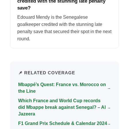
credited with the stunning late penalty
save?
Edouard Mendy is the Senegalese
goalkeeper credited with the stunning late
penalty save that secured their spot in the next
round.
📌 RELATED COVERAGE
Mbappé’s Quest: France vs. Morocco on
→
the Line
Which France and World Cup records
did Mbappe break against Senegal? – Al
→
Jazeera
F1 Grand Prix Schedule & Calendar 2024
→