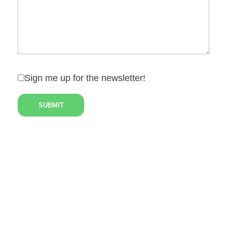
Sign me up for the newsletter!