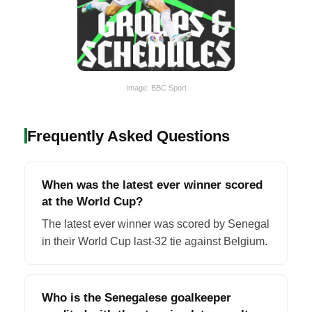
Image: BBC Sport
Frequently Asked Questions
When was the latest ever winner scored
at the World Cup?
The latest ever winner was scored by Senegal
in their World Cup last-32 tie against Belgium.
Who is the Senegalese goalkeeper