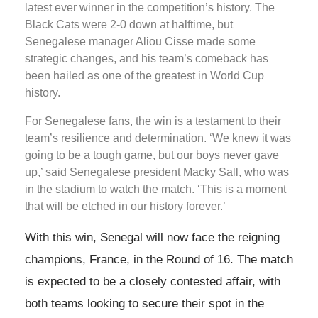
latest ever winner in the competition’s history. The
Black Cats were 2-0 down at halftime, but
Senegalese manager Aliou Cisse made some
strategic changes, and his team’s comeback has
been hailed as one of the greatest in World Cup
history.
For Senegalese fans, the win is a testament to their
team’s resilience and determination. ‘We knew it was
going to be a tough game, but our boys never gave
up,’ said Senegalese president Macky Sall, who was
in the stadium to watch the match. ‘This is a moment
that will be etched in our history forever.’
With this win, Senegal will now face the reigning
champions, France, in the Round of 16. The match
is expected to be a closely contested affair, with
both teams looking to secure their spot in the