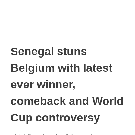
Senegal stuns
Belgium with latest
ever winner,
comeback and World
Cup controversy