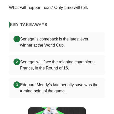
What will happen next? Only time will tell.
KEY TAKEAWAYS
Senegal’s comeback is the latest ever
1
winner at the World Cup.
Senegal will face the reigning champions,
2
France, in the Round of 16.
Edouard Mendy’s late penalty save was the
3
turning point of the game.