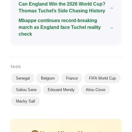
Can England Win the 2026 World Cup?
→
Thomas Tuchel’s Side Chasing History
Mbappe continues record-breaking
march as England face Tuchel reality
→
check
TAGS
Senegal
Belgium
France
FIFA World Cup
Saliou Sane
Edouard Mendy
Aliou Cisse
Macky Sall