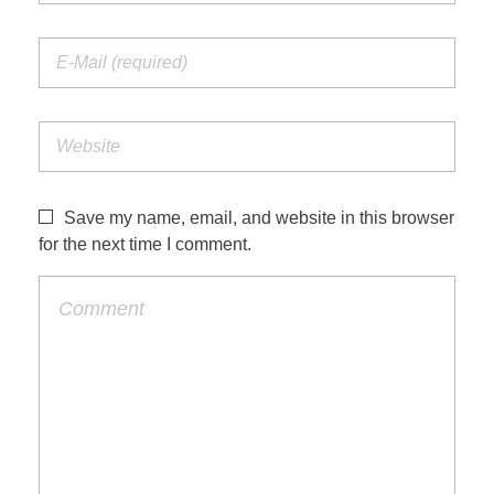
Save my name, email, and website in this browser
for the next time I comment.