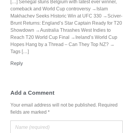
[…] Senegal stuns Belgium with latest ever winner,
comeback and World Cup controversy →Islam
Makhachev Seeks Historic Win at UFC 330 →Sciver-
Brunt Returns: England’s Star Captain Ready for T20
Showdown →Australia Thrashes West Indies to
Reach T20 World Cup Final →Ireland’s World Cup
Hopes Hang by a Thread – Can They Top NZ? →
Tags […]
Reply
Add a Comment
Your email address will not be published. Required
fields are marked *