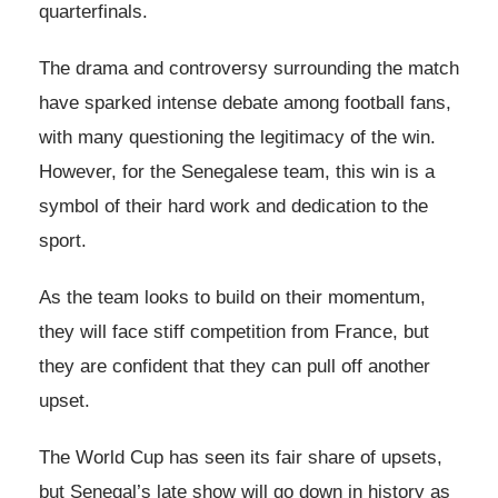
quarterfinals.
The drama and controversy surrounding the match
have sparked intense debate among football fans,
with many questioning the legitimacy of the win.
However, for the Senegalese team, this win is a
symbol of their hard work and dedication to the
sport.
As the team looks to build on their momentum,
they will face stiff competition from France, but
they are confident that they can pull off another
upset.
The World Cup has seen its fair share of upsets,
but Senegal’s late show will go down in history as