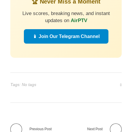
🏆 Never Miss a Moment
Live scores, breaking news, and instant
updates on
AirPTV
📱 Join Our Telegram Channel
Tags: No tags
Previous Post
Next Post