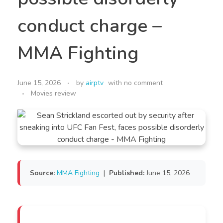
conduct charge –
MMA Fighting
June 15, 2026
by
airptv
with
no comment
Movies review
Source:
MMA Fighting
|
Published:
June 15, 2026