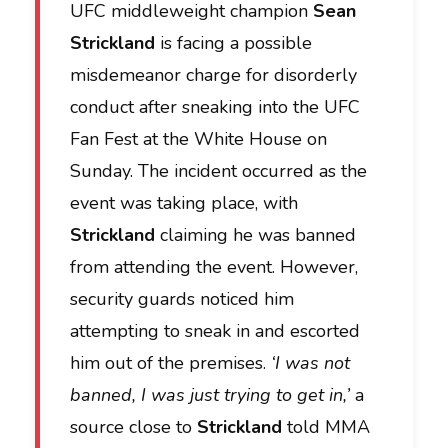
UFC middleweight champion
Sean
Strickland
is facing a possible
misdemeanor charge for disorderly
conduct after sneaking into the UFC
Fan Fest at the White House on
Sunday. The incident occurred as the
event was taking place, with
Strickland
claiming he was banned
from attending the event. However,
security guards noticed him
attempting to sneak in and escorted
him out of the premises.
‘I was not
banned, I was just trying to get in,’
a
source close to
Strickland
told MMA