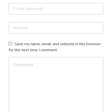
Save my name, email, and website in this browser
for the next time I comment.