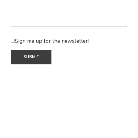
Sign me up for the newsletter!