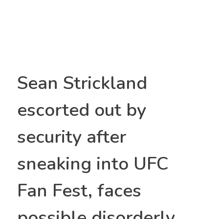
Sean Strickland
escorted out by
security after
sneaking into UFC
Fan Fest, faces
possible disorderly