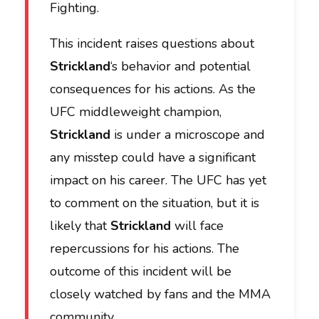
Fighting.
This incident raises questions about
Strickland
‘s behavior and potential
consequences for his actions. As the
UFC middleweight champion,
Strickland
is under a microscope and
any misstep could have a significant
impact on his career. The UFC has yet
to comment on the situation, but it is
likely that
Strickland
will face
repercussions for his actions. The
outcome of this incident will be
closely watched by fans and the MMA
community.