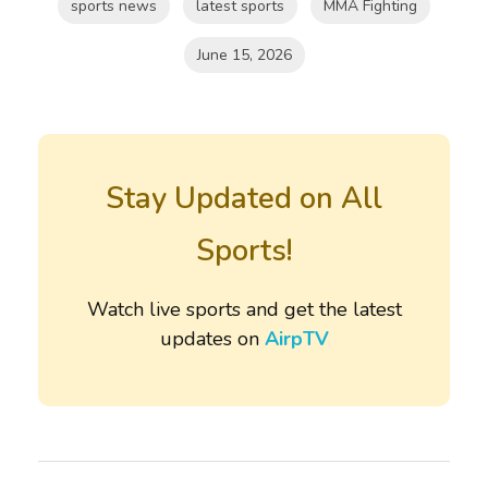
sports news
latest sports
MMA Fighting
June 15, 2026
Stay Updated on All
Sports!
Watch live sports and get the latest
updates on
AirpTV