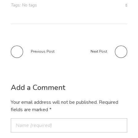
Tags: No tags
Previous Post
Next Post
Add a Comment
Your email address will not be published. Required
fields are marked *