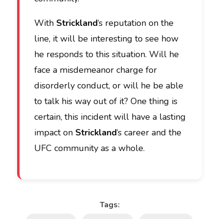
With
Strickland
‘s reputation on the
line, it will be interesting to see how
he responds to this situation. Will he
face a misdemeanor charge for
disorderly conduct, or will he be able
to talk his way out of it? One thing is
certain, this incident will have a lasting
impact on
Strickland
‘s career and the
UFC community as a whole.
Tags: