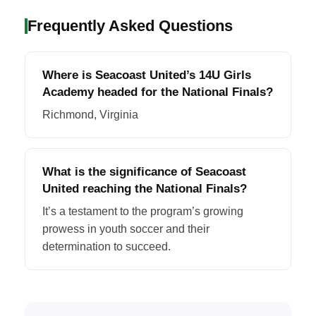
Frequently Asked Questions
Where is Seacoast United’s 14U Girls
Academy headed for the National Finals?
Richmond, Virginia
What is the significance of Seacoast
United reaching the National Finals?
It’s a testament to the program’s growing
prowess in youth soccer and their
determination to succeed.