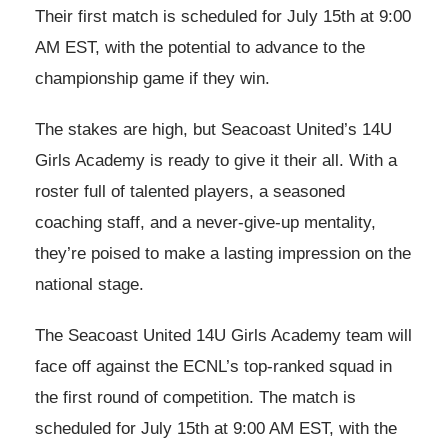
Their first match is scheduled for July 15th at 9:00
AM EST, with the potential to advance to the
championship game if they win.
The stakes are high, but Seacoast United’s 14U
Girls Academy is ready to give it their all. With a
roster full of talented players, a seasoned
coaching staff, and a never-give-up mentality,
they’re poised to make a lasting impression on the
national stage.
The Seacoast United 14U Girls Academy team will
face off against the ECNL’s top-ranked squad in
the first round of competition. The match is
scheduled for July 15th at 9:00 AM EST, with the