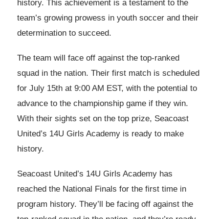
history. This achievement is a testament to the
team’s growing prowess in youth soccer and their
determination to succeed.
The team will face off against the top-ranked
squad in the nation. Their first match is scheduled
for July 15th at 9:00 AM EST, with the potential to
advance to the championship game if they win.
With their sights set on the top prize, Seacoast
United’s 14U Girls Academy is ready to make
history.
Seacoast United’s 14U Girls Academy has
reached the National Finals for the first time in
program history. They’ll be facing off against the