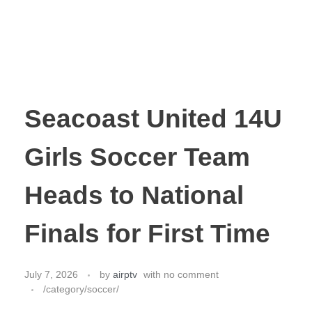
Seacoast United 14U
Girls Soccer Team
Heads to National
Finals for First Time
July 7, 2026
by
airptv
with
no comment
/category/soccer/