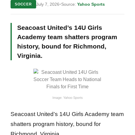
•
July 7, 2026
Source:
Yahoo Sports
SOCCER
Seacoast United’s 14U Girls
Academy team shatters program
history, bound for Richmond,
Virginia.
Image: Yahoo Sports
Seacoast United’s 14U Girls Academy team
shatters program history, bound for
Richmond, Virginia.