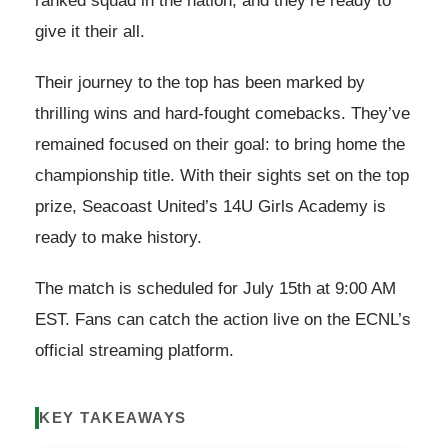
ranked squad in the nation, and they’re ready to
give it their all.
Their journey to the top has been marked by
thrilling wins and hard-fought comebacks. They’ve
remained focused on their goal: to bring home the
championship title. With their sights set on the top
prize, Seacoast United’s 14U Girls Academy is
ready to make history.
The match is scheduled for July 15th at 9:00 AM
EST. Fans can catch the action live on the ECNL’s
official streaming platform.
KEY TAKEAWAYS