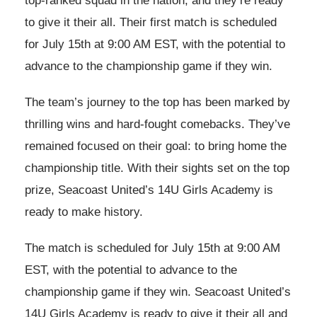
top-ranked squad in the nation, and they’re ready
to give it their all. Their first match is scheduled
for July 15th at 9:00 AM EST, with the potential to
advance to the championship game if they win.
The team’s journey to the top has been marked by
thrilling wins and hard-fought comebacks. They’ve
remained focused on their goal: to bring home the
championship title. With their sights set on the top
prize, Seacoast United’s 14U Girls Academy is
ready to make history.
The match is scheduled for July 15th at 9:00 AM
EST, with the potential to advance to the
championship game if they win. Seacoast United’s
14U Girls Academy is ready to give it their all and