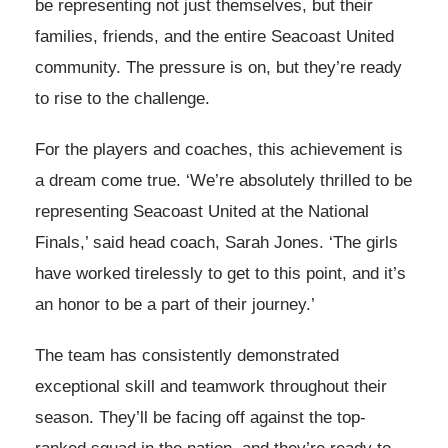
be representing not just themselves, but their
families, friends, and the entire Seacoast United
community. The pressure is on, but they’re ready
to rise to the challenge.
For the players and coaches, this achievement is
a dream come true. ‘We’re absolutely thrilled to be
representing Seacoast United at the National
Finals,’ said head coach, Sarah Jones. ‘The girls
have worked tirelessly to get to this point, and it’s
an honor to be a part of their journey.’
The team has consistently demonstrated
exceptional skill and teamwork throughout their
season. They’ll be facing off against the top-