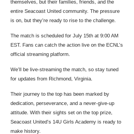
themselves, but their families, friends, and the
entire Seacoast United community. The pressure
is on, but they’re ready to rise to the challenge.
The match is scheduled for July 15th at 9:00 AM
EST. Fans can catch the action live on the ECNL’s
official streaming platform.
We’ll be live-streaming the match, so stay tuned
for updates from Richmond, Virginia.
Their journey to the top has been marked by
dedication, perseverance, and a never-give-up
attitude. With their sights set on the top prize,
Seacoast United’s 14U Girls Academy is ready to
make history.