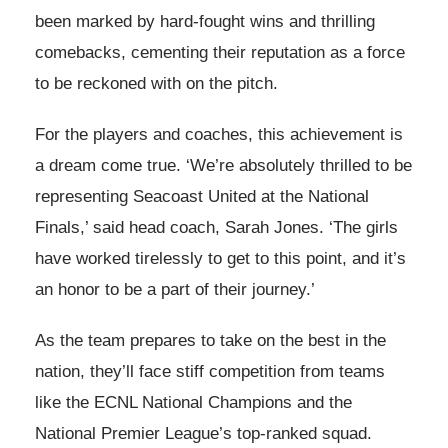
been marked by hard-fought wins and thrilling
comebacks, cementing their reputation as a force
to be reckoned with on the pitch.
For the players and coaches, this achievement is
a dream come true. ‘We’re absolutely thrilled to be
representing Seacoast United at the National
Finals,’ said head coach, Sarah Jones. ‘The girls
have worked tirelessly to get to this point, and it’s
an honor to be a part of their journey.’
As the team prepares to take on the best in the
nation, they’ll face stiff competition from teams
like the ECNL National Champions and the
National Premier League’s top-ranked squad.