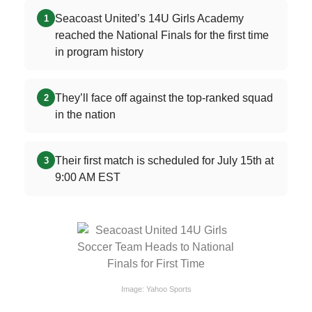
Seacoast United’s 14U Girls Academy
1
reached the National Finals for the first time
in program history
They’ll face off against the top-ranked squad
2
in the nation
Their first match is scheduled for July 15th at
3
9:00 AM EST
Image: Yahoo Sports