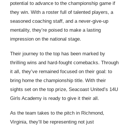
potential to advance to the championship game if
they win. With a roster full of talented players, a
seasoned coaching staff, and a never-give-up
mentality, they’re poised to make a lasting
impression on the national stage.
Their journey to the top has been marked by
thrilling wins and hard-fought comebacks. Through
it all, they’ve remained focused on their goal: to
bring home the championship title. With their
sights set on the top prize, Seacoast United’s 14U
Girls Academy is ready to give it their all.
As the team takes to the pitch in Richmond,
Virginia, they’ll be representing not just