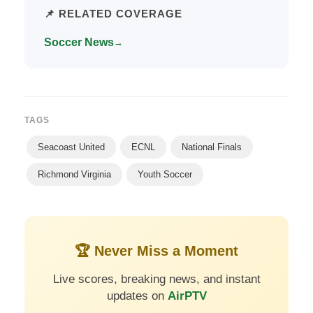
📌 RELATED COVERAGE
Soccer News
→
TAGS
Seacoast United
ECNL
National Finals
Richmond Virginia
Youth Soccer
🏆 Never Miss a Moment
Live scores, breaking news, and instant
updates on
AirPTV