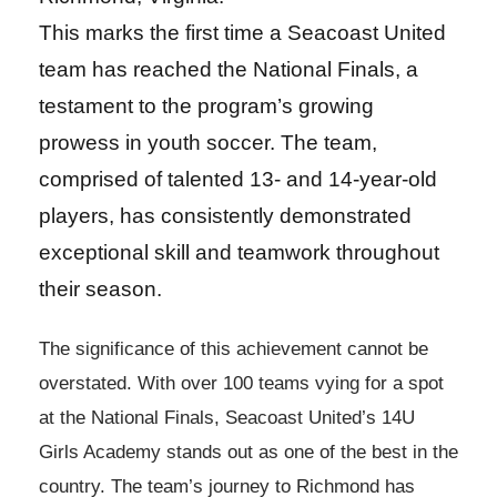
This marks the first time a Seacoast United
team has reached the National Finals, a
testament to the program’s growing
prowess in youth soccer. The team,
comprised of talented 13- and 14-year-old
players, has consistently demonstrated
exceptional skill and teamwork throughout
their season.
The significance of this achievement cannot be
overstated. With over 100 teams vying for a spot
at the National Finals, Seacoast United’s 14U
Girls Academy stands out as one of the best in the
country. The team’s journey to Richmond has