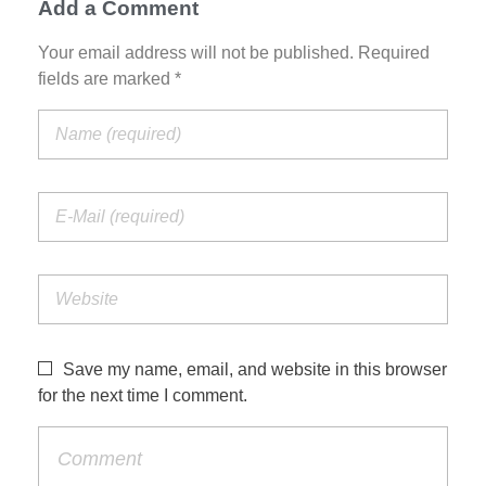
Add a Comment
Your email address will not be published. Required
fields are marked *
Save my name, email, and website in this browser
for the next time I comment.