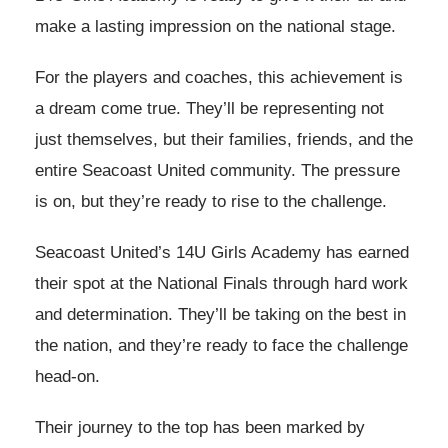
make a lasting impression on the national stage.
For the players and coaches, this achievement is
a dream come true. They’ll be representing not
just themselves, but their families, friends, and the
entire Seacoast United community. The pressure
is on, but they’re ready to rise to the challenge.
Seacoast United’s 14U Girls Academy has earned
their spot at the National Finals through hard work
and determination. They’ll be taking on the best in
the nation, and they’re ready to face the challenge
head-on.
Their journey to the top has been marked by