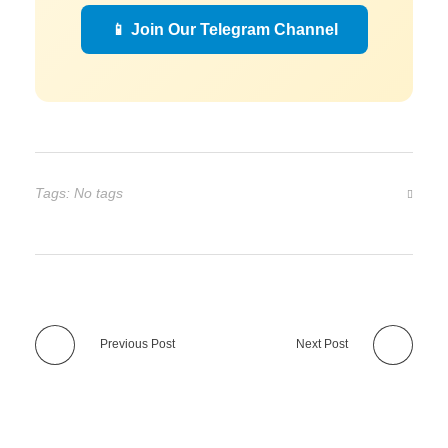
📱 Join Our Telegram Channel
Tags: No tags
Previous Post
Next Post