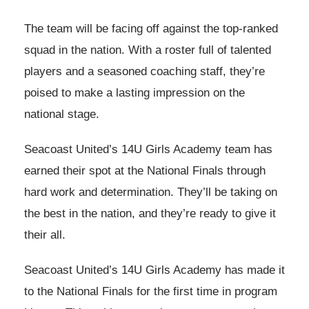
The team will be facing off against the top-ranked
squad in the nation. With a roster full of talented
players and a seasoned coaching staff, they’re
poised to make a lasting impression on the
national stage.
Seacoast United’s 14U Girls Academy team has
earned their spot at the National Finals through
hard work and determination. They’ll be taking on
the best in the nation, and they’re ready to give it
their all.
Seacoast United’s 14U Girls Academy has made it
to the National Finals for the first time in program