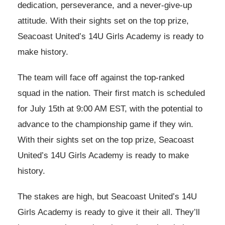
dedication, perseverance, and a never-give-up
attitude. With their sights set on the top prize,
Seacoast United’s 14U Girls Academy is ready to
make history.
The team will face off against the top-ranked
squad in the nation. Their first match is scheduled
for July 15th at 9:00 AM EST, with the potential to
advance to the championship game if they win.
With their sights set on the top prize, Seacoast
United’s 14U Girls Academy is ready to make
history.
The stakes are high, but Seacoast United’s 14U
Girls Academy is ready to give it their all. They’ll