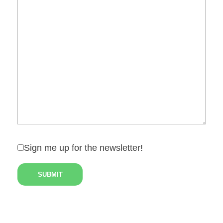
Sign me up for the newsletter!