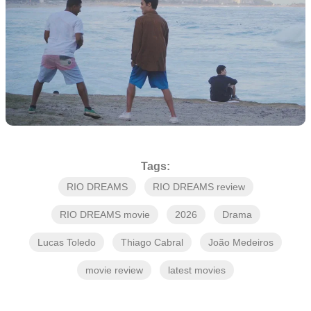
Tags:
RIO DREAMS
RIO DREAMS review
RIO DREAMS movie
2026
Drama
Lucas Toledo
Thiago Cabral
João Medeiros
movie review
latest movies