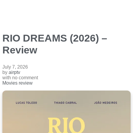
RIO DREAMS (2026) –
Review
July 7, 2026
by
airptv
with
no comment
Movies review