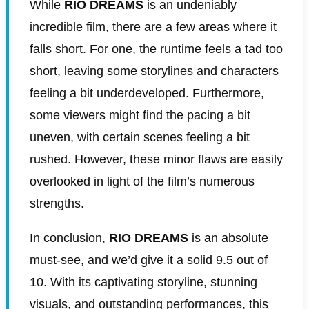
While
RIO DREAMS
is an undeniably
incredible film, there are a few areas where it
falls short. For one, the runtime feels a tad too
short, leaving some storylines and characters
feeling a bit underdeveloped. Furthermore,
some viewers might find the pacing a bit
uneven, with certain scenes feeling a bit
rushed. However, these minor flaws are easily
overlooked in light of the film’s numerous
strengths.
In conclusion,
RIO DREAMS
is an absolute
must-see, and we’d give it a solid 9.5 out of
10. With its captivating storyline, stunning
visuals, and outstanding performances, this