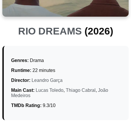
RIO DREAMS
(2026)
Genres:
Drama
Runtime:
22 minutes
Director:
Leandro Garça
Main Cast:
Lucas Toledo
,
Thiago Cabral
,
João
Medeiros
TMDb Rating:
9.3/10