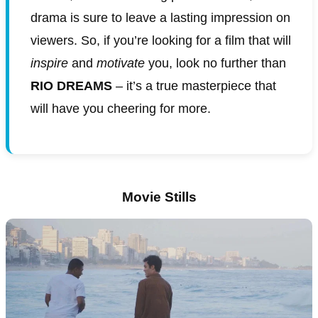
drama is sure to leave a lasting impression on
viewers. So, if you’re looking for a film that will
inspire
and
motivate
you, look no further than
RIO DREAMS
– it’s a true masterpiece that
will have you cheering for more.
Movie Stills