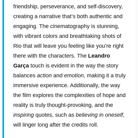
friendship, perseverance, and self-discovery,
creating a narrative that’s both authentic and
engaging. The cinematography is stunning,
with vibrant colors and breathtaking shots of
Rio that will leave you feeling like you’re right
there with the characters. The
Leandro
Garça
touch is evident in the way the story
balances
action
and
emotion
, making it a truly
immersive experience. Additionally, the way
the film explores the complexities of hope and
reality is truly thought-provoking, and the
inspiring
quotes, such as
believing in oneself
,
will linger long after the credits roll.