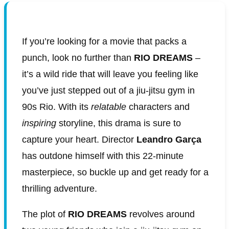
If you’re looking for a movie that packs a
punch, look no further than
RIO DREAMS
–
it’s a wild ride that will leave you feeling like
you’ve just stepped out of a jiu-jitsu gym in
90s Rio. With its
relatable
characters and
inspiring
storyline, this drama is sure to
capture your heart. Director
Leandro Garça
has outdone himself with this 22-minute
masterpiece, so buckle up and get ready for a
thrilling adventure.
The plot of
RIO DREAMS
revolves around