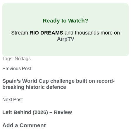
Ready to Watch?
Stream
RIO DREAMS
and thousands more on
AirpTV
Tags: No tags
Previous Post
Spain’s World Cup challenge built on record-
breaking historic defence
Next Post
Left Behind (2026) – Review
Add a Comment