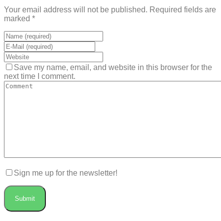
Your email address will not be published. Required fields are
marked *
Save my name, email, and website in this browser for the
next time I comment.
Sign me up for the newsletter!