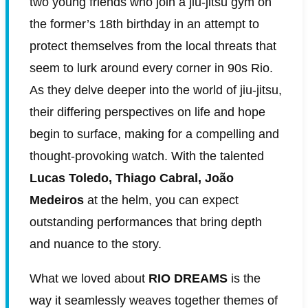
two young friends who join a jiu-jitsu gym on
the former’s 18th birthday in an attempt to
protect themselves from the local threats that
seem to lurk around every corner in 90s Rio.
As they delve deeper into the world of jiu-jitsu,
their differing perspectives on life and hope
begin to surface, making for a compelling and
thought-provoking watch. With the talented
Lucas Toledo, Thiago Cabral, João
Medeiros
at the helm, you can expect
outstanding performances that bring depth
and nuance to the story.
What we loved about
RIO DREAMS
is the
way it seamlessly weaves together themes of