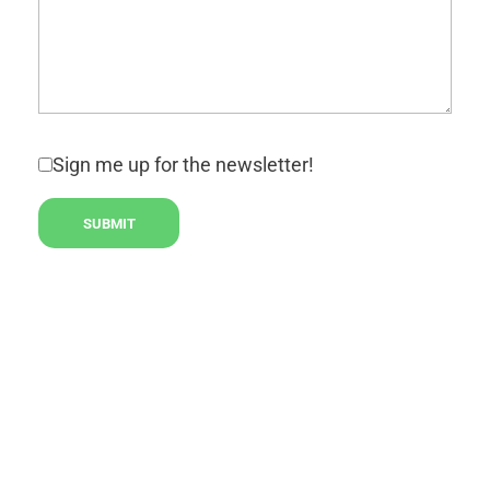
Sign me up for the newsletter!