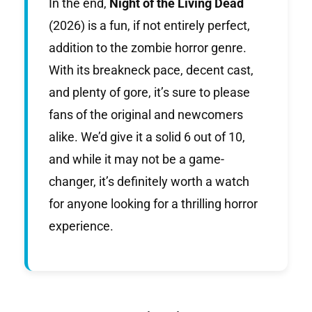
In the end,
Night of the Living Dead
(2026) is a fun, if not entirely perfect,
addition to the zombie horror genre.
With its breakneck pace, decent cast,
and plenty of gore, it’s sure to please
fans of the original and newcomers
alike. We’d give it a solid 6 out of 10,
and while it may not be a game-
changer, it’s definitely worth a watch
for anyone looking for a thrilling horror
experience.