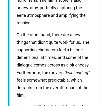
horror fans. The film’s score is also
noteworthy, perfectly capturing the
eerie atmosphere and amplifying the
tension.
On the other hand, there are a few
things that didn’t quite work for us. The
supporting characters feel a bit one-
dimensional at times, and some of the
dialogue comes across as a bit cheesy.
Furthermore, the movie’s
“twist ending”
feels somewhat predictable, which
detracts from the overall impact of the
film.