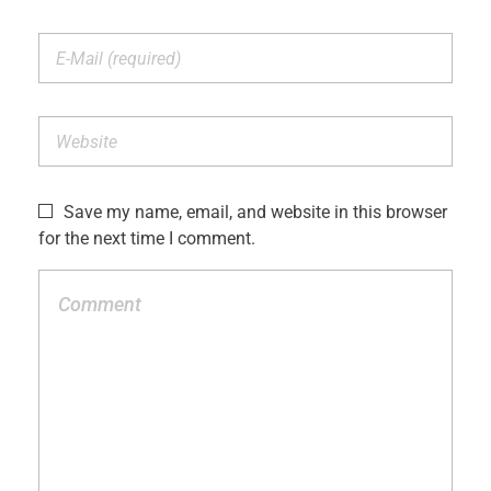
Save my name, email, and website in this browser
for the next time I comment.