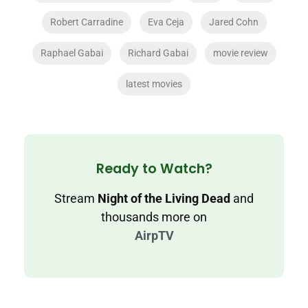
Robert Carradine
Eva Ceja
Jared Cohn
Raphael Gabai
Richard Gabai
movie review
latest movies
Ready to Watch?
Stream
Night of the Living Dead
and
thousands more on
AirpTV