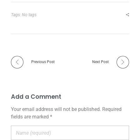
Tags: No tags
Previous Post
Next Post
Add a Comment
Your email address will not be published. Required
fields are marked *