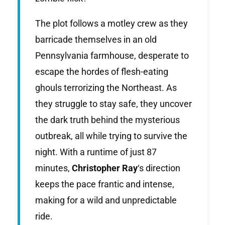
The plot follows a motley crew as they
barricade themselves in an old
Pennsylvania farmhouse, desperate to
escape the hordes of flesh-eating
ghouls terrorizing the Northeast. As
they struggle to stay safe, they uncover
the dark truth behind the mysterious
outbreak, all while trying to survive the
night. With a runtime of just 87
minutes,
Christopher Ray
‘s direction
keeps the pace frantic and intense,
making for a wild and unpredictable
ride.