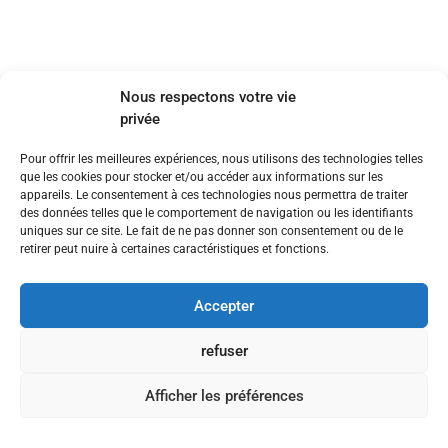
Nous respectons votre vie
privée
Pour offrir les meilleures expériences, nous utilisons des technologies telles
que les cookies pour stocker et/ou accéder aux informations sur les
appareils. Le consentement à ces technologies nous permettra de traiter
des données telles que le comportement de navigation ou les identifiants
uniques sur ce site. Le fait de ne pas donner son consentement ou de le
retirer peut nuire à certaines caractéristiques et fonctions.
Accepter
refuser
Afficher les préférences