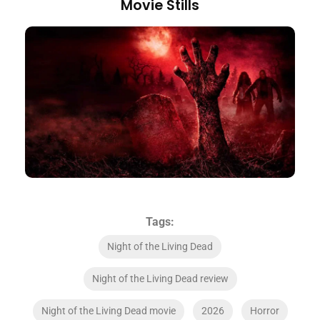
Movie Stills
Tags:
Night of the Living Dead
Night of the Living Dead review
Night of the Living Dead movie
2026
Horror