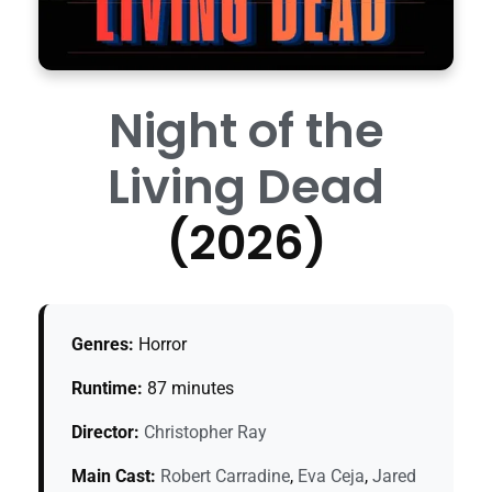
Night of the
Living Dead
(2026)
Genres:
Horror
Runtime:
87 minutes
Director:
Christopher Ray
Main Cast:
Robert Carradine
,
Eva Ceja
,
Jared