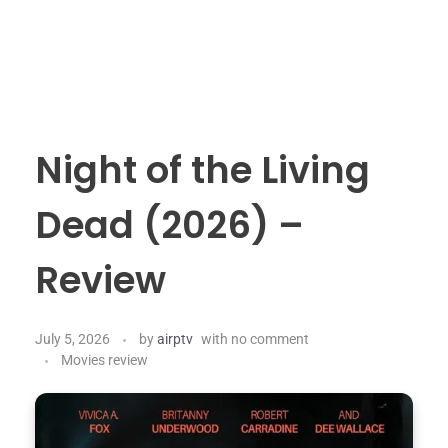
Night of the Living
Dead (2026) –
Review
July 5, 2026
by
airptv
with
no comment
Movies review