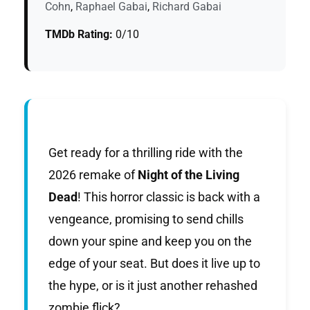
Cohn
,
Raphael Gabai
,
Richard Gabai
TMDb Rating:
0/10
Get ready for a thrilling ride with the
2026 remake of
Night of the Living
Dead
! This horror classic is back with a
vengeance, promising to send chills
down your spine and keep you on the
edge of your seat. But does it live up to
the hype, or is it just another rehashed
zombie flick?