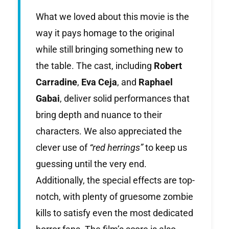
What we loved about this movie is the
way it pays homage to the original
while still bringing something new to
the table. The cast, including
Robert
Carradine
,
Eva Ceja
, and
Raphael
Gabai
, deliver solid performances that
bring depth and nuance to their
characters. We also appreciated the
clever use of
“red herrings”
to keep us
guessing until the very end.
Additionally, the special effects are top-
notch, with plenty of gruesome zombie
kills to satisfy even the most dedicated