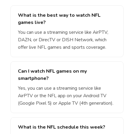
What is the best way to watch NFL
games live?
You can use a streaming service like AirPTV,
DAZN, or DirecTV or DISH Network, which
offer live NFL games and sports coverage.
Can I watch NFL games on my
smartphone?
Yes, you can use a streaming service like
AirPTV or the NFL app on your Android TV
(Google Pixel 5) or Apple TV (4th generation).
What is the NFL schedule this week?