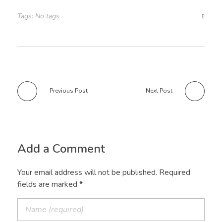
Tags: No tags
Previous Post
Next Post
Add a Comment
Your email address will not be published. Required
fields are marked *