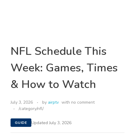
NFL Schedule This
Week: Games, Times
& How to Watch
July 3, 2026
by
airptv
with
no comment
/category/nfl/
Updated July 3, 2026
GUIDE