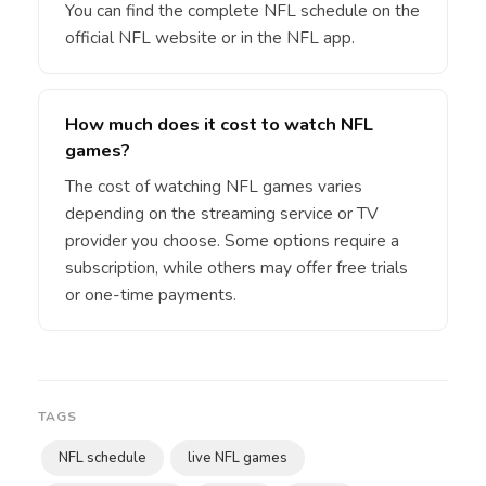
You can find the complete NFL schedule on the
official NFL website or in the NFL app.
How much does it cost to watch NFL
games?
The cost of watching NFL games varies
depending on the streaming service or TV
provider you choose. Some options require a
subscription, while others may offer free trials
or one-time payments.
TAGS
NFL schedule
live NFL games