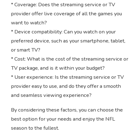
* Coverage: Does the streaming service or TV
provider offer live coverage of all the games you
want to watch?
* Device compatibility: Can you watch on your
preferred device, such as your smartphone, tablet,
or smart TV?
* Cost: What is the cost of the streaming service or
TV package, and is it within your budget?
* User experience: Is the streaming service or TV
provider easy to use, and do they offer a smooth
and seamless viewing experience?
By considering these factors, you can choose the
best option for your needs and enjoy the NFL
season to the fullest.