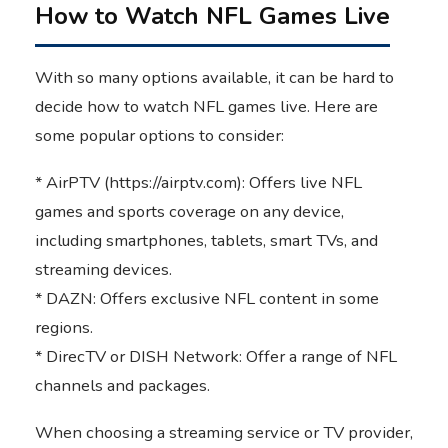
How to Watch NFL Games Live
With so many options available, it can be hard to
decide how to watch NFL games live. Here are
some popular options to consider:
* AirPTV (https://airptv.com): Offers live NFL
games and sports coverage on any device,
including smartphones, tablets, smart TVs, and
streaming devices.
* DAZN: Offers exclusive NFL content in some
regions.
* DirecTV or DISH Network: Offer a range of NFL
channels and packages.
When choosing a streaming service or TV provider,