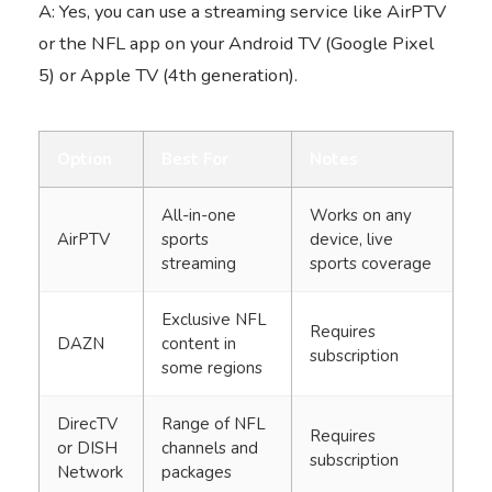
A: Yes, you can use a streaming service like AirPTV
or the NFL app on your Android TV (Google Pixel
5) or Apple TV (4th generation).
Option
Best For
Notes
All-in-one
Works on any
AirPTV
sports
device, live
streaming
sports coverage
Exclusive NFL
Requires
DAZN
content in
subscription
some regions
DirecTV
Range of NFL
Requires
or DISH
channels and
subscription
Network
packages