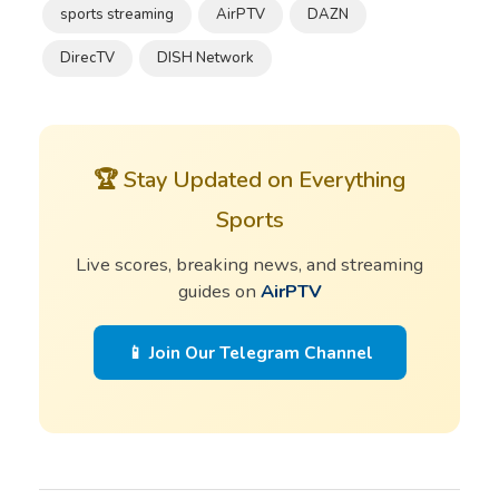
sports streaming
AirPTV
DAZN
DirecTV
DISH Network
🏆 Stay Updated on Everything
Sports
Live scores, breaking news, and streaming
guides on
AirPTV
📱 Join Our Telegram Channel