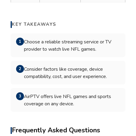
KEY TAKEAWAYS
Choose a reliable streaming service or TV
1
provider to watch live NFL games.
Consider factors like coverage, device
2
compatibility, cost, and user experience.
AirPTV offers live NFL games and sports
3
coverage on any device.
Frequently Asked Questions