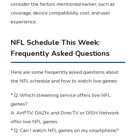
consider the factors mentioned earlier, such as
coverage, device compatibility, cost, and user
experience.
NFL Schedule This Week:
Frequently Asked Questions
Here are some frequently asked questions about
the NFL schedule and how to watch live games:
* Q: Which streaming service offers live NFL
games?
A: AirPTV, DAZN, and DirecTV or DISH Network
offer live NFL games.
* Q: Can I watch NFL games on my smartphone?