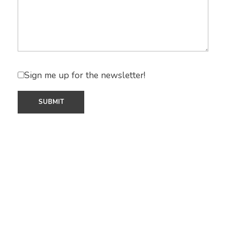
Sign me up for the newsletter!