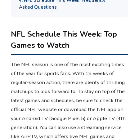
4. NFL Schedule This Week: Frequently
Asked Questions
NFL Schedule This Week: Top
Games to Watch
The NFL season is one of the most exciting times
of the year for sports fans. With 18 weeks of
regular-season action, there are plenty of thrilling
matchups to look forward to. To stay on top of the
latest games and schedules, be sure to check the
official NFL website or download the NFL app on
your Android TV (Google Pixel 5) or Apple TV (4th
generation). You can also use a streaming service
like AirPTV, which offers live NFL games and