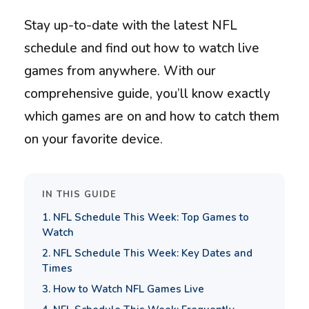
Stay up-to-date with the latest NFL
schedule and find out how to watch live
games from anywhere. With our
comprehensive guide, you’ll know exactly
which games are on and how to catch them
on your favorite device.
IN THIS GUIDE
1. NFL Schedule This Week: Top Games to
Watch
2. NFL Schedule This Week: Key Dates and
Times
3. How to Watch NFL Games Live