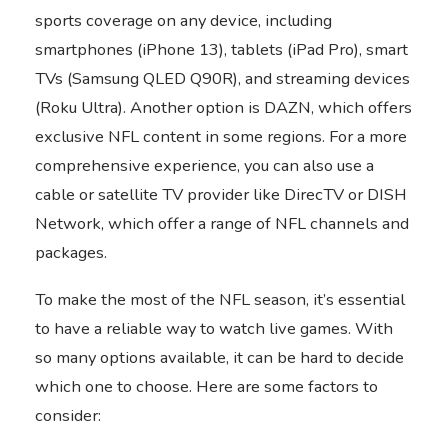
sports coverage on any device, including
smartphones (iPhone 13), tablets (iPad Pro), smart
TVs (Samsung QLED Q90R), and streaming devices
(Roku Ultra). Another option is DAZN, which offers
exclusive NFL content in some regions. For a more
comprehensive experience, you can also use a
cable or satellite TV provider like DirecTV or DISH
Network, which offer a range of NFL channels and
packages.
To make the most of the NFL season, it’s essential
to have a reliable way to watch live games. With
so many options available, it can be hard to decide
which one to choose. Here are some factors to
consider: