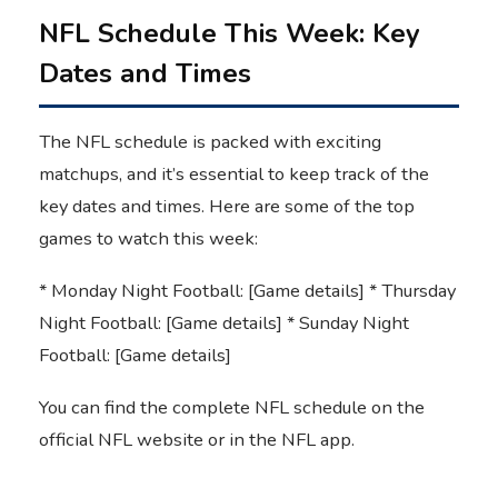
NFL Schedule This Week: Key
Dates and Times
The NFL schedule is packed with exciting
matchups, and it’s essential to keep track of the
key dates and times. Here are some of the top
games to watch this week:
* Monday Night Football: [Game details] * Thursday
Night Football: [Game details] * Sunday Night
Football: [Game details]
You can find the complete NFL schedule on the
official NFL website or in the NFL app.