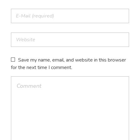
Save my name, email, and website in this browser
for the next time I comment.