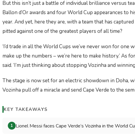
But this isn’t just a battle of individual brilliance versus te
Ballon d’Or awards and four World Cup appearances to his n
year. And yet, here they are, with a team that has capture
pitted against one of the greatest players of all time?
‘I’d trade in all the World Cups we’ve never won for one w
make up the numbers – we’re here to make history.’ As for M
said. ‘I’m just thinking about stopping Vozinha and winning
The stage is now set for an electric showdown in Doha, w
Vozinha pull off a miracle and send Cape Verde to the semi
KEY TAKEAWAYS
Lionel Messi faces Cape Verde’s Vozinha in the World Cup q
1