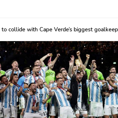
to collide with Cape Verde’s biggest goalkeep