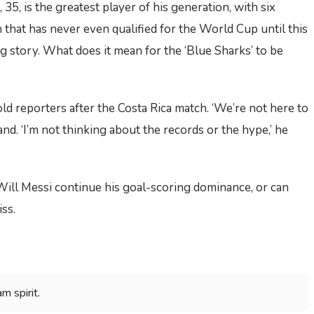
i, 35, is the greatest player of his generation, with six
 that has never even qualified for the World Cup until this
g story. What does it mean for the ‘Blue Sharks’ to be
ld reporters after the Costa Rica match. ‘We’re not here to
nd. ‘I’m not thinking about the records or the hype,’ he
Will Messi continue his goal-scoring dominance, or can
ss.
m spirit.