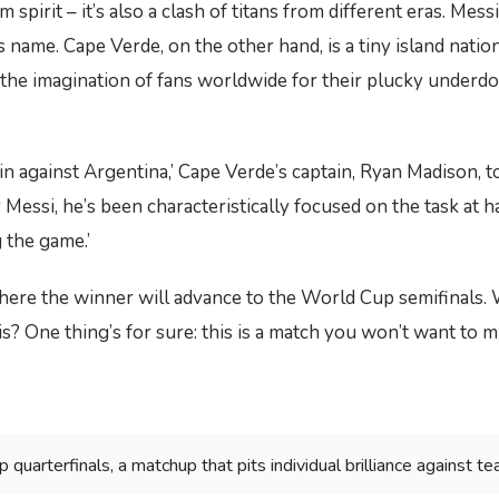
am spirit – it’s also a clash of titans from different eras. Mess
ame. Cape Verde, on the other hand, is a tiny island nation
d the imagination of fans worldwide for their plucky underdo
in against Argentina,’ Cape Verde’s captain, Ryan Madison, to
essi, he’s been characteristically focused on the task at ha
 the game.’
here the winner will advance to the World Cup semifinals. 
s? One thing’s for sure: this is a match you won’t want to mi
uarterfinals, a matchup that pits individual brilliance against tea