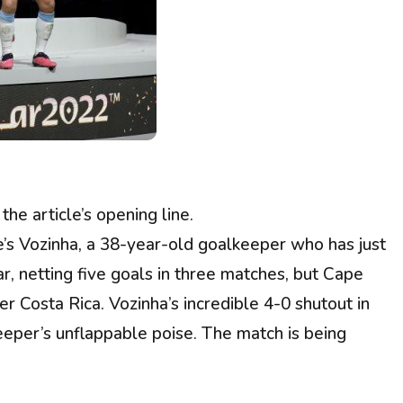
e article’s opening line.
e’s Vozinha, a 38-year-old goalkeeper who has just
, netting five goals in three matches, but Cape
r Costa Rica. Vozinha’s incredible 4-0 shutout in
eper’s unflappable poise. The match is being