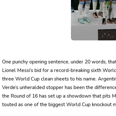
One punchy opening sentence, under 20 words, that
Lionel Messi’s bid for a record-breaking sixth Worl
three World Cup clean sheets to his name. Argentin
Verde’s unheralded stopper has been the difference-
the Round of 16 has set up a showdown that pits M
touted as one of the biggest World Cup knockout m