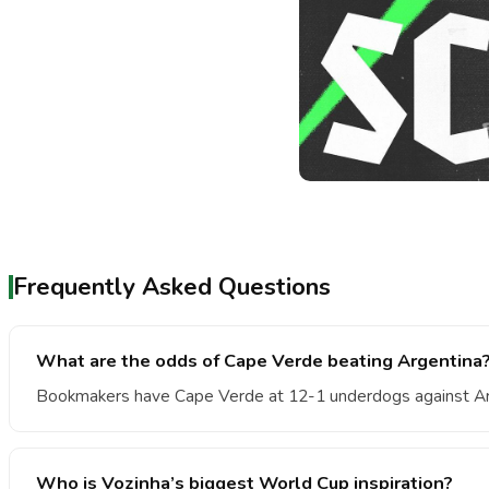
Frequently Asked Questions
What are the odds of Cape Verde beating Argentina
Bookmakers have Cape Verde at 12-1 underdogs against Ar
Who is Vozinha’s biggest World Cup inspiration?