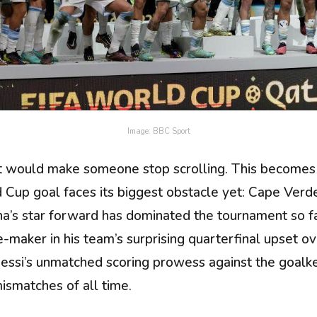
Image: BBC Sport
 would make someone stop scrolling. This becomes th
d Cup goal faces its biggest obstacle yet: Cape Verd
a’s star forward has dominated the tournament so far
maker in his team’s surprising quarterfinal upset ove
essi’s unmatched scoring prowess against the goalke
ismatches of all time.