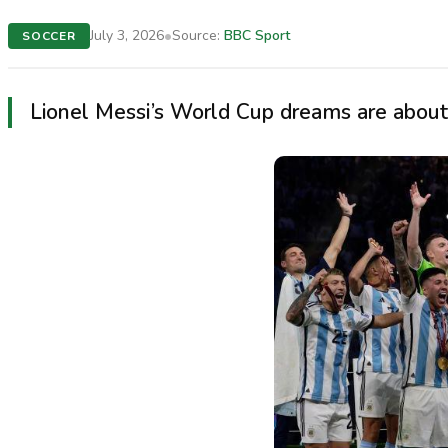
•
July 3, 2026
Source:
BBC Sport
SOCCER
Lionel Messi’s World Cup dreams are about 