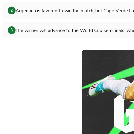
Argentina is favored to win the match, but Cape Verde ha
2
The winner will advance to the World Cup semifinals, whe
3