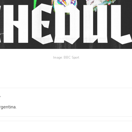
Image: BBC Sport
?
gentina.