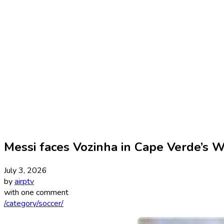
Messi faces Vozinha in Cape Verde’s 
July 3, 2026
by
airptv
with
one comment
/category/soccer/