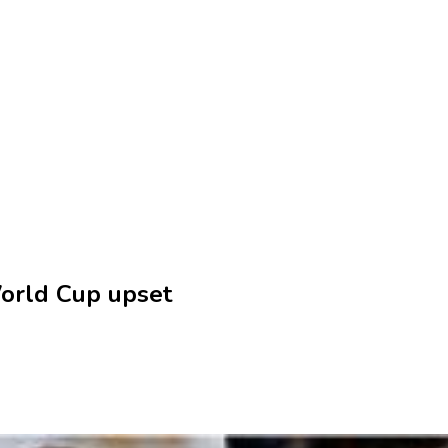
World Cup upset