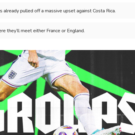
s already pulled off a massive upset against Costa Rica.
re they’ll meet either France or England.