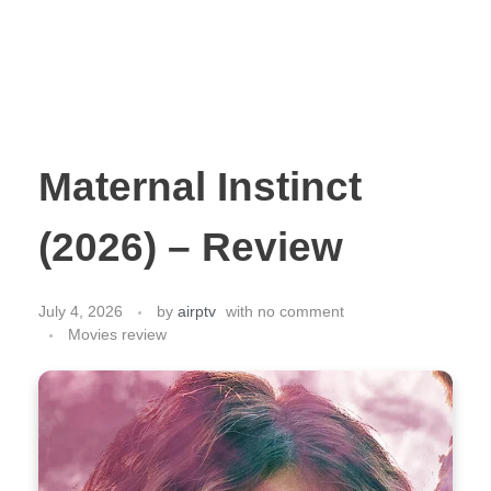
Maternal Instinct
(2026) – Review
July 4, 2026
by
airptv
with
no comment
Movies review