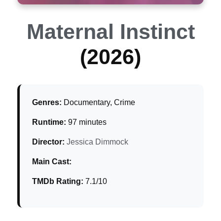
Maternal Instinct
(2026)
Genres:
Documentary, Crime
Runtime:
97 minutes
Director:
Jessica Dimmock
Main Cast:
TMDb Rating:
7.1/10