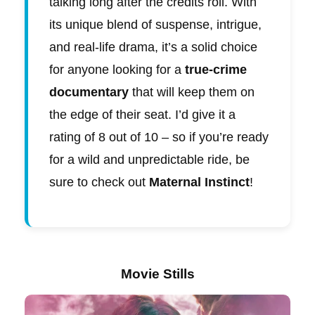
talking long after the credits roll. With
its unique blend of suspense, intrigue,
and real-life drama, it’s a solid choice
for anyone looking for a
true-crime
documentary
that will keep them on
the edge of their seat. I’d give it a
rating of 8 out of 10 – so if you’re ready
for a wild and unpredictable ride, be
sure to check out
Maternal Instinct
!
Movie Stills