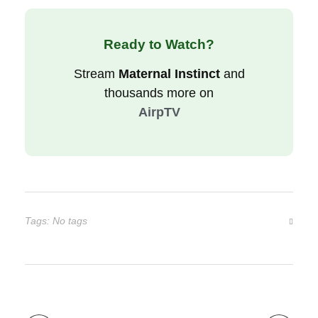
Ready to Watch?
Stream
Maternal Instinct
and
thousands more on
AirpTV
Tags: No tags