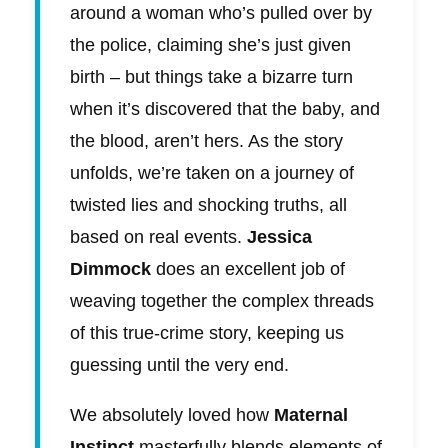
around a woman who’s pulled over by
the police, claiming she’s just given
birth – but things take a bizarre turn
when it’s discovered that the baby, and
the blood, aren’t hers. As the story
unfolds, we’re taken on a journey of
twisted lies and shocking truths, all
based on real events.
Jessica
Dimmock
does an excellent job of
weaving together the complex threads
of this true-crime story, keeping us
guessing until the very end.
We absolutely loved how
Maternal
Instinct
masterfully blends elements of