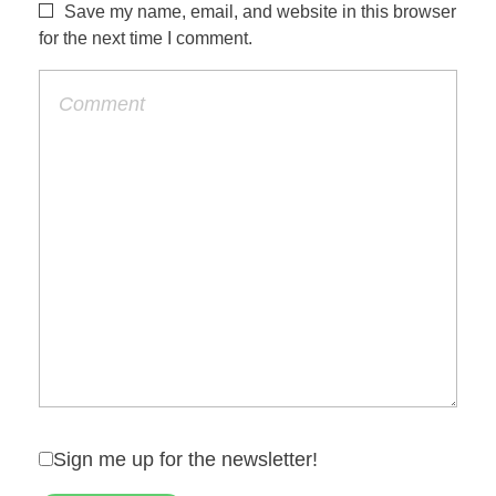
Save my name, email, and website in this browser
for the next time I comment.
Sign me up for the newsletter!