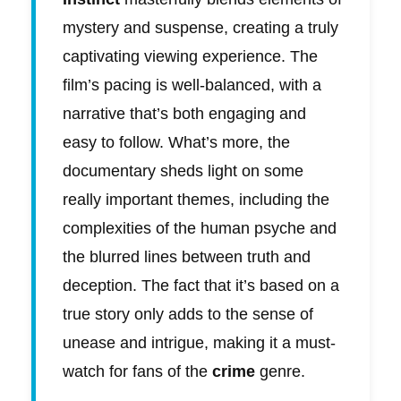
mystery and suspense, creating a truly
captivating viewing experience. The
film’s pacing is well-balanced, with a
narrative that’s both engaging and
easy to follow. What’s more, the
documentary sheds light on some
really important themes, including the
complexities of the human psyche and
the blurred lines between truth and
deception. The fact that it’s based on a
true story only adds to the sense of
unease and intrigue, making it a must-
watch for fans of the
crime
genre.