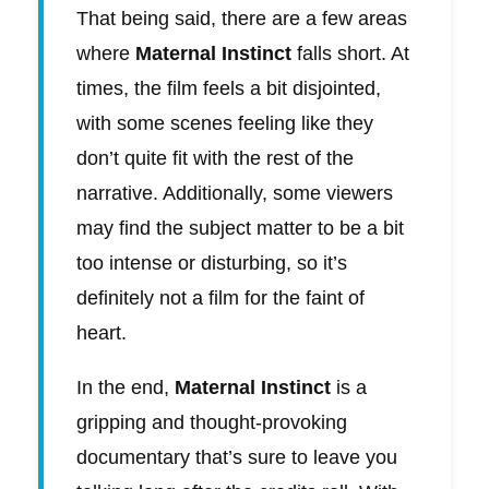
That being said, there are a few areas
where
Maternal Instinct
falls short. At
times, the film feels a bit disjointed,
with some scenes feeling like they
don’t quite fit with the rest of the
narrative. Additionally, some viewers
may find the subject matter to be a bit
too intense or disturbing, so it’s
definitely not a film for the faint of
heart.
In the end,
Maternal Instinct
is a
gripping and thought-provoking
documentary that’s sure to leave you