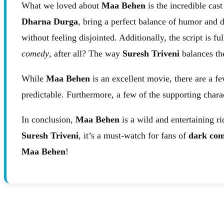
What we loved about
Maa Behen
is the incredible cas
Dharna Durga
, bring a perfect balance of humor and d
without feeling disjointed. Additionally, the script is
comedy
, after all? The way
Suresh Triveni
balances th
While
Maa Behen
is an excellent movie, there are a fe
predictable. Furthermore, a few of the supporting chara
In conclusion,
Maa Behen
is a wild and entertaining ri
Suresh Triveni
, it’s a must-watch for fans of
dark com
Maa Behen
!