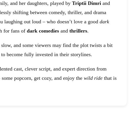
mily, and her daughters, played by
Triptii Dimri
and
lessly shifting between comedy, thriller, and drama
 you laughing out loud – who doesn’t love a good
dark
 for fans of
dark comedies
and
thrillers
.
it slow, and some viewers may find the plot twists a bit
o become fully invested in their storylines.
lented cast, clever script, and expert direction from
ab some popcorn, get cozy, and enjoy the
wild ride
that is