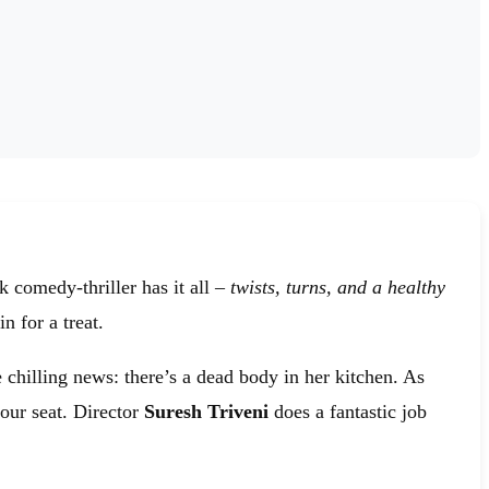
 comedy-thriller has it all –
twists, turns, and a healthy
n for a treat.
 chilling news: there’s a dead body in her kitchen. As
your seat. Director
Suresh Triveni
does a fantastic job