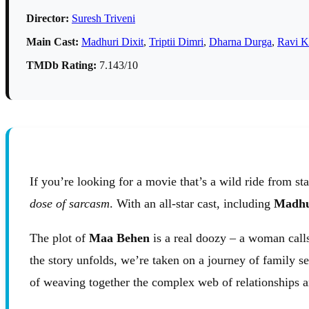
Director:
Suresh Triveni
Main Cast:
Madhuri Dixit
,
Triptii Dimri
,
Dharna Durga
,
Ravi K
TMDb Rating:
7.143/10
If you’re looking for a movie that’s a wild ride from sta
dose of sarcasm
. With an all-star cast, including
Madhu
The plot of
Maa Behen
is a real doozy – a woman calls
the story unfolds, we’re taken on a journey of family se
of weaving together the complex web of relationships an