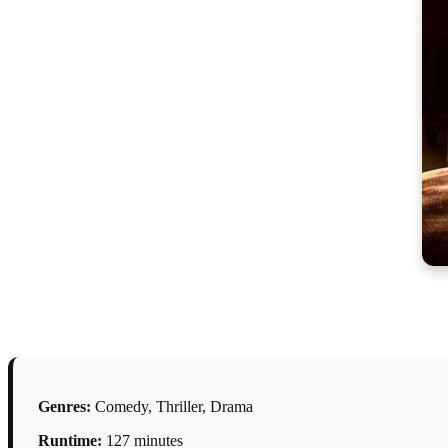
Genres:
Comedy, Thriller, Drama
Runtime:
127 minutes