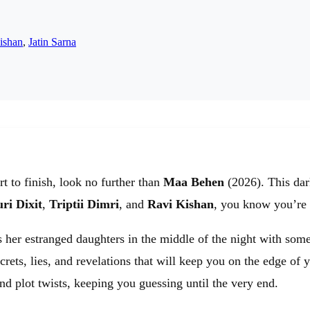
ishan
,
Jatin Sarna
rt to finish, look no further than
Maa Behen
(2026). This dark
ri Dixit
,
Triptii Dimri
, and
Ravi Kishan
, you know you’re i
 her estranged daughters in the middle of the night with some
crets, lies, and revelations that will keep you on the edge of 
d plot twists, keeping you guessing until the very end.