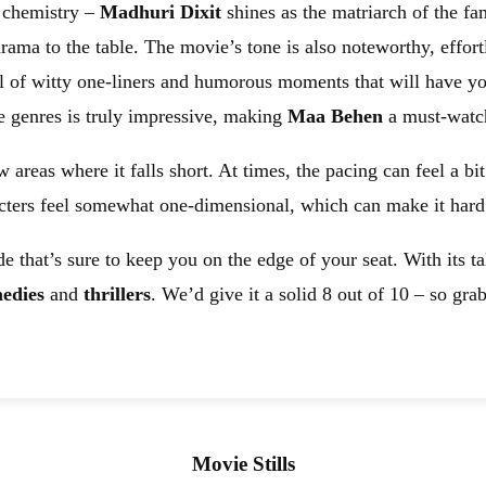
t chemistry –
Madhuri Dixit
shines as the matriarch of the fa
rama to the table. The movie’s tone is also noteworthy, effort
 full of witty one-liners and humorous moments that will have
e genres is truly impressive, making
Maa Behen
a must-watch
w areas where it falls short. At times, the pacing can feel a b
cters feel somewhat one-dimensional, which can make it hard t
de that’s sure to keep you on the edge of your seat. With its ta
edies
and
thrillers
. We’d give it a solid 8 out of 10 – so gr
Movie Stills