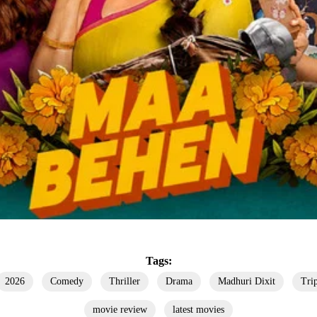
Tags:
2026
Comedy
Thriller
Drama
Madhuri Dixit
Tri
movie review
latest movies