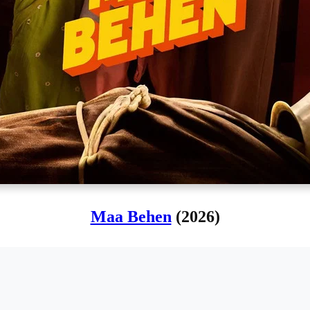
Maa Behen
(2026)