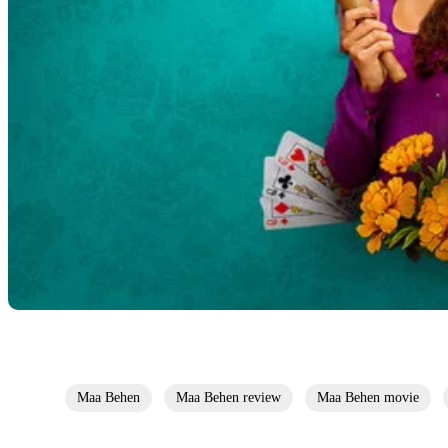
Maa Behen
Maa Behen review
Maa Behen movie