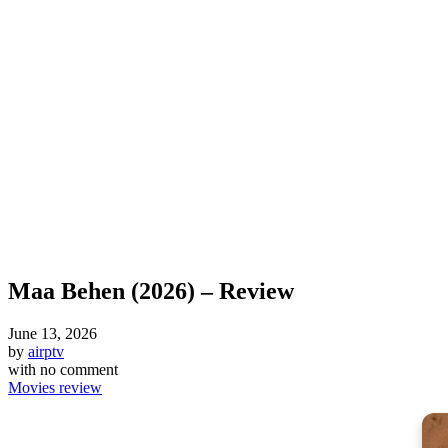
Maa Behen (2026) – Review
June 13, 2026
by
airptv
with
no comment
Movies review