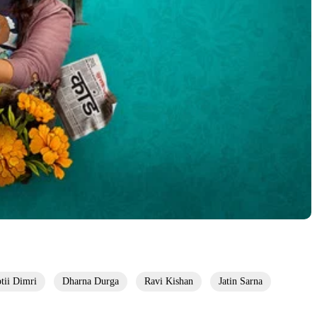
ptii Dimri
Dharna Durga
Ravi Kishan
Jatin Sarna