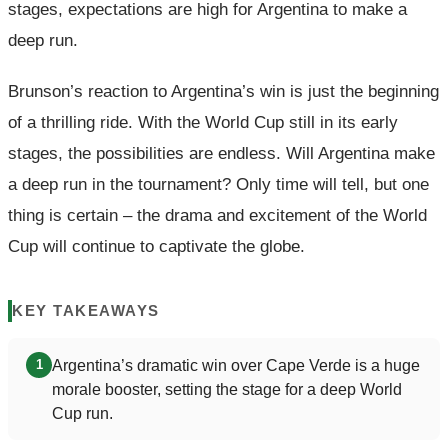
stages, expectations are high for Argentina to make a
deep run.
Brunson’s reaction to Argentina’s win is just the beginning
of a thrilling ride. With the World Cup still in its early
stages, the possibilities are endless. Will Argentina make
a deep run in the tournament? Only time will tell, but one
thing is certain – the drama and excitement of the World
Cup will continue to captivate the globe.
KEY TAKEAWAYS
Argentina’s dramatic win over Cape Verde is a huge
1
morale booster, setting the stage for a deep World
Cup run.