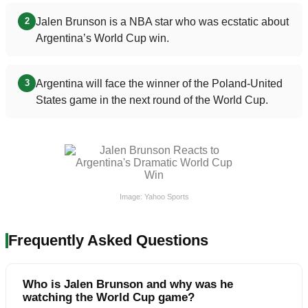
Jalen Brunson is a NBA star who was ecstatic about
2
Argentina’s World Cup win.
Argentina will face the winner of the Poland-United
3
States game in the next round of the World Cup.
Image: Yahoo Sports
Frequently Asked Questions
Who is Jalen Brunson and why was he
watching the World Cup game?