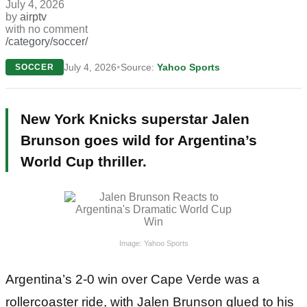
July 4, 2026
by
airptv
with
no comment
/category/soccer/
•
July 4, 2026
Source:
Yahoo Sports
SOCCER
New York Knicks superstar Jalen
Brunson goes wild for Argentina’s
World Cup thriller.
Image: Yahoo Sports
Argentina’s 2-0 win over Cape Verde was a
rollercoaster ride, with Jalen Brunson glued to his