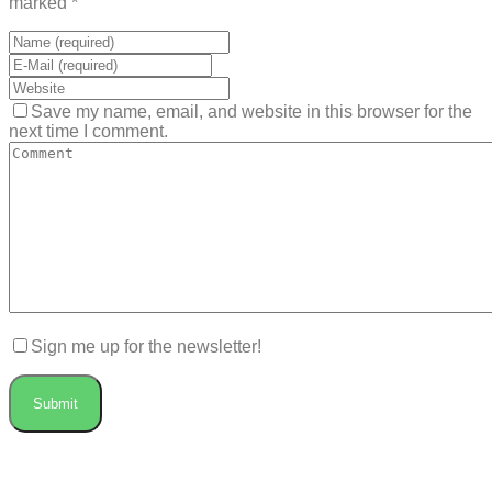
marked *
Save my name, email, and website in this browser for the
next time I comment.
Sign me up for the newsletter!