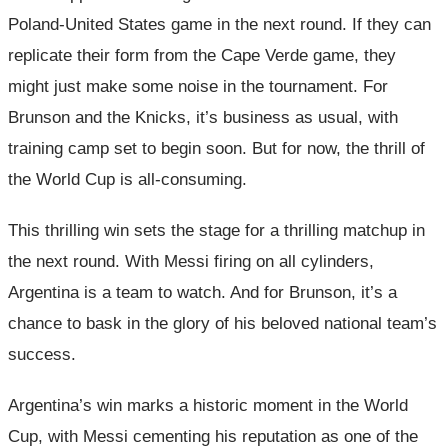
Poland-United States game in the next round. If they can
replicate their form from the Cape Verde game, they
might just make some noise in the tournament. For
Brunson and the Knicks, it’s business as usual, with
training camp set to begin soon. But for now, the thrill of
the World Cup is all-consuming.
This thrilling win sets the stage for a thrilling matchup in
the next round. With Messi firing on all cylinders,
Argentina is a team to watch. And for Brunson, it’s a
chance to bask in the glory of his beloved national team’s
success.
Argentina’s win marks a historic moment in the World
Cup, with Messi cementing his reputation as one of the