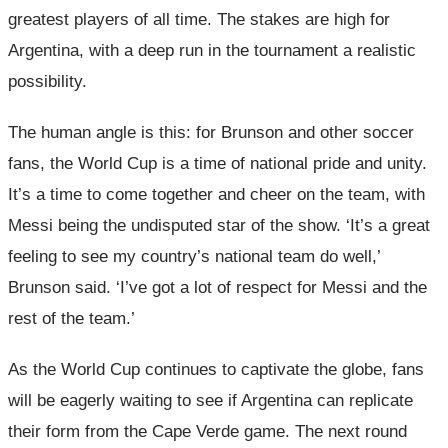
greatest players of all time. The stakes are high for
Argentina, with a deep run in the tournament a realistic
possibility.
The human angle is this: for Brunson and other soccer
fans, the World Cup is a time of national pride and unity.
It’s a time to come together and cheer on the team, with
Messi being the undisputed star of the show. ‘It’s a great
feeling to see my country’s national team do well,’
Brunson said. ‘I’ve got a lot of respect for Messi and the
rest of the team.’
As the World Cup continues to captivate the globe, fans
will be eagerly waiting to see if Argentina can replicate
their form from the Cape Verde game. The next round