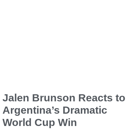
Jalen Brunson Reacts to
Argentina’s Dramatic
World Cup Win