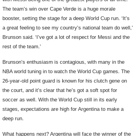
The team’s win over Cape Verde is a huge morale
booster, setting the stage for a deep World Cup run. ‘It’s
a great feeling to see my country’s national team do well,’
Brunson said. ‘I’ve got a lot of respect for Messi and the
rest of the team.’
Brunson’s enthusiasm is contagious, with many in the
NBA world tuning in to watch the World Cup games. The
26-year-old point guard is known for his clutch gene on
the court, and it’s clear that he’s got a soft spot for
soccer as well. With the World Cup still in its early
stages, expectations are high for Argentina to make a
deep run.
What happens next? Argentina will face the winner of the