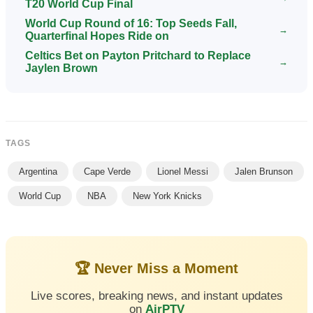
T20 World Cup Final
World Cup Round of 16: Top Seeds Fall,
→
Quarterfinal Hopes Ride on
Celtics Bet on Payton Pritchard to Replace
→
Jaylen Brown
TAGS
Argentina
Cape Verde
Lionel Messi
Jalen Brunson
World Cup
NBA
New York Knicks
🏆 Never Miss a Moment
Live scores, breaking news, and instant updates
on
AirPTV