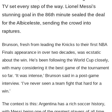
TV set every step of the way. Lionel Messi’s
stunning goal in the 86th minute sealed the deal
for the Albiceleste, sending the crowd into
raptures.
Brunson, fresh from leading the Knicks to their first NBA
Finals appearance in over two decades, was ecstatic
about the win. He’s been following the World Cup closely,
with many considering it the best game of the tournament
so far. ‘It was intense,’ Brunson said in a post-game
interview. ‘I’ve never seen a team fight that hard for a
win.’
The context is this: Argentina has a rich soccer history,
with Messi being one of the greatest players of all time.