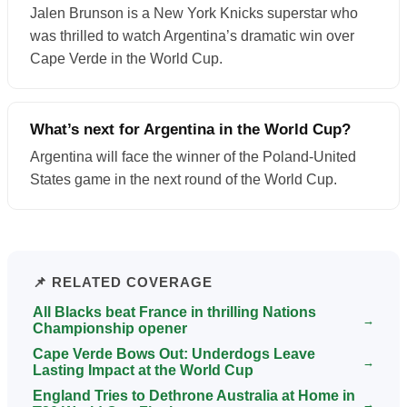
Jalen Brunson is a New York Knicks superstar who
was thrilled to watch Argentina’s dramatic win over
Cape Verde in the World Cup.
What’s next for Argentina in the World Cup?
Argentina will face the winner of the Poland-United
States game in the next round of the World Cup.
📌 RELATED COVERAGE
All Blacks beat France in thrilling Nations
→
Championship opener
Cape Verde Bows Out: Underdogs Leave
→
Lasting Impact at the World Cup
England Tries to Dethrone Australia at Home in
→