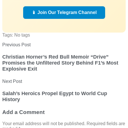
📱 Join Our Telegram Channel
Tags: No tags
Previous Post
Christian Horner’s Red Bull Memoir “Drive”
Promises the Unfiltered Story Behind F1’s Most
Explosive Exit
Next Post
Salah’s Heroics Propel Egypt to World Cup
History
Add a Comment
Your email address will not be published. Required fields are