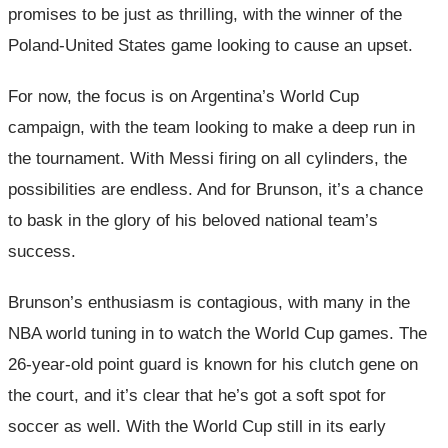
promises to be just as thrilling, with the winner of the
Poland-United States game looking to cause an upset.
For now, the focus is on Argentina’s World Cup
campaign, with the team looking to make a deep run in
the tournament. With Messi firing on all cylinders, the
possibilities are endless. And for Brunson, it’s a chance
to bask in the glory of his beloved national team’s
success.
Brunson’s enthusiasm is contagious, with many in the
NBA world tuning in to watch the World Cup games. The
26-year-old point guard is known for his clutch gene on
the court, and it’s clear that he’s got a soft spot for
soccer as well. With the World Cup still in its early