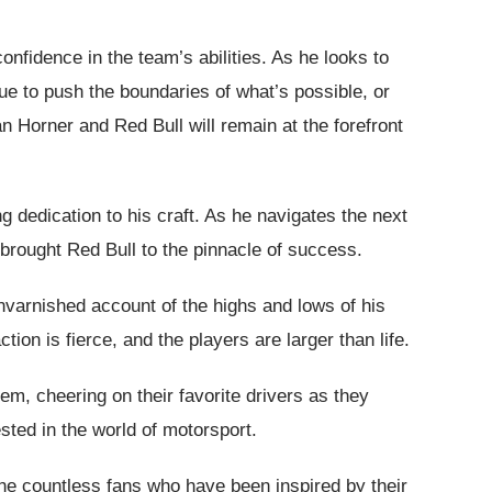
nfidence in the team’s abilities. As he looks to
nue to push the boundaries of what’s possible, or
ian Horner and Red Bull will remain at the forefront
 dedication to his craft. As he navigates the next
 brought Red Bull to the pinnacle of success.
unvarnished account of the highs and lows of his
tion is fierce, and the players are larger than life.
hem, cheering on their favorite drivers as they
sted in the world of motorsport.
the countless fans who have been inspired by their