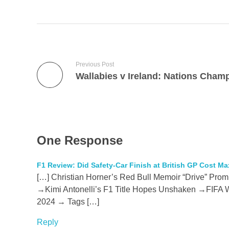
Previous Post
One Response
F1 Review: Did Safety-Car Finish at British GP Cost Ma
[…] Christian Horner’s Red Bull Memoir “Drive” Prom
→Kimi Antonelli’s F1 Title Hopes Unshaken →FIFA Wo
2024 → Tags […]
Reply