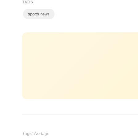
TAGS
sports news
Tags: No tags