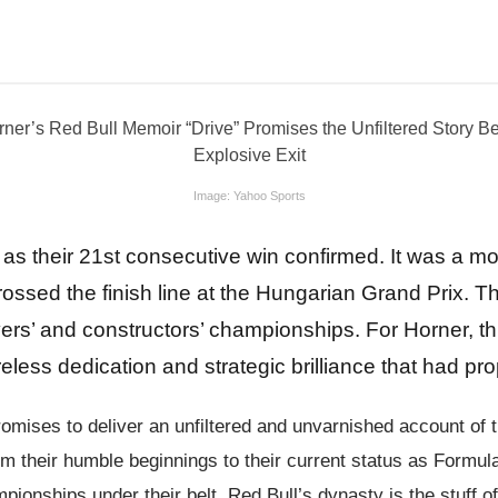
Image: Yahoo Sports
as their 21st consecutive win confirmed. It was a mom
 crossed the finish line at the Hungarian Grand Prix.
vers’ and constructors’ championships. For Horner, th
eless dedication and strategic brilliance that had p
romises to deliver an unfiltered and unvarnished account of 
om their humble beginnings to their current status as Formul
ampionships under their belt, Red Bull’s dynasty is the stuff 