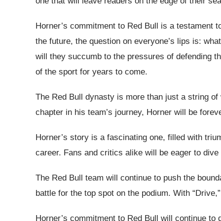
one that will leave readers on the edge of their sea
Horner’s commitment to Red Bull is a testament to 
the future, the question on everyone’s lips is: wha
will they succumb to the pressures of defending thei
of the sport for years to come.
The Red Bull dynasty is more than just a string of
chapter in his team’s journey, Horner will be fore
Horner’s story is a fascinating one, filled with t
career. Fans and critics alike will be eager to dive
The Red Bull team will continue to push the boundar
battle for the top spot on the podium. With “Drive
Horner’s commitment to Red Bull will continue to d