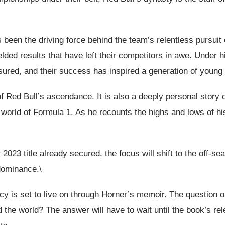
 been the driving force behind the team’s relentless pursui
ed results that have left their competitors in awe. Under 
ured, and their success has inspired a generation of young 
of Red Bull’s ascendance. It is also a deeply personal story 
es world of Formula 1. As he recounts the highs and lows of h
2023 title already secured, the focus will shift to the off-s
 dominance.\
 is set to live on through Horner’s memoir. The question on 
 the world? The answer will have to wait until the book’s rele