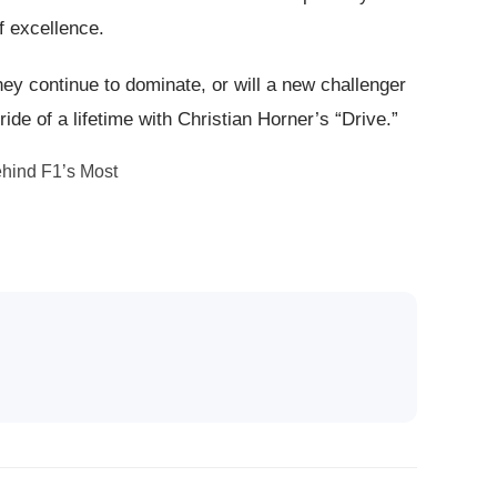
f excellence.
ey continue to dominate, or will a new challenger
ride of a lifetime with Christian Horner’s “Drive.”