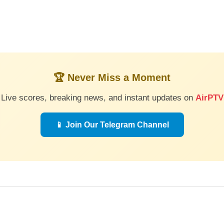
🏆 Never Miss a Moment
Live scores, breaking news, and instant updates on
AirPTV
📱 Join Our Telegram Channel