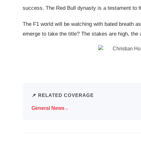
success. The Red Bull dynasty is a testament to t
The F1 world will be watching with bated breath as
emerge to take the title? The stakes are high, the a
📌 RELATED COVERAGE
General News
→