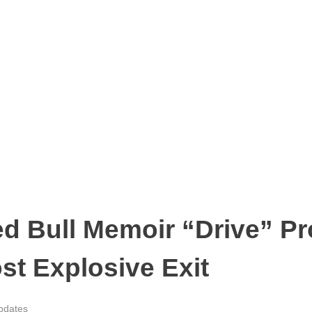
ed Bull Memoir “Drive” Pr
st Explosive Exit
pdates