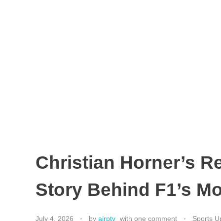
Christian Horner’s R
Story Behind F1’s Mo
July 4, 2026
by
airptv
with
one comment
Sports U