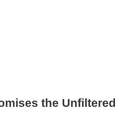
omises the Unfiltered