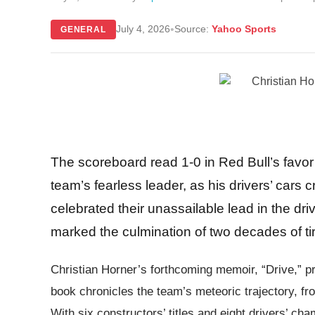
•
July 4, 2026
Source:
Yahoo Sports
GENERAL
The scoreboard read 1-0 in Red Bull’s favor 
team’s fearless leader, as his drivers’ cars
celebrated their unassailable lead in the dri
marked the culmination of two decades of tir
Christian Horner’s forthcoming memoir, “Drive,” p
book chronicles the team’s meteoric trajectory, fr
With six constructors’ titles and eight drivers’ ch