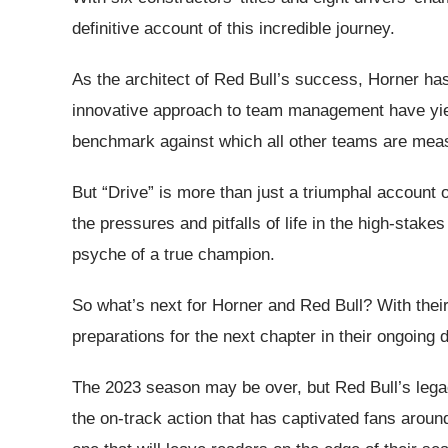
definitive account of this incredible journey.
As the architect of Red Bull’s success, Horner has
innovative approach to team management have yield
benchmark against which all other teams are meas
But “Drive” is more than just a triumphal account 
the pressures and pitfalls of life in the high-stak
psyche of a true champion.
So what’s next for Horner and Red Bull? With their 
preparations for the next chapter in their ongoing
The 2023 season may be over, but Red Bull’s legacy
the on-track action that has captivated fans around