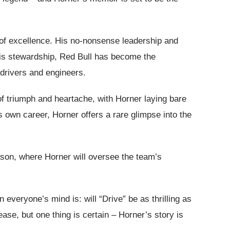
t of excellence. His no-nonsense leadership and
his stewardship, Red Bull has become the
drivers and engineers.
of triumph and heartache, with Horner laying bare
is own career, Horner offers a rare glimpse into the
eason, where Horner will oversee the team’s
everyone’s mind is: will “Drive” be as thrilling as
ase, but one thing is certain – Horner’s story is