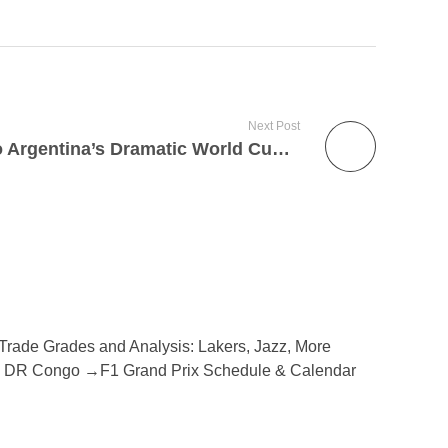
Next Post
Jalen Brunson Reacts to Argentina’s Dramatic World Cup Win
Trade Grades and Analysis: Lakers, Jazz, More
d vs DR Congo →F1 Grand Prix Schedule & Calendar