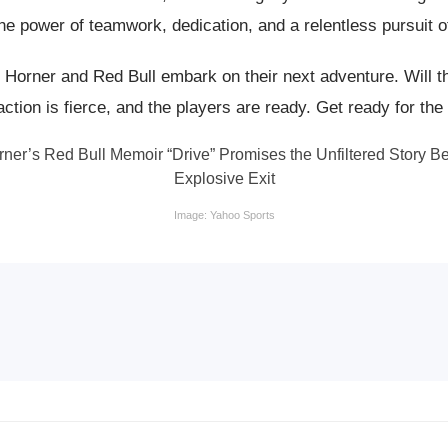
he power of teamwork, dedication, and a relentless pursuit o
 Horner and Red Bull embark on their next adventure. Will th
ction is fierce, and the players are ready. Get ready for the 
Image: Yahoo Sports