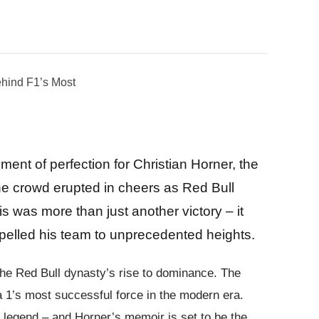
ent of perfection for Christian Horner, the
 The crowd erupted in cheers as Red Bull
is was more than just another victory – it
ropelled his team to unprecedented heights.
the Red Bull dynasty’s rise to dominance. The
a 1’s most successful force in the modern era.
of legend – and Horner’s memoir is set to be the