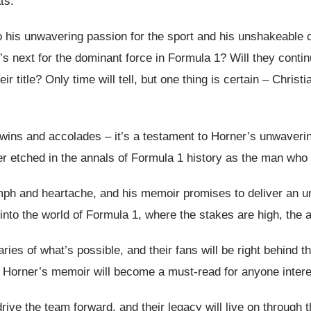
ts.
his unwavering passion for the sport and his unshakeable co
t’s next for the dominant force in Formula 1? Will they conti
r title? Only time will tell, but one thing is certain – Christ
 wins and accolades – it’s a testament to Horner’s unwavering
ver etched in the annals of Formula 1 history as the man who
riumph and heartache, and his memoir promises to deliver an 
 into the world of Formula 1, where the stakes are high, the ac
ies of what’s possible, and their fans will be right behind t
,” Horner’s memoir will become a must-read for anyone intere
rive the team forward, and their legacy will live on through 