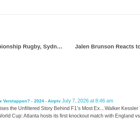
Wallabies v Ireland: Nations Championship Rugby, Sydney, 40-0 Stakes
July 7, 2026 at 8:46 am
x Verstappen? - 2024 - Airptv
ises the Unfiltered Story Behind F1’s Most Ex…Walker Kessler 
rld Cup: Atlanta hosts its first knockout match with Englan