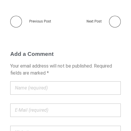
Previous Post
Next Post
Add a Comment
Your email address will not be published. Required
fields are marked *