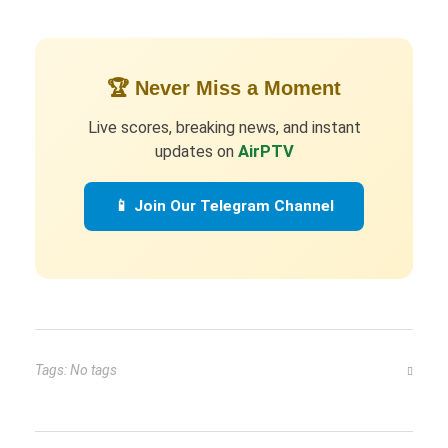
🏆 Never Miss a Moment
Live scores, breaking news, and instant
updates on
AirPTV
📱 Join Our Telegram Channel
Tags: No tags