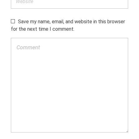
Save my name, email, and website in this browser
for the next time I comment.