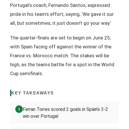
Portugal’s coach, Fernando Santos, expressed
pride in his team’s effort, saying, ‘We gave it our
all, but sometimes, it just doesn’t go your way.’
The quarter-finals are set to begin on June 25,
with Spain facing off against the winner of the
France vs. Morocco match. The stakes will be
high, as the teams battle for a spot in the World
Cup semifinals.
KEY TAKEAWAYS
Ferran Torres scored 2 goals in Spain’s 3-2
1
win over Portugal