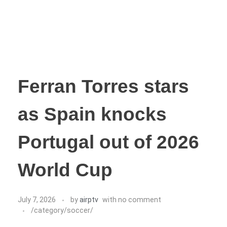
Ferran Torres stars
as Spain knocks
Portugal out of 2026
World Cup
July 7, 2026
by
airptv
with
no comment
/category/soccer/