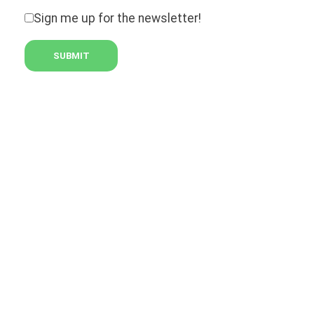
Sign me up for the newsletter!