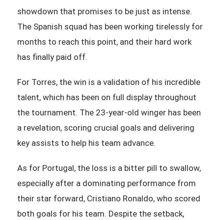
showdown that promises to be just as intense.
The Spanish squad has been working tirelessly for
months to reach this point, and their hard work
has finally paid off.
For Torres, the win is a validation of his incredible
talent, which has been on full display throughout
the tournament. The 23-year-old winger has been
a revelation, scoring crucial goals and delivering
key assists to help his team advance.
As for Portugal, the loss is a bitter pill to swallow,
especially after a dominating performance from
their star forward, Cristiano Ronaldo, who scored
both goals for his team. Despite the setback,