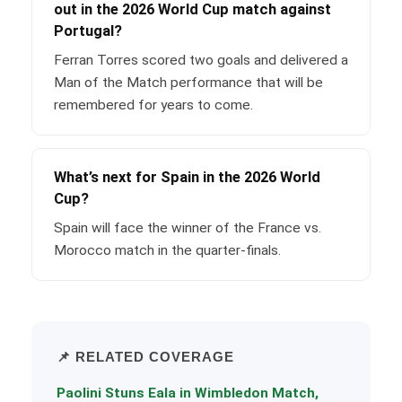
out in the 2026 World Cup match against
Portugal?
Ferran Torres scored two goals and delivered a
Man of the Match performance that will be
remembered for years to come.
What’s next for Spain in the 2026 World
Cup?
Spain will face the winner of the France vs.
Morocco match in the quarter-finals.
📌 RELATED COVERAGE
Paolini Stuns Eala in Wimbledon Match,