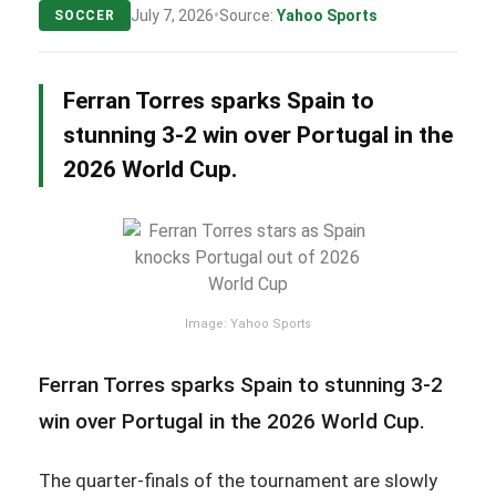
•
July 7, 2026
Source:
Yahoo Sports
SOCCER
Ferran Torres sparks Spain to
stunning 3-2 win over Portugal in the
2026 World Cup.
Image: Yahoo Sports
Ferran Torres sparks Spain to stunning 3-2
win over Portugal in the 2026 World Cup.
The quarter-finals of the tournament are slowly