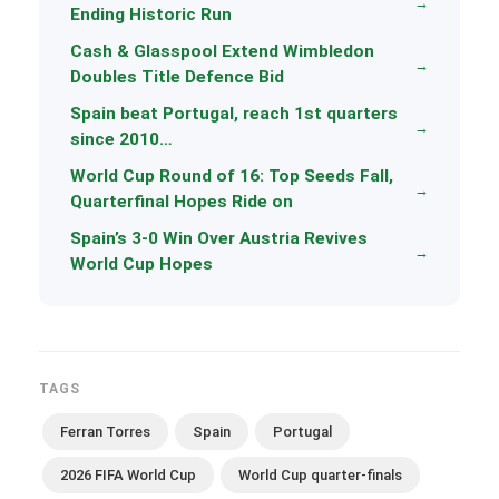
→
Ending Historic Run
Cash & Glasspool Extend Wimbledon
→
Doubles Title Defence Bid
Spain beat Portugal, reach 1st quarters
→
since 2010…
World Cup Round of 16: Top Seeds Fall,
→
Quarterfinal Hopes Ride on
Spain’s 3-0 Win Over Austria Revives
→
World Cup Hopes
TAGS
Ferran Torres
Spain
Portugal
2026 FIFA World Cup
World Cup quarter-finals