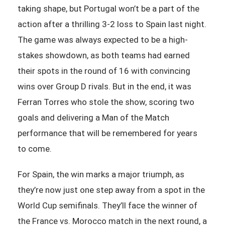
taking shape, but Portugal won’t be a part of the
action after a thrilling 3-2 loss to Spain last night.
The game was always expected to be a high-
stakes showdown, as both teams had earned
their spots in the round of 16 with convincing
wins over Group D rivals. But in the end, it was
Ferran Torres who stole the show, scoring two
goals and delivering a Man of the Match
performance that will be remembered for years
to come.
For Spain, the win marks a major triumph, as
they’re now just one step away from a spot in the
World Cup semifinals. They’ll face the winner of
the France vs. Morocco match in the next round, a