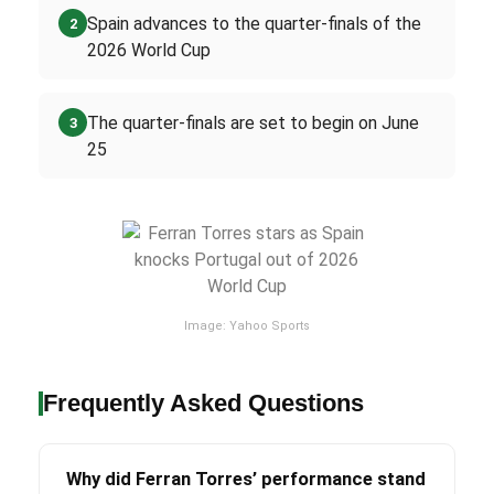
Spain advances to the quarter-finals of the
2
2026 World Cup
The quarter-finals are set to begin on June
3
25
Image: Yahoo Sports
Frequently Asked Questions
Why did Ferran Torres’ performance stand