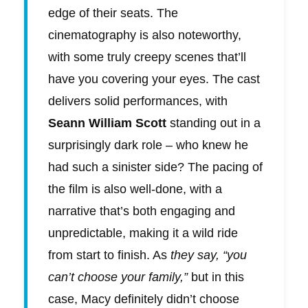
edge of their seats. The
cinematography is also noteworthy,
with some truly creepy scenes that’ll
have you covering your eyes. The cast
delivers solid performances, with
Seann William Scott
standing out in a
surprisingly dark role – who knew he
had such a sinister side? The pacing of
the film is also well-done, with a
narrative that’s both engaging and
unpredictable, making it a wild ride
from start to finish. As
they say, “you
can’t choose your family,”
but in this
case, Macy definitely didn’t choose