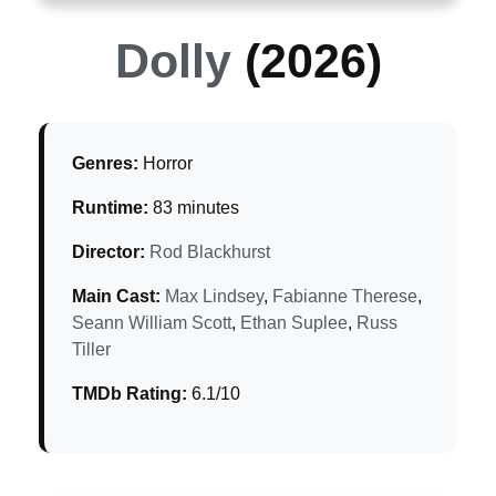
Dolly
(2026)
Genres:
Horror
Runtime:
83 minutes
Director:
Rod Blackhurst
Main Cast:
Max Lindsey
,
Fabianne Therese
,
Seann William Scott
,
Ethan Suplee
,
Russ
Tiller
TMDb Rating:
6.1/10