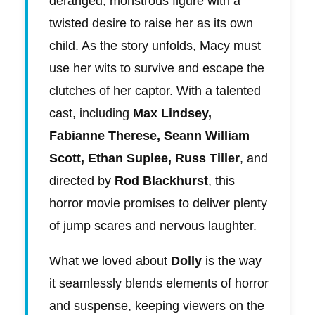
deranged, monstrous figure with a
twisted desire to raise her as its own
child. As the story unfolds, Macy must
use her wits to survive and escape the
clutches of her captor. With a talented
cast, including
Max Lindsey,
Fabianne Therese, Seann William
Scott, Ethan Suplee, Russ Tiller
, and
directed by
Rod Blackhurst
, this
horror movie promises to deliver plenty
of jump scares and nervous laughter.
What we loved about
Dolly
is the way
it seamlessly blends elements of horror
and suspense, keeping viewers on the