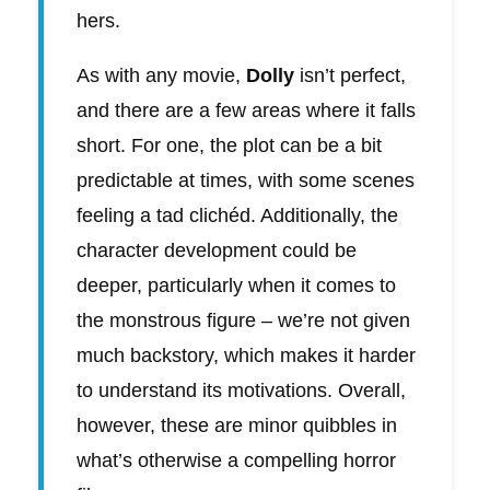
hers.
As with any movie,
Dolly
isn’t perfect,
and there are a few areas where it falls
short. For one, the plot can be a bit
predictable at times, with some scenes
feeling a tad clichéd. Additionally, the
character development could be
deeper, particularly when it comes to
the monstrous figure – we’re not given
much backstory, which makes it harder
to understand its motivations. Overall,
however, these are minor quibbles in
what’s otherwise a compelling horror