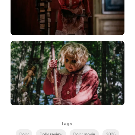
Tags:
Dolly
Dolly review
Dolly movie
2026