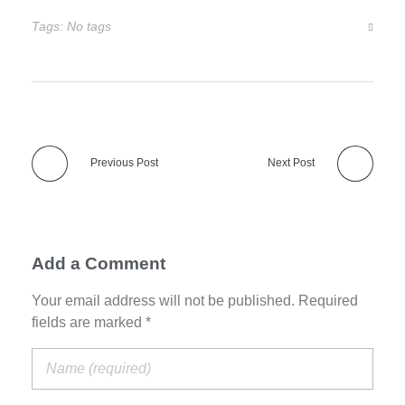
Tags: No tags
Previous Post
Next Post
Add a Comment
Your email address will not be published. Required
fields are marked *