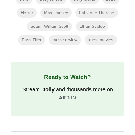
Horror
Max Lindsey
Fabianne Therese
Seann William Scott
Ethan Suplee
Russ Tiller
movie review
latest movies
Ready to Watch?
Stream
Dolly
and thousands more on
AirpTV