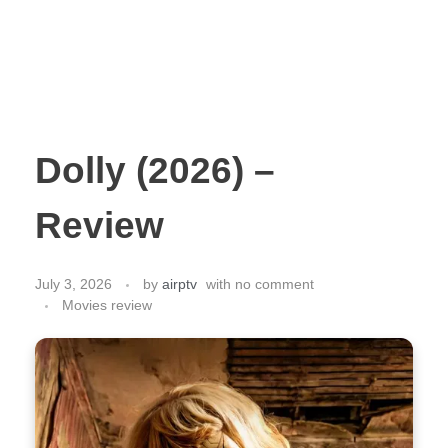
Dolly (2026) –
Review
July 3, 2026
by
airptv
with
no comment
Movies review