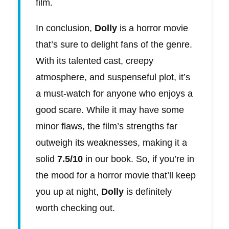
film.
In conclusion,
Dolly
is a horror movie
that’s sure to delight fans of the genre.
With its talented cast, creepy
atmosphere, and suspenseful plot, it’s
a must-watch for anyone who enjoys a
good scare. While it may have some
minor flaws, the film’s strengths far
outweigh its weaknesses, making it a
solid
7.5/10
in our book. So, if you’re in
the mood for a horror movie that’ll keep
you up at night,
Dolly
is definitely
worth checking out.