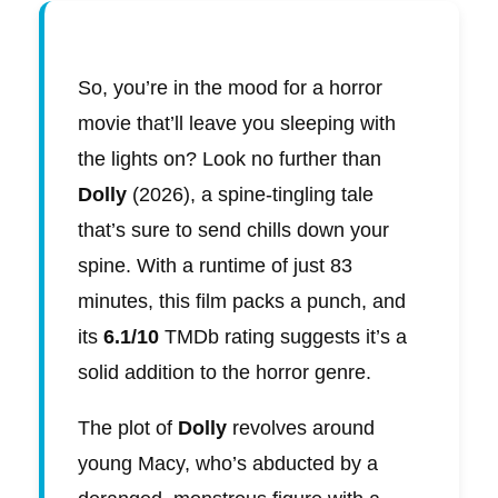
So, you’re in the mood for a horror
movie that’ll leave you sleeping with
the lights on? Look no further than
Dolly
(2026), a spine-tingling tale
that’s sure to send chills down your
spine. With a runtime of just 83
minutes, this film packs a punch, and
its
6.1/10
TMDb rating suggests it’s a
solid addition to the horror genre.
The plot of
Dolly
revolves around
young Macy, who’s abducted by a