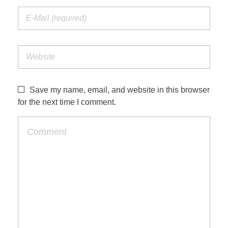
Save my name, email, and website in this browser
for the next time I comment.