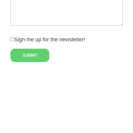
Sign me up for the newsletter!