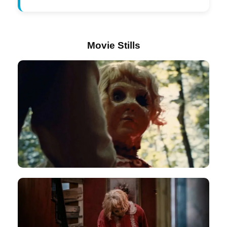
Movie Stills