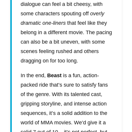
dialogue can feel a bit cheesy, with
some characters spouting off
overly
dramatic one-liners
that feel like they
belong in a different movie. The pacing
can also be a bit uneven, with some
scenes feeling rushed and others
dragging on for too long.
In the end,
Beast
is a fun, action-
packed ride that’s sure to satisfy fans
of the genre. With its talented cast,
gripping storyline, and intense action
sequences, it’s a solid addition to the
world of MMA movies. We’d give it a