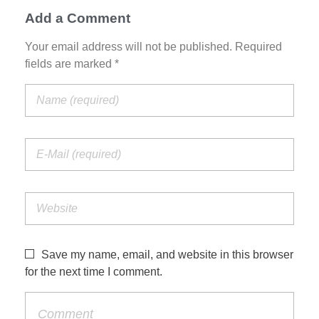
Add a Comment
Your email address will not be published. Required
fields are marked *
Save my name, email, and website in this browser
for the next time I comment.