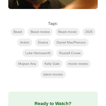
Tags:
Beast
Beast review
Beast movie
2026
Action
Drama
Daniel MacPherson
Luke Hemsworth
Russell Crowe
Mojean Aria
Kelly Gale
movie review
latest movies
Ready to Watch?