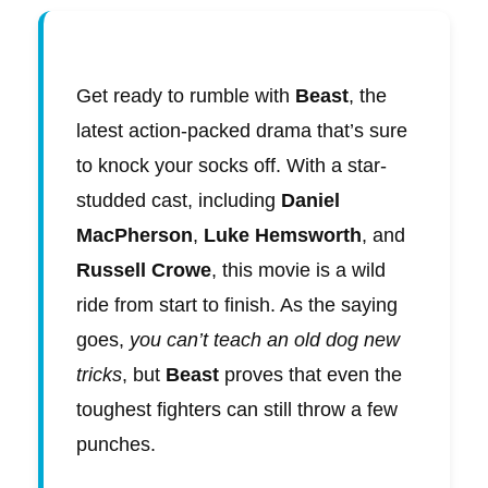
Get ready to rumble with
Beast
, the
latest action-packed drama that’s sure
to knock your socks off. With a star-
studded cast, including
Daniel
MacPherson
,
Luke Hemsworth
, and
Russell Crowe
, this movie is a wild
ride from start to finish. As the saying
goes,
you can’t teach an old dog new
tricks
, but
Beast
proves that even the
toughest fighters can still throw a few
punches.