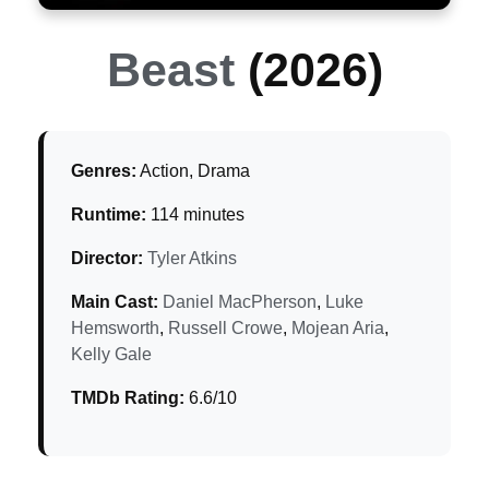
Beast
(2026)
Genres:
Action, Drama
Runtime:
114 minutes
Director:
Tyler Atkins
Main Cast:
Daniel MacPherson
,
Luke
Hemsworth
,
Russell Crowe
,
Mojean Aria
,
Kelly Gale
TMDb Rating:
6.6/10