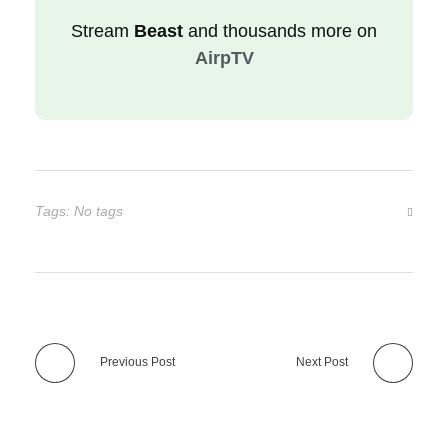
Stream
Beast
and thousands more on
AirpTV
Tags: No tags
Previous Post
Next Post