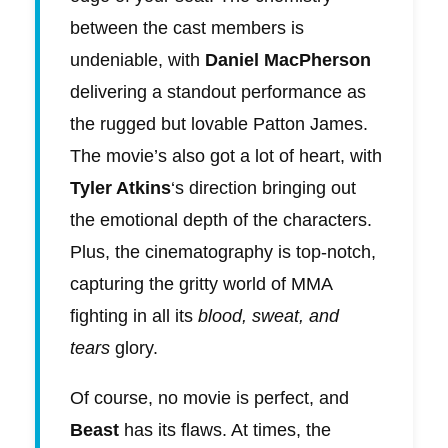
between the cast members is
undeniable, with
Daniel MacPherson
delivering a standout performance as
the rugged but lovable Patton James.
The movie’s also got a lot of heart, with
Tyler Atkins
‘s direction bringing out
the emotional depth of the characters.
Plus, the cinematography is top-notch,
capturing the gritty world of MMA
fighting in all its
blood, sweat, and
tears
glory.
Of course, no movie is perfect, and
Beast
has its flaws. At times, the