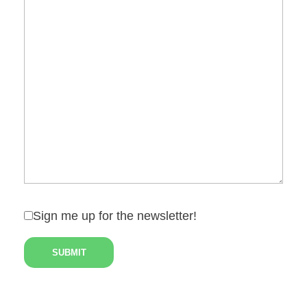
Sign me up for the newsletter!