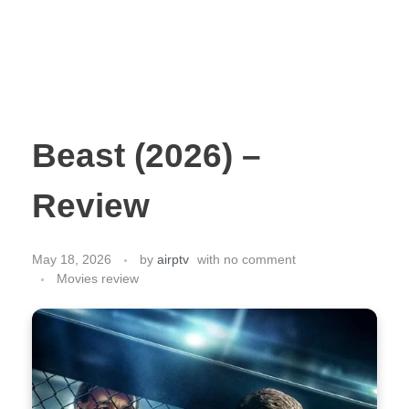
Beast (2026) –
Review
May 18, 2026
by
airptv
with
no comment
Movies review