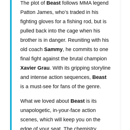
The plot of
Beast
follows MMA legend
Patton James, who’s traded in his
fighting gloves for a fishing rod, but is
pulled back into the cage when his
brother is in danger. Reuniting with his
old coach
Sammy
, he commits to one
final fight against the brutal champion
Xavier Grau
. With its gripping storyline
and intense action sequences,
Beast
is a must-see for fans of the genre.
What we loved about
Beast
is its
unapologetic, in-your-face action
scenes, which will keep you on the
edge of your seat. The chemistry