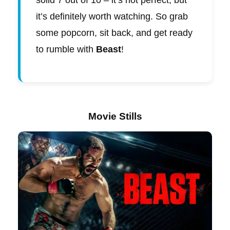
solid 7 out of 10 – it’s not perfect, but
it’s definitely worth watching. So grab
some popcorn, sit back, and get ready
to rumble with
Beast
!
Movie Stills