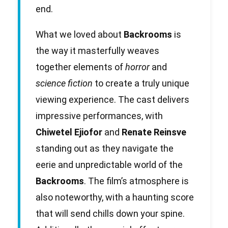
end.
What we loved about
Backrooms
is
the way it masterfully weaves
together elements of
horror
and
science fiction
to create a truly unique
viewing experience. The cast delivers
impressive performances, with
Chiwetel Ejiofor
and
Renate Reinsve
standing out as they navigate the
eerie and unpredictable world of the
Backrooms
. The film’s atmosphere is
also noteworthy, with a haunting score
that will send chills down your spine.