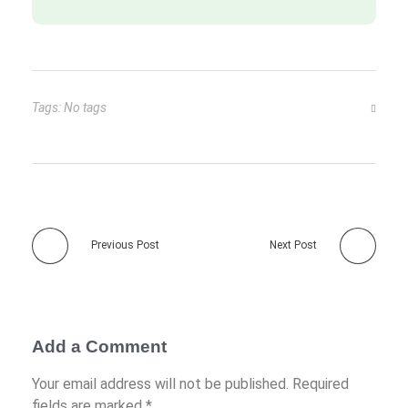
Tags: No tags
Previous Post
Next Post
Add a Comment
Your email address will not be published. Required
fields are marked *