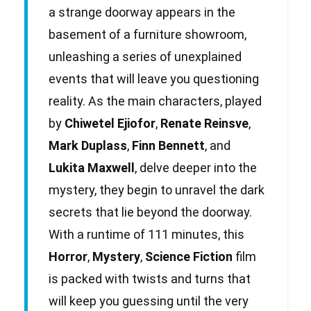
a strange doorway appears in the
basement of a furniture showroom,
unleashing a series of unexplained
events that will leave you questioning
reality. As the main characters, played
by
Chiwetel Ejiofor
,
Renate Reinsve
,
Mark Duplass
,
Finn Bennett
, and
Lukita Maxwell
, delve deeper into the
mystery, they begin to unravel the dark
secrets that lie beyond the doorway.
With a runtime of 111 minutes, this
Horror
,
Mystery
,
Science Fiction
film
is packed with twists and turns that
will keep you guessing until the very