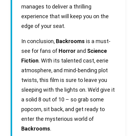
manages to deliver a thrilling
experience that will keep you on the
edge of your seat.
In conclusion,
Backrooms
is a must-
see for fans of
Horror
and
Science
Fiction
. With its talented cast, eerie
atmosphere, and mind-bending plot
twists, this film is sure to leave you
sleeping with the lights on. We’d give it
a solid 8 out of 10 – so grab some
popcorn, sit back, and get ready to
enter the mysterious world of
Backrooms
.