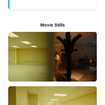
Movie Stills