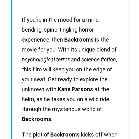
If you’re in the mood for a mind-
bending, spine-tingling horror
experience, then
Backrooms
is the
movie for you. With its unique blend of
psychological terror
and
science fiction
,
this film will keep you on the edge of
your seat. Get ready to explore the
unknown with
Kane Parsons
at the
helm, as he takes you on a wild ride
through the mysterious world of
Backrooms
.
The plot of
Backrooms
kicks off when