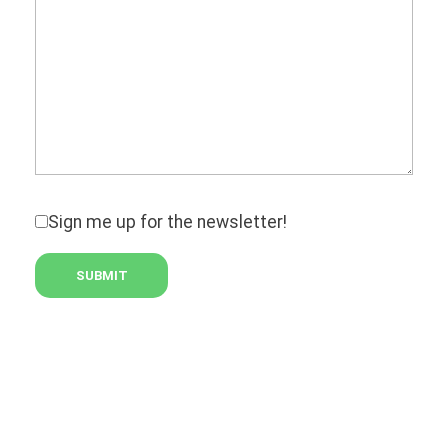
Sign me up for the newsletter!