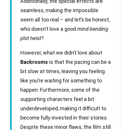
Additionally, the special effects are
seamless, making the impossible
seem all too real – and let’s be honest,
who doesn’t love a good
mind-bending
plot twist
?
However, what we didn’t love about
Backrooms
is that the pacing can be a
bit slow at times, leaving you feeling
like you’re waiting for something to
happen. Furthermore, some of the
supporting characters feel a bit
underdeveloped, making it difficult to
become fully invested in their stories.
Despite these minor flaws, the film still