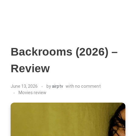
Backrooms (2026) –
Review
June 13, 2026
by
airptv
with
no comment
Movies review