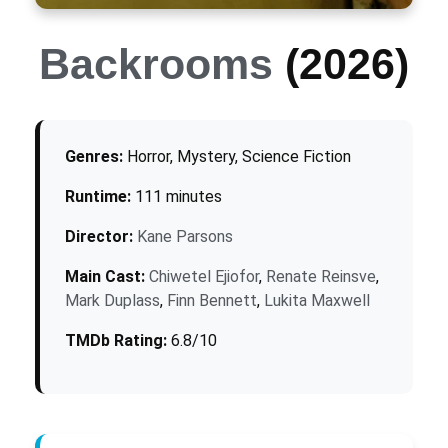
Backrooms
(2026)
Genres:
Horror, Mystery, Science Fiction
Runtime:
111 minutes
Director:
Kane Parsons
Main Cast:
Chiwetel Ejiofor
,
Renate Reinsve
,
Mark Duplass
,
Finn Bennett
,
Lukita Maxwell
TMDb Rating:
6.8/10