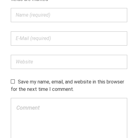
Save my name, email, and website in this browser
for the next time I comment.