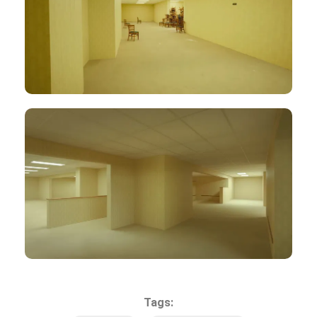
Tags: