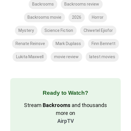
Backrooms
Backrooms review
Backrooms movie
2026
Horror
Mystery
Science Fiction
Chiwetel Ejiofor
Renate Reinsve
Mark Duplass
Finn Bennett
Lukita Maxwell
movie review
latest movies
Ready to Watch?
Stream
Backrooms
and thousands
more on
AirpTV