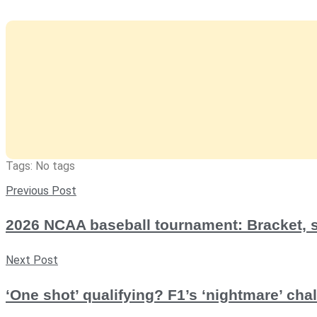
Tags: No tags
Previous Post
2026 NCAA baseball tournament: Bracket, 
Next Post
‘One shot’ qualifying? F1’s ‘nightmare’ ch