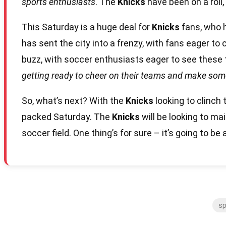
sports enthusiasts
. The
Knicks
have been on a roll,
This Saturday is a huge deal for
Knicks
fans, who h
has sent the city into a frenzy, with fans eager to
buzz, with soccer enthusiasts eager to see these 
getting ready to cheer on their teams and make so
So, what’s next? With the
Knicks
looking to clinch
packed Saturday. The
Knicks
will be looking to m
soccer field. One thing’s for sure – it’s going to b
sp