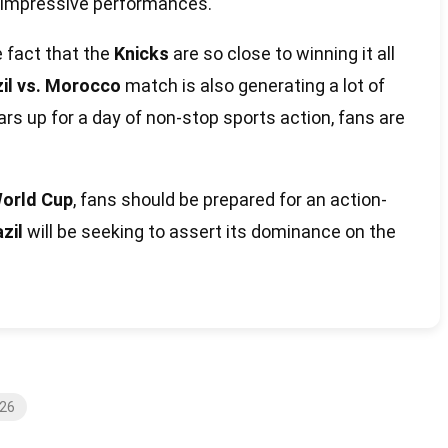
g impressive performances.
e fact that the
Knicks
are so close to winning it all
zil vs. Morocco
match is also generating a lot of
s up for a day of non-stop sports action, fans are
orld Cup
, fans should be prepared for an action-
zil
will be seeking to assert its dominance on the
026