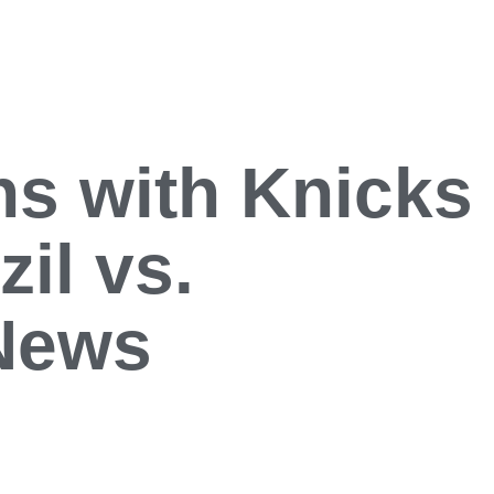
ns with Knicks
il vs.
 News