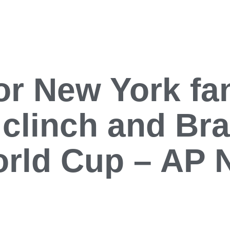
or New York fa
 clinch and Braz
orld Cup – AP