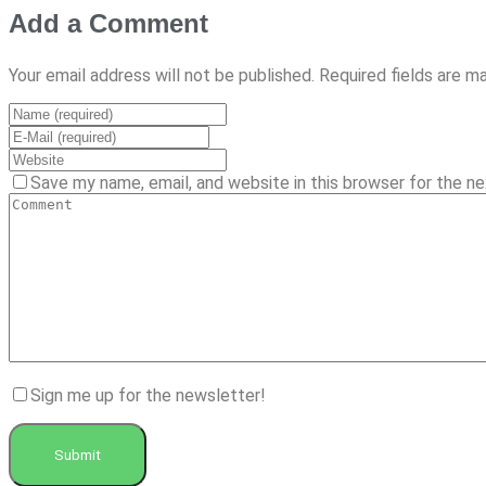
Add a Comment
Your email address will not be published. Required fields are m
Save my name, email, and website in this browser for the n
Sign me up for the newsletter!