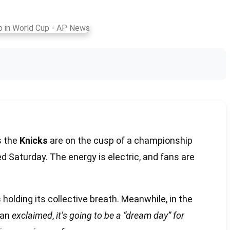
s the
Knicks
are on the cusp of a championship
led Saturday. The energy is electric, and fans are
holding its collective breath. Meanwhile, in the
fan
exclaimed
,
it’s going to be a “dream day” for