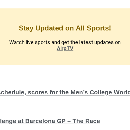
Stay Updated on All Sports!
Watch live sports and get the latest updates on
AirpTV
schedule, scores for the Men’s College Wor
allenge at Barcelona GP – The Race