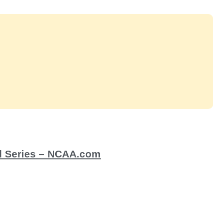
ld Series – NCAA.com