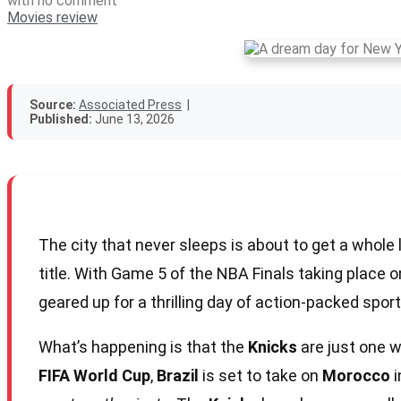
with
no comment
Movies review
Source:
Associated Press
|
Published:
June 13, 2026
The city that never sleeps is about to get a whole 
title. With Game 5 of the NBA Finals taking place on
geared up for a thrilling day of action-packed sport
What’s happening is that the
Knicks
are just one w
FIFA World Cup
,
Brazil
is set to take on
Morocco
i