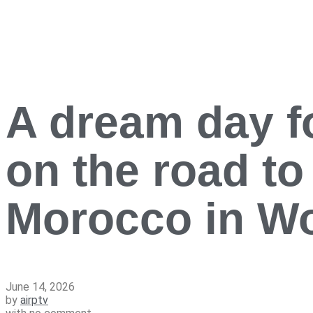
A dream day f
on the road to
Morocco in W
June 14, 2026
by
airptv