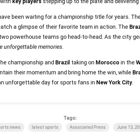
 with
key players
stepping up to the plate and deliverin
ave been waiting for a championship title for years. Th
 catch a glimpse of their favorite team in action. The
Bra
two powerhouse teams go head-to-head. As the city gear
me unforgettable memories
.
 the championship and
Brazil
taking on
Morocco
in the
W
aintain their momentum and bring home the win, while
Bra
e an unforgettable day for sports fans in
New York City
.
Tags:
orts news
latest sports
Associated Press
June 13, 2