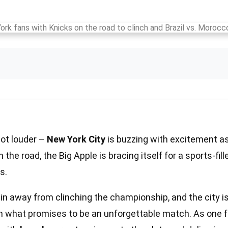
lot louder –
New York City
is buzzing with excitement a
 the road, the Big Apple is bracing itself for a sports-fil
s.
in away from clinching the championship, and the city is 
n what promises to be an unforgettable match. As one 