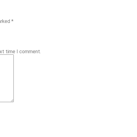
arked *
ext time I comment.