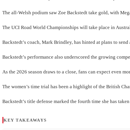
The all-Welsh podium saw Zoe Backstedt take gold, with Mega
The UCI Road World Championships will take place in Australi
Backstedt’s coach, Mark Brindley, has hinted at plans to send a
Backstedt’s performance also underscored the growing competit
As the 2026 season draws to a close, fans can expect even mor
The women’s time trial has been a highlight of the British Cham
Backstedt’s title defense marked the fourth time she has taken t
KEY TAKEAWAYS