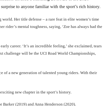
rprise to anyone familiar with the sport’s rich history.
world. Her title defense – a rare feat in elite women’s time
her rider’s mental toughness, saying, ‘Zoe has always had the
arly career. ‘It’s an incredible feeling,’ she exclaimed, tears
s next challenge will be the UCI Road World Championships,
e of a new generation of talented young riders. With their
exciting new chapter in the sport’s history.
linor Barker (2019) and Anna Henderson (2020).