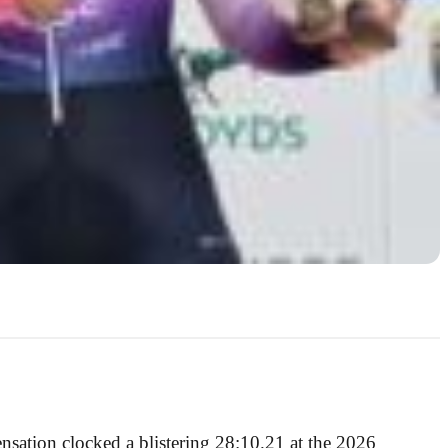
ensation clocked a blistering 28:10.21 at the 2026