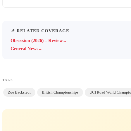
📌 RELATED COVERAGE
Obsession (2026) – Review
→
General News
→
TAGS
Zoe Backstedt
British Championships
UCI Road World Champio