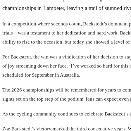
championships in Lampeter, leaving a trail of stunned riv
In a competition where seconds count, Backstedt’s dominant per
trials – was a testament to her dedication and hard work. Bac
ability to rise to the occasion, but today she showed a level of
For Backstedt, the win was a vindication of her decision to stay
of joy streaming down her face. ‘I’ve worked so hard for this
scheduled for September in Australia.
The 2026 championships will be remembered for years to come, 
sights set on the top step of the podium, fans can expect even 
As the cycling community continues to celebrate Backstedt’s ac
Zoe Backstedt’s victory marked the third consecutive year a W