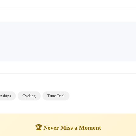
nships
Cycling
Time Trial
🏆 Never Miss a Moment