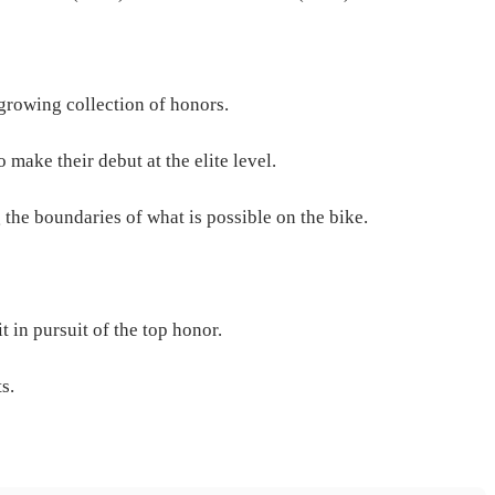
growing collection of honors.
 make their debut at the elite level.
the boundaries of what is possible on the bike.
 in pursuit of the top honor.
s.