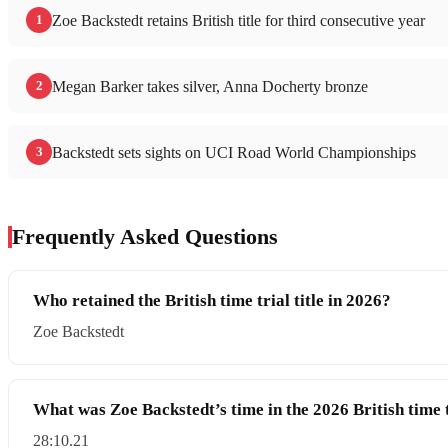
1
Zoe Backstedt retains British title for third consecutive year
2
Megan Barker takes silver, Anna Docherty bronze
3
Backstedt sets sights on UCI Road World Championships
Frequently Asked Questions
Who retained the British time trial title in 2026?
Zoe Backstedt
What was Zoe Backstedt’s time in the 2026 British time 
28:10.21