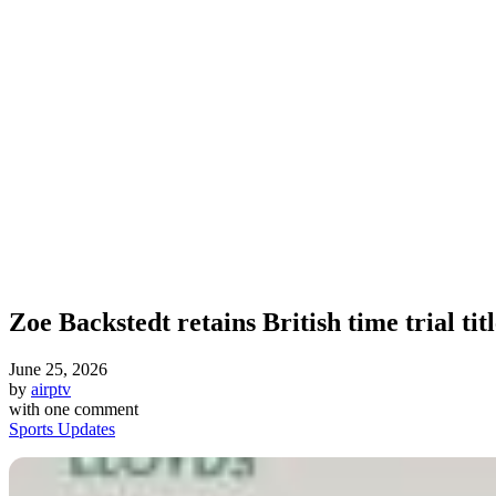
Zoe Backstedt retains British time trial tit
June 25, 2026
by
airptv
with
one comment
Sports Updates