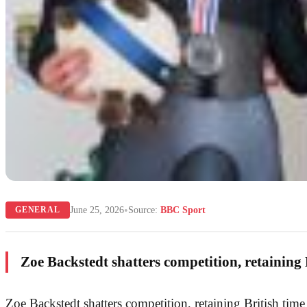
•
June 25, 2026
Source:
BBC Sport
GENERAL
Zoe Backstedt shatters competition, retaining B
Zoe Backstedt shatters competition, retaining British time