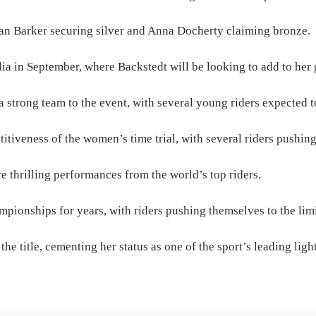
n Barker securing silver and Anna Docherty claiming bronze.
a in September, where Backstedt will be looking to add to her 
 strong team to the event, with several young riders expected to
iveness of the women’s time trial, with several riders pushing 
e thrilling performances from the world’s top riders.
pionships for years, with riders pushing themselves to the limit
he title, cementing her status as one of the sport’s leading light