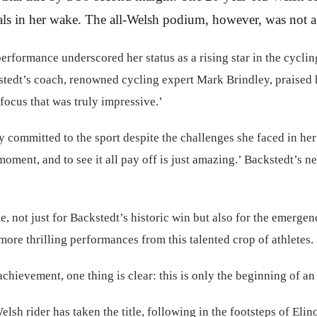
als in her wake. The all-Welsh podium, however, was not a su
formance underscored her status as a rising star in the cycling 
kstedt’s coach, renowned cycling expert Mark Brindley, praised 
 focus that was truly impressive.’
 committed to the sport despite the challenges she faced in her e
 moment, and to see it all pay off is just amazing.’ Backstedt’
not just for Backstedt’s historic win but also for the emergenc
more thrilling performances from this talented crop of athletes.
hievement, one thing is clear: this is only the beginning of an 
elsh rider has taken the title, following in the footsteps of E