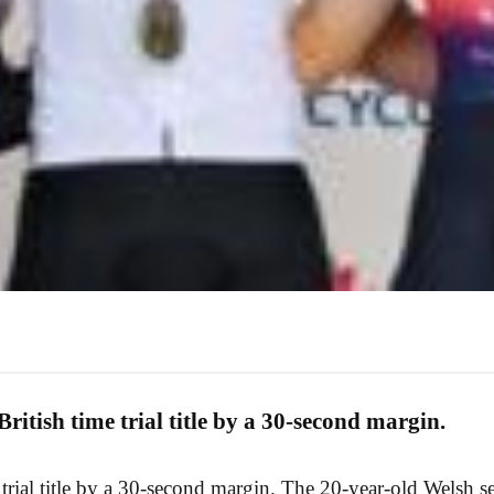
ritish time trial title by a 30-second margin.
 trial title by a 30-second margin. The 20-year-old Welsh s