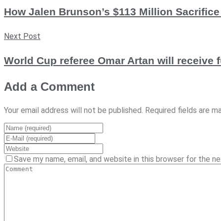
How Jalen Brunson’s $113 Million Sacrific
Next Post
World Cup referee Omar Artan will receive f
Add a Comment
Your email address will not be published. Required fields are m
Save my name, email, and website in this browser for the n