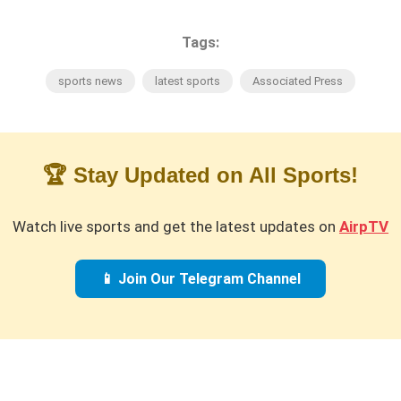
Tags:
sports news
latest sports
Associated Press
🏆 Stay Updated on All Sports!
Watch live sports and get the latest updates on
AirpTV
📱 Join Our Telegram Channel