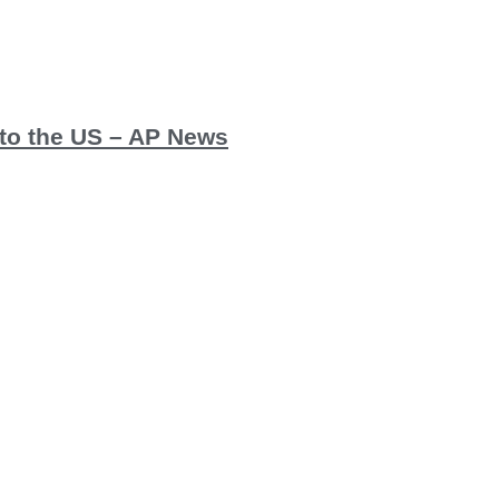
y to the US – AP News