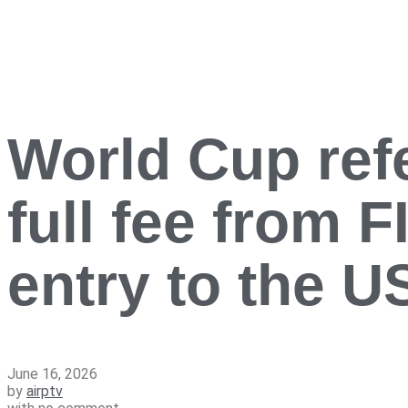
World Cup refe
full fee from 
entry to the 
June 16, 2026
by
airptv