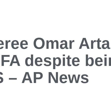
ree Omar Artan
FIFA despite be
US – AP News