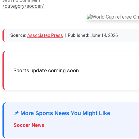
with
no comment
/category/soccer/
Source:
Associated Press
|
Published:
June 14, 2026
Sports update coming soon.
📌 More Sports News You Might Like
Soccer News →