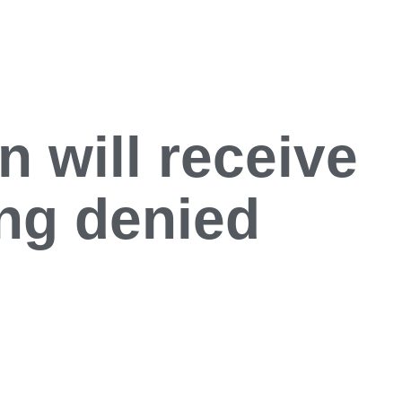
 will receive
ing denied