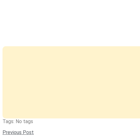
Tags: No tags
Previous Post