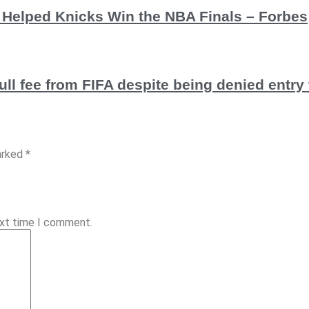
e Helped Knicks Win the NBA Finals – Forbes
ull fee from FIFA despite being denied entr
arked *
ext time I comment.