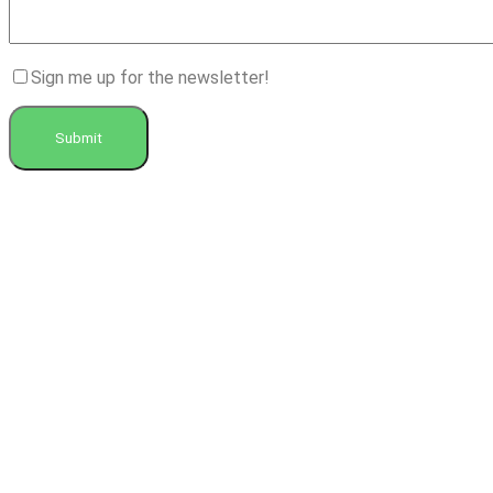
Sign me up for the newsletter!