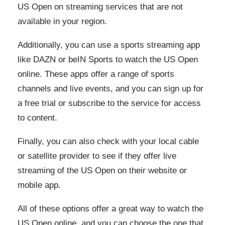
US Open on streaming services that are not
available in your region.
Additionally, you can use a sports streaming app
like DAZN or beIN Sports to watch the US Open
online. These apps offer a range of sports
channels and live events, and you can sign up for
a free trial or subscribe to the service for access
to content.
Finally, you can also check with your local cable
or satellite provider to see if they offer live
streaming of the US Open on their website or
mobile app.
All of these options offer a great way to watch the
US Open online, and you can choose the one that