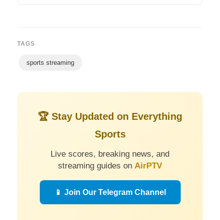
TAGS
sports streaming
🏆 Stay Updated on Everything
Sports
Live scores, breaking news, and
streaming guides on
AirPTV
📱 Join Our Telegram Channel