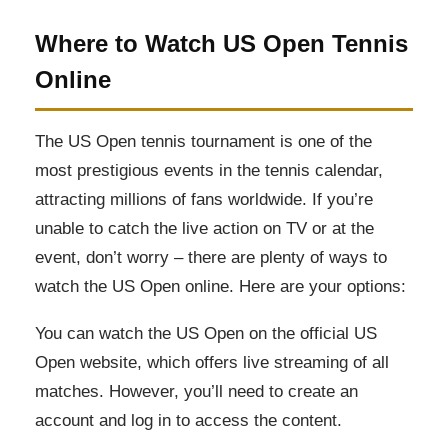
Where to Watch US Open Tennis
Online
The US Open tennis tournament is one of the
most prestigious events in the tennis calendar,
attracting millions of fans worldwide. If you’re
unable to catch the live action on TV or at the
event, don’t worry – there are plenty of ways to
watch the US Open online. Here are your options:
You can watch the US Open on the official US
Open website, which offers live streaming of all
matches. However, you’ll need to create an
account and log in to access the content.