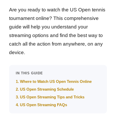
Are you ready to watch the US Open tennis
tournament online? This comprehensive
guide will help you understand your
streaming options and find the best way to
catch all the action from anywhere, on any
device.
IN THIS GUIDE
1. Where to Watch US Open Tennis Online
2. US Open Streaming Schedule
3. US Open Streaming Tips and Tricks
4. US Open Streaming FAQs