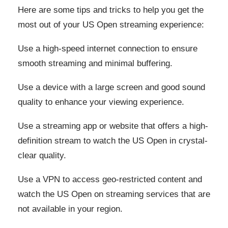
Here are some tips and tricks to help you get the
most out of your US Open streaming experience:
Use a high-speed internet connection to ensure
smooth streaming and minimal buffering.
Use a device with a large screen and good sound
quality to enhance your viewing experience.
Use a streaming app or website that offers a high-
definition stream to watch the US Open in crystal-
clear quality.
Use a VPN to access geo-restricted content and
watch the US Open on streaming services that are
not available in your region.