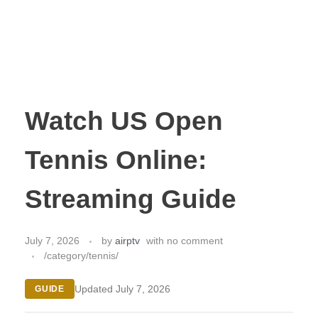
Watch US Open
Tennis Online:
Streaming Guide
July 7, 2026
by
airptv
with
no comment
/category/tennis/
Updated July 7, 2026
GUIDE