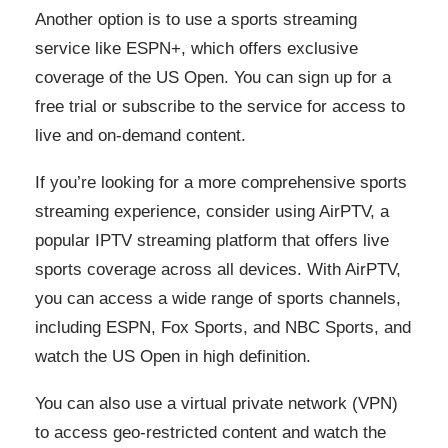
Another option is to use a sports streaming
service like ESPN+, which offers exclusive
coverage of the US Open. You can sign up for a
free trial or subscribe to the service for access to
live and on-demand content.
If you’re looking for a more comprehensive sports
streaming experience, consider using AirPTV, a
popular IPTV streaming platform that offers live
sports coverage across all devices. With AirPTV,
you can access a wide range of sports channels,
including ESPN, Fox Sports, and NBC Sports, and
watch the US Open in high definition.
You can also use a virtual private network (VPN)
to access geo-restricted content and watch the