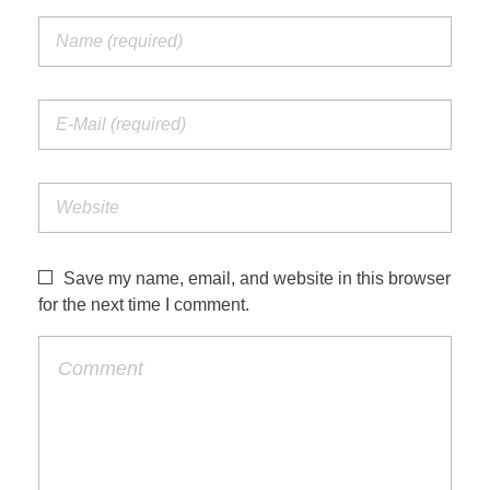
Save my name, email, and website in this browser
for the next time I comment.