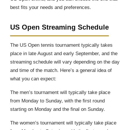
best fits your needs and preferences.
US Open Streaming Schedule
The US Open tennis tournament typically takes
place in late August and early September, and the
streaming schedule will vary depending on the day
and time of the match. Here’s a general idea of
what you can expect:
The men’s tournament will typically take place
from Monday to Sunday, with the first round
starting on Monday and the final on Sunday.
The women’s tournament will typically take place