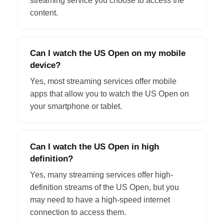
streaming service you choose to access the
content.
Can I watch the US Open on my mobile
device?
Yes, most streaming services offer mobile
apps that allow you to watch the US Open on
your smartphone or tablet.
Can I watch the US Open in high
definition?
Yes, many streaming services offer high-
definition streams of the US Open, but you
may need to have a high-speed internet
connection to access them.