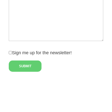
Sign me up for the newsletter!