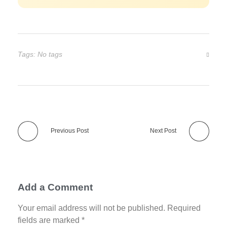
Tags: No tags
Previous Post
Next Post
Add a Comment
Your email address will not be published. Required
fields are marked *