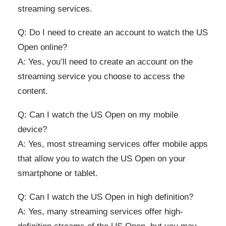
streaming services.
Q: Do I need to create an account to watch the US
Open online?
A: Yes, you’ll need to create an account on the
streaming service you choose to access the
content.
Q: Can I watch the US Open on my mobile
device?
A: Yes, most streaming services offer mobile apps
that allow you to watch the US Open on your
smartphone or tablet.
Q: Can I watch the US Open in high definition?
A: Yes, many streaming services offer high-