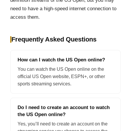
definition streams of the US Open, but you may
need to have a high-speed internet connection to
access them.
Frequently Asked Questions
How can I watch the US Open online?
You can watch the US Open online on the
official US Open website, ESPN+, or other
sports streaming services.
Do I need to create an account to watch
the US Open online?
Yes, you’ll need to create an account on the