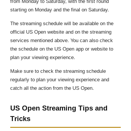
from Monday to Saturday, with the first round
starting on Monday and the final on Saturday.
The streaming schedule will be available on the
official US Open website and on the streaming
services mentioned above. You can also check
the schedule on the US Open app or website to
plan your viewing experience.
Make sure to check the streaming schedule
regularly to plan your viewing experience and
catch all the action from the US Open.
US Open Streaming Tips and
Tricks