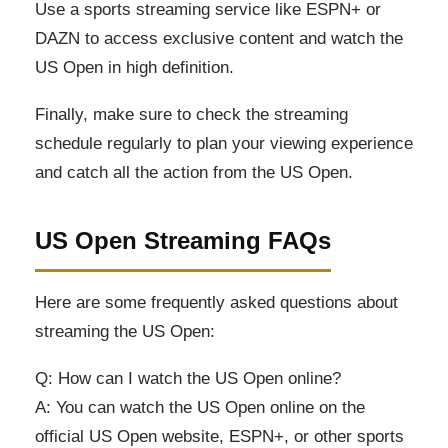
Use a sports streaming service like ESPN+ or
DAZN to access exclusive content and watch the
US Open in high definition.
Finally, make sure to check the streaming
schedule regularly to plan your viewing experience
and catch all the action from the US Open.
US Open Streaming FAQs
Here are some frequently asked questions about
streaming the US Open:
Q: How can I watch the US Open online?
A: You can watch the US Open online on the
official US Open website, ESPN+, or other sports