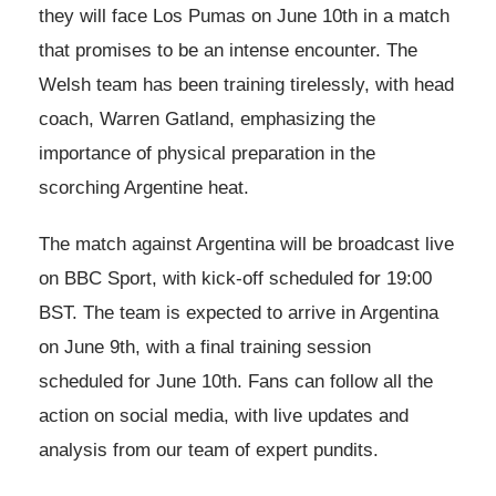
they will face Los Pumas on June 10th in a match
that promises to be an intense encounter. The
Welsh team has been training tirelessly, with head
coach, Warren Gatland, emphasizing the
importance of physical preparation in the
scorching Argentine heat.
The match against Argentina will be broadcast live
on BBC Sport, with kick-off scheduled for 19:00
BST. The team is expected to arrive in Argentina
on June 9th, with a final training session
scheduled for June 10th. Fans can follow all the
action on social media, with live updates and
analysis from our team of expert pundits.