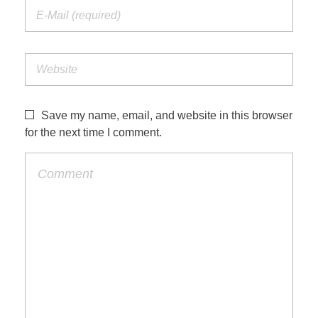
Save my name, email, and website in this browser
for the next time I comment.