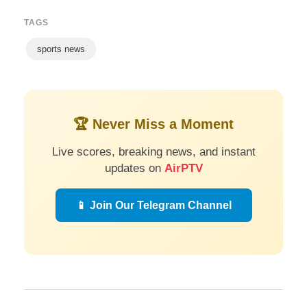
TAGS
sports news
🏆 Never Miss a Moment
Live scores, breaking news, and instant
updates on
AirPTV
📱 Join Our Telegram Channel