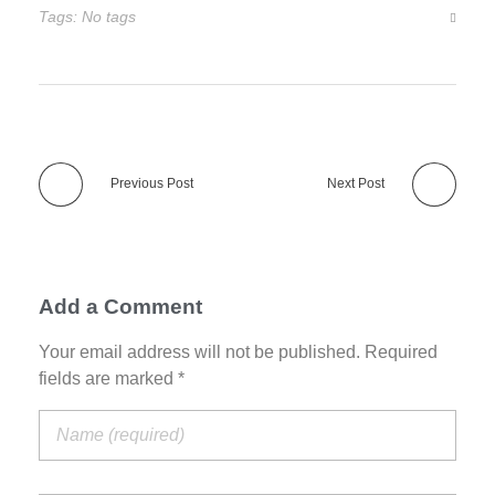
Tags: No tags
Previous Post
Next Post
Add a Comment
Your email address will not be published. Required
fields are marked *