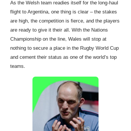
As the Welsh team readies itself for the long-haul
flight to Argentina, one thing is clear – the stakes
are high, the competition is fierce, and the players
are ready to give it their all. With the Nations
Championship on the line, Wales will stop at
nothing to secure a place in the Rugby World Cup
and cement their status as one of the world’s top
teams.