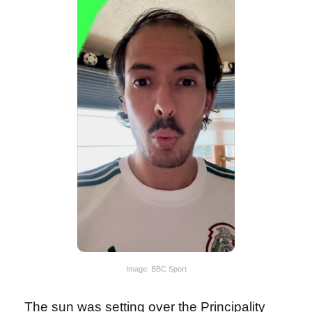
Image: BBC Sport
The sun was setting over the Principality