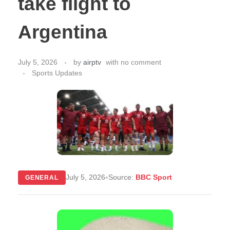
take flight to
Argentina
July 5, 2026
by
airptv
with
no comment
Sports Updates
•
July 5, 2026
Source:
BBC Sport
GENERAL