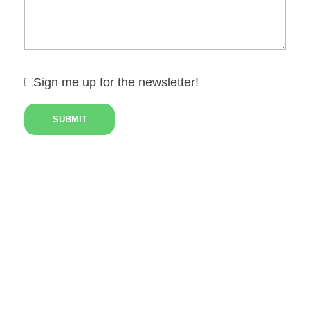
Sign me up for the newsletter!