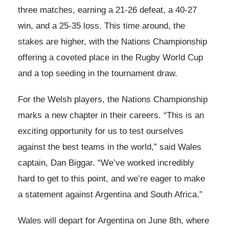
three matches, earning a 21-26 defeat, a 40-27
win, and a 25-35 loss. This time around, the
stakes are higher, with the Nations Championship
offering a coveted place in the Rugby World Cup
and a top seeding in the tournament draw.
For the Welsh players, the Nations Championship
marks a new chapter in their careers. “This is an
exciting opportunity for us to test ourselves
against the best teams in the world,” said Wales
captain, Dan Biggar. “We’ve worked incredibly
hard to get to this point, and we’re eager to make
a statement against Argentina and South Africa.”
Wales will depart for Argentina on June 8th, where