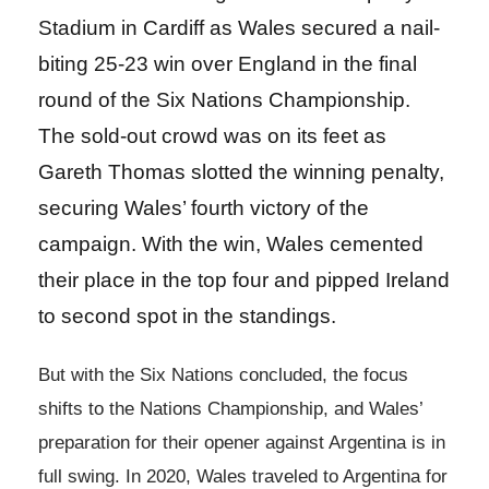
Stadium in Cardiff as Wales secured a nail-
biting 25-23 win over England in the final
round of the Six Nations Championship.
The sold-out crowd was on its feet as
Gareth Thomas slotted the winning penalty,
securing Wales’ fourth victory of the
campaign. With the win, Wales cemented
their place in the top four and pipped Ireland
to second spot in the standings.
But with the Six Nations concluded, the focus
shifts to the Nations Championship, and Wales’
preparation for their opener against Argentina is in
full swing. In 2020, Wales traveled to Argentina for