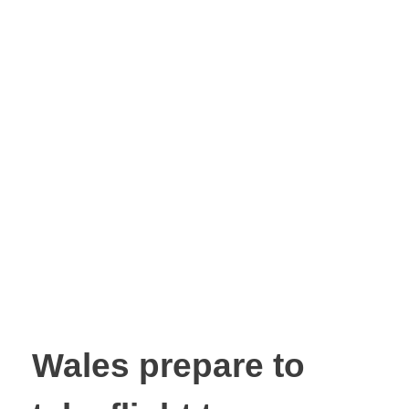
Wales prepare to