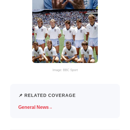
Image: BBC Sport
📌 RELATED COVERAGE
General News
→