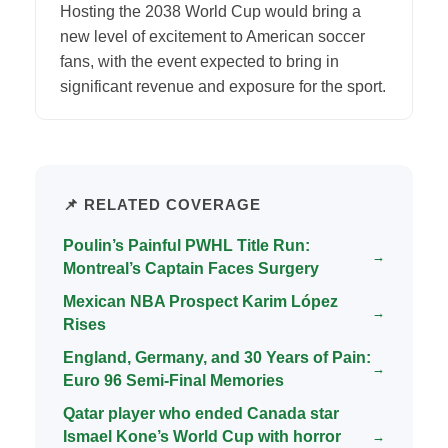
Hosting the 2038 World Cup would bring a
new level of excitement to American soccer
fans, with the event expected to bring in
significant revenue and exposure for the sport.
📌 RELATED COVERAGE
Poulin’s Painful PWHL Title Run:
→
Montreal’s Captain Faces Surgery
Mexican NBA Prospect Karim López
→
Rises
England, Germany, and 30 Years of Pain:
→
Euro 96 Semi-Final Memories
Qatar player who ended Canada star
Ismael Kone’s World Cup with horror
→