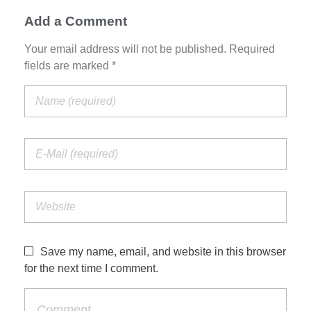
Add a Comment
Your email address will not be published. Required
fields are marked *
Save my name, email, and website in this browser
for the next time I comment.