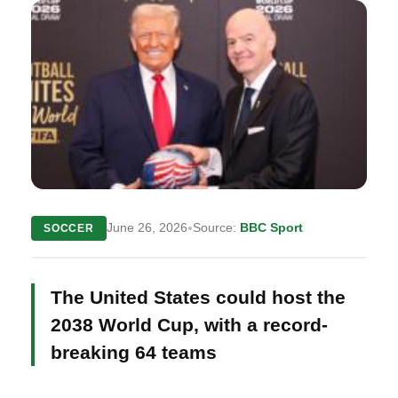
•
June 26, 2026
Source:
BBC Sport
SOCCER
The United States could host the
2038 World Cup, with a record-
breaking 64 teams