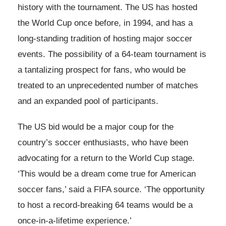
history with the tournament. The US has hosted
the World Cup once before, in 1994, and has a
long-standing tradition of hosting major soccer
events. The possibility of a 64-team tournament is
a tantalizing prospect for fans, who would be
treated to an unprecedented number of matches
and an expanded pool of participants.
The US bid would be a major coup for the
country’s soccer enthusiasts, who have been
advocating for a return to the World Cup stage.
‘This would be a dream come true for American
soccer fans,’ said a FIFA source. ‘The opportunity
to host a record-breaking 64 teams would be a
once-in-a-lifetime experience.’