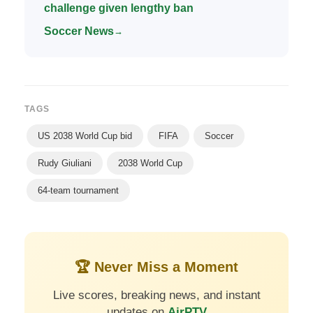
challenge given lengthy ban
Soccer News
→
TAGS
US 2038 World Cup bid
FIFA
Soccer
Rudy Giuliani
2038 World Cup
64-team tournament
🏆 Never Miss a Moment
Live scores, breaking news, and instant
updates on
AirPTV