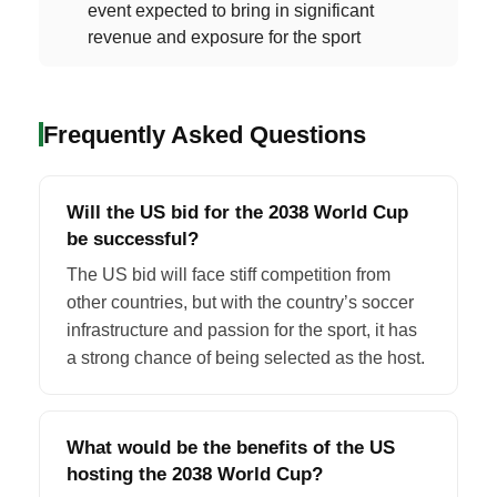
event expected to bring in significant
revenue and exposure for the sport
Frequently Asked Questions
Will the US bid for the 2038 World Cup
be successful?
The US bid will face stiff competition from
other countries, but with the country’s soccer
infrastructure and passion for the sport, it has
a strong chance of being selected as the host.
What would be the benefits of the US
hosting the 2038 World Cup?