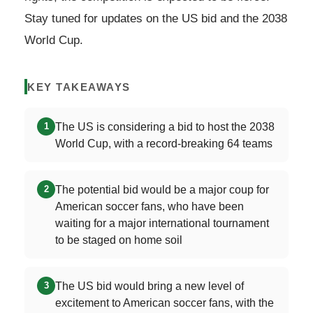
Stay tuned for updates on the US bid and the 2038
World Cup.
KEY TAKEAWAYS
The US is considering a bid to host the 2038
1
World Cup, with a record-breaking 64 teams
The potential bid would be a major coup for
2
American soccer fans, who have been
waiting for a major international tournament
to be staged on home soil
The US bid would bring a new level of
3
excitement to American soccer fans, with the