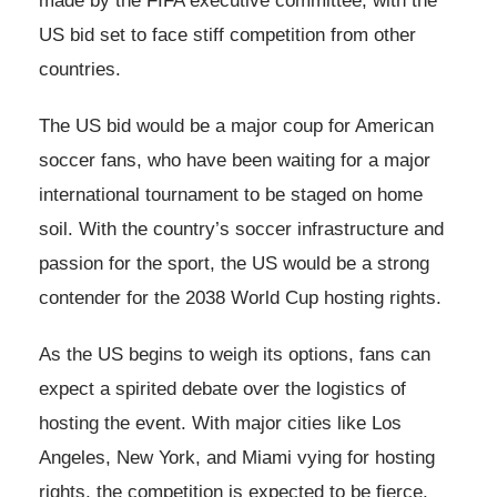
made by the FIFA executive committee, with the
US bid set to face stiff competition from other
countries.
The US bid would be a major coup for American
soccer fans, who have been waiting for a major
international tournament to be staged on home
soil. With the country’s soccer infrastructure and
passion for the sport, the US would be a strong
contender for the 2038 World Cup hosting rights.
As the US begins to weigh its options, fans can
expect a spirited debate over the logistics of
hosting the event. With major cities like Los
Angeles, New York, and Miami vying for hosting
rights, the competition is expected to be fierce.