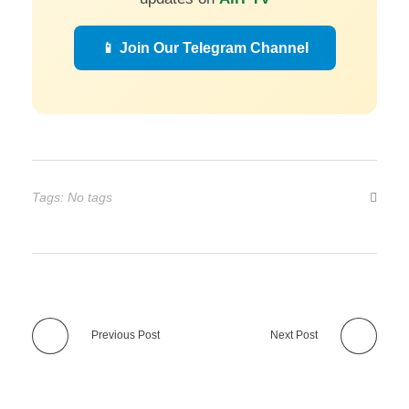
📱 Join Our Telegram Channel
Tags: No tags
Previous Post
Next Post