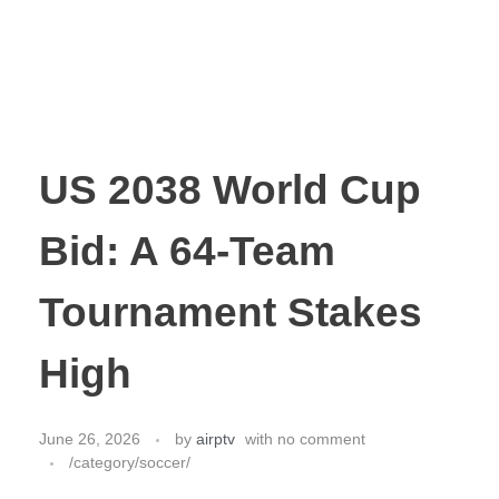
US 2038 World Cup
Bid: A 64-Team
Tournament Stakes
High
June 26, 2026
by
airptv
with
no comment
/category/soccer/