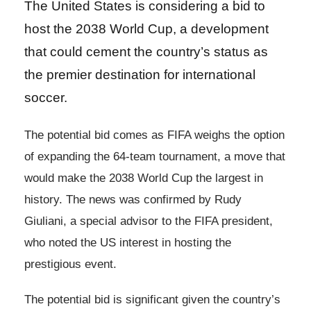
The United States is considering a bid to
host the 2038 World Cup, a development
that could cement the country’s status as
the premier destination for international
soccer.
The potential bid comes as FIFA weighs the option
of expanding the 64-team tournament, a move that
would make the 2038 World Cup the largest in
history. The news was confirmed by Rudy
Giuliani, a special advisor to the FIFA president,
who noted the US interest in hosting the
prestigious event.
The potential bid is significant given the country’s