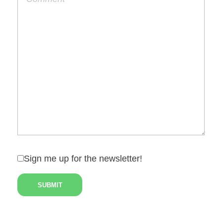
Sign me up for the newsletter!