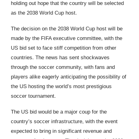
holding out hope that the country will be selected
as the 2038 World Cup host.
The decision on the 2038 World Cup host will be
made by the FIFA executive committee, with the
US bid set to face stiff competition from other
countries. The news has sent shockwaves
through the soccer community, with fans and
players alike eagerly anticipating the possibility of
the US hosting the world’s most prestigious
soccer tournament.
The US bid would be a major coup for the
country’s soccer infrastructure, with the event
expected to bring in significant revenue and