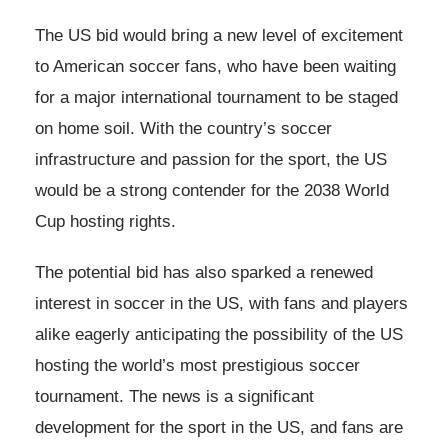
The US bid would bring a new level of excitement
to American soccer fans, who have been waiting
for a major international tournament to be staged
on home soil. With the country’s soccer
infrastructure and passion for the sport, the US
would be a strong contender for the 2038 World
Cup hosting rights.
The potential bid has also sparked a renewed
interest in soccer in the US, with fans and players
alike eagerly anticipating the possibility of the US
hosting the world’s most prestigious soccer
tournament. The news is a significant
development for the sport in the US, and fans are