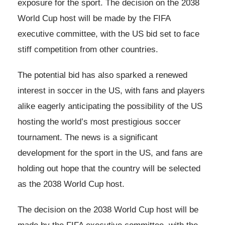
exposure for the sport. The decision on the 2038
World Cup host will be made by the FIFA
executive committee, with the US bid set to face
stiff competition from other countries.
The potential bid has also sparked a renewed
interest in soccer in the US, with fans and players
alike eagerly anticipating the possibility of the US
hosting the world’s most prestigious soccer
tournament. The news is a significant
development for the sport in the US, and fans are
holding out hope that the country will be selected
as the 2038 World Cup host.
The decision on the 2038 World Cup host will be