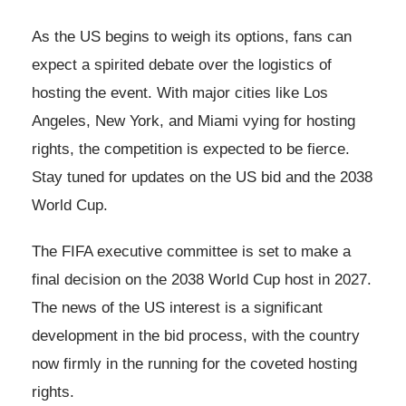
As the US begins to weigh its options, fans can
expect a spirited debate over the logistics of
hosting the event. With major cities like Los
Angeles, New York, and Miami vying for hosting
rights, the competition is expected to be fierce.
Stay tuned for updates on the US bid and the 2038
World Cup.
The FIFA executive committee is set to make a
final decision on the 2038 World Cup host in 2027.
The news of the US interest is a significant
development in the bid process, with the country
now firmly in the running for the coveted hosting
rights.